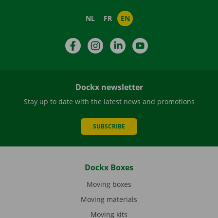
NL
FR
EN
Facebook
Instagram
LinkedIn
YouTube
Dockx newsletter
Stay up to date with the latest news and promotions
SUBSCRIBE
Dockx Boxes
Moving boxes
Moving materials
Moving kits