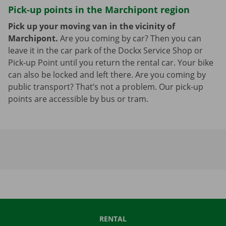
Pick-up points in the Marchipont region
Pick up your moving van in the vicinity of
Marchipont.
Are you coming by car? Then you can
leave it in the car park of the Dockx Service Shop or
Pick-up Point until you return the rental car. Your bike
can also be locked and left there. Are you coming by
public transport? That’s not a problem. Our pick-up
points are accessible by bus or tram.
RENTAL