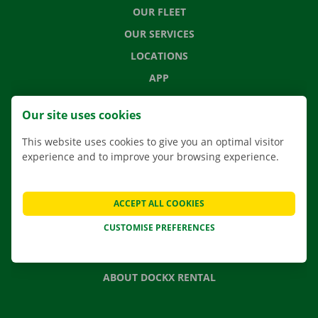
OUR FLEET
OUR SERVICES
LOCATIONS
APP
MOVING SOLUTIONS
Our site uses cookies
This website uses cookies to give you an optimal visitor
experience and to improve your browsing experience.
CONTACT US
FREQUENTLY ASKED QUESTIONS
ACCEPT ALL COOKIES
NEWS
CUSTOMISE PREFERENCES
GIFT VOUCHER
JOBS
ABOUT DOCKX RENTAL