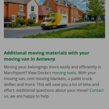
Additional moving materials with your
moving van in Antwerp
Moving your belongings more easily and efficiently in
Marchipont? View Dockx’s
moving tools
. With your
moving van, rent moving blankets, a pallet truck,
dollies and more. This will save you a lot of time and
effort. Additional questions about your move?
Contact
us
, we are happy to help.