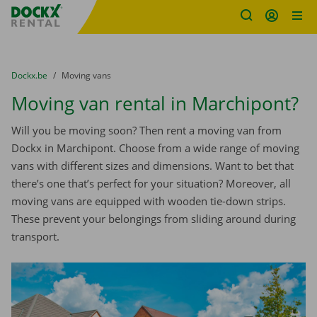
Fratello DEMO
Skip content
Skip language
You are here:
from
Dockx.be
to
Moving vans
Moving van rental in Marchipont?
Will you be moving soon? Then rent a moving van from
Dockx in Marchipont. Choose from a wide range of moving
vans with different sizes and dimensions. Want to bet that
there’s one that’s perfect for your situation? Moreover, all
moving vans are equipped with wooden tie-down strips.
These prevent your belongings from sliding around during
transport.