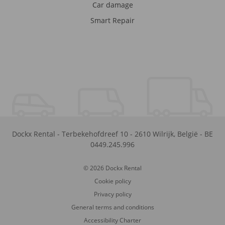
Car damage
Smart Repair
Dockx Rental
-
Terbekehofdreef 10
-
2610
Wilrijk
,
België
-
BE
0449.245.996
© 2026 Dockx Rental
Cookie policy
Privacy policy
General terms and conditions
Accessibility Charter