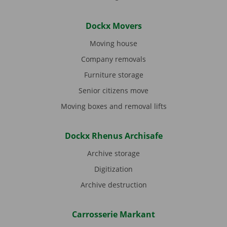
Dockx Movers
Moving house
Company removals
Furniture storage
Senior citizens move
Moving boxes and removal lifts
Dockx Rhenus Archisafe
Archive storage
Digitization
Archive destruction
Carrosserie Markant