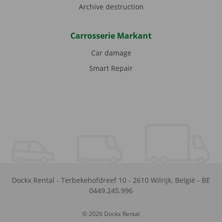
Archive destruction
Carrosserie Markant
Car damage
Smart Repair
Dockx Rental
-
Terbekehofdreef 10
-
2610
Wilrijk
,
België
-
BE
0449.245.996
© 2026 Dockx Rental