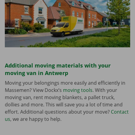
Additional moving materials with your
moving van in Antwerp
Moving your belongings more easily and efficiently in
Massemen? View Dockx’s
moving tools
. With your
moving van, rent moving blankets, a pallet truck,
dollies and more. This will save you a lot of time and
effort. Additional questions about your move?
Contact
us
, we are happy to help.