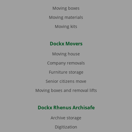
Moving boxes
Moving materials
Moving kits
Dockx Movers
Moving house
Company removals
Furniture storage
Senior citizens move
Moving boxes and removal lifts
Dockx Rhenus Archisafe
Archive storage
Digitization