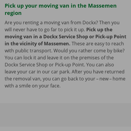
Pick up your moving van in the Massemen
region
Are you renting a moving van from Dockx? Then you
will never have to go far to pick it up.
Pick up the
moving van in a Dockx Service Shop or Pick-up Point
in the vicinity of Massemen.
These are easy to reach
with public transport. Would you rather come by bike?
You can lock it and leave it on the premises of the
Dockx Service Shop or Pick-up Point. You can also
leave your car in our car park. After you have returned
the removal van, you can go back to your – new – home
with a smile on your face.