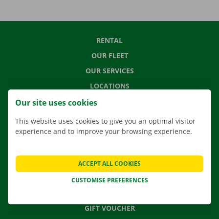
RENTAL
OUR FLEET
OUR SERVICES
LOCATIONS
APP
Our site uses cookies
MOVING SOLUTIONS
This website uses cookies to give you an optimal visitor
experience and to improve your browsing experience.
CONTACT US
ACCEPT ALL COOKIES
FREQUENTLY ASKED QUESTIONS
CUSTOMISE PREFERENCES
NEWS
GIFT VOUCHER