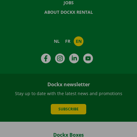
JOBS
ABOUT DOCKX RENTAL
NL
FR
EN
Facebook
Instagram
LinkedIn
YouTube
Dockx newsletter
Stay up to date with the latest news and promotions
SUBSCRIBE
Dockx Boxes