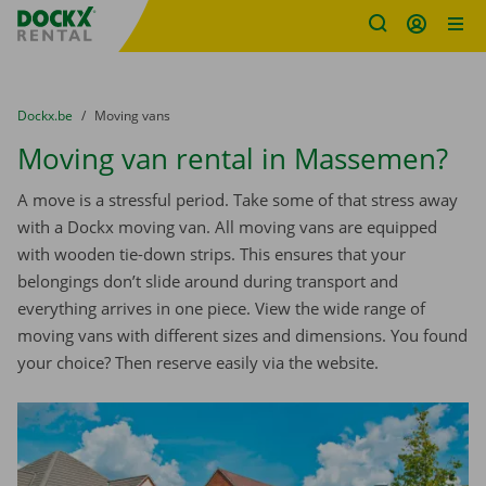
Fratello DEMO
Skip content
Skip language
You are here:
from
Dockx.be
to
Moving vans
Moving van rental in Massemen?
A move is a stressful period. Take some of that stress away
with a Dockx moving van. All moving vans are equipped
with wooden tie-down strips. This ensures that your
belongings don’t slide around during transport and
everything arrives in one piece. View the wide range of
moving vans with different sizes and dimensions. You found
your choice? Then reserve easily via the website.