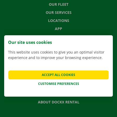
OUR FLEET
OUR SERVICES
LOCATIONS
APP
MOVING SOLUTIONS
Our site uses cookies
This website uses cookies to give you an optimal visitor
experience and to improve your browsing experience.
CONTACT US
FREQUENTLY ASKED QUESTIONS
ACCEPT ALL COOKIES
NEWS
CUSTOMISE PREFERENCES
GIFT VOUCHER
JOBS
ABOUT DOCKX RENTAL