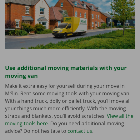
Use additional moving materials with your
moving van
Make it extra easy for yourself during your move in
Mélin. Rent some moving tools with your moving van.
With a hand truck, dolly or pallet truck, you’ll move all
your things much more efficiently. With the moving
straps and blankets, you’ll avoid scratches.
View all the
moving tools here
. Do you need additional moving
advice? Do not hesitate to
contact us
.