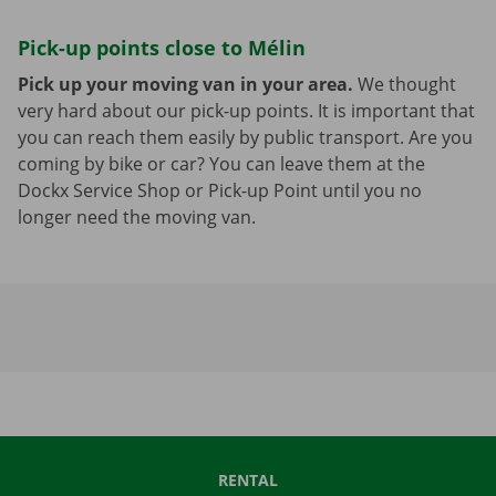
Pick-up points close to Mélin
Pick up your moving van in your area.
We thought
very hard about our pick-up points. It is important that
you can reach them easily by public transport. Are you
coming by bike or car? You can leave them at the
Dockx Service Shop or Pick-up Point until you no
longer need the moving van.
RENTAL