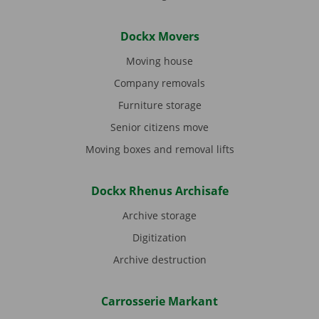
Dockx Movers
Moving house
Company removals
Furniture storage
Senior citizens move
Moving boxes and removal lifts
Dockx Rhenus Archisafe
Archive storage
Digitization
Archive destruction
Carrosserie Markant