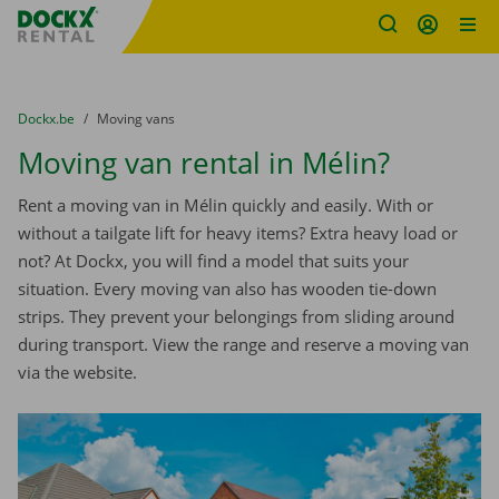
Fratello DEMO
Skip content
Skip language
You are here:
from
Dockx.be
to
Moving vans
Moving van rental in Mélin?
Rent a moving van in Mélin quickly and easily. With or
without a tailgate lift for heavy items? Extra heavy load or
not? At Dockx, you will find a model that suits your
situation. Every moving van also has wooden tie-down
strips. They prevent your belongings from sliding around
during transport. View the range and reserve a moving van
via the website.