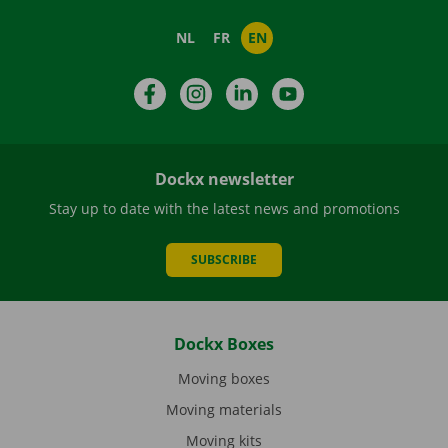
NL
FR
EN
Facebook
Instagram
LinkedIn
YouTube
Dockx newsletter
Stay up to date with the latest news and promotions
SUBSCRIBE
Dockx Boxes
Moving boxes
Moving materials
Moving kits