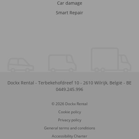
Car damage
Smart Repair
Dockx Rental
-
Terbekehofdreef 10
-
2610
Wilrijk
,
België
-
BE
0449.245.996
© 2026 Dockx Rental
Cookie policy
Privacy policy
General terms and conditions
Accessibility Charter