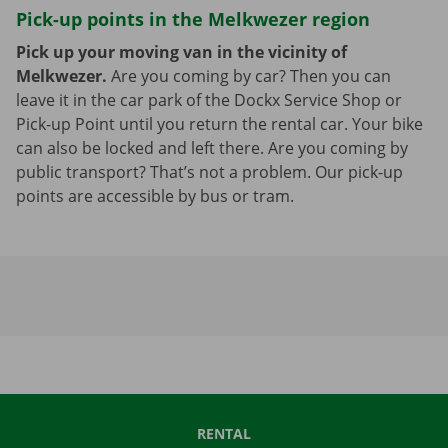
Pick-up points in the Melkwezer region
Pick up your moving van in the vicinity of
Melkwezer.
Are you coming by car? Then you can
leave it in the car park of the Dockx Service Shop or
Pick-up Point until you return the rental car. Your bike
can also be locked and left there. Are you coming by
public transport? That’s not a problem. Our pick-up
points are accessible by bus or tram.
RENTAL