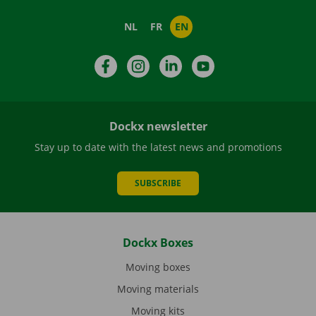
NL
FR
EN
Facebook
Instagram
LinkedIn
YouTube
Dockx newsletter
Stay up to date with the latest news and promotions
SUBSCRIBE
Dockx Boxes
Moving boxes
Moving materials
Moving kits