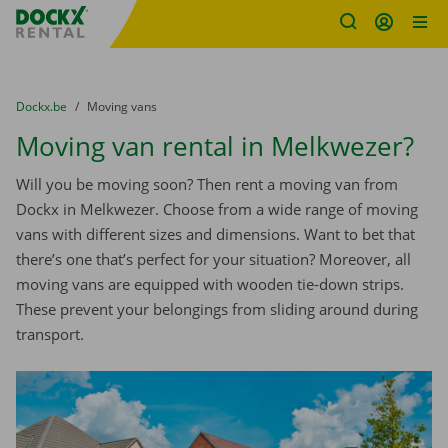
Fratello DEMO
Skip content
Skip language
You are here:
from
Dockx.be
to
Moving vans
Moving van rental in Melkwezer?
Will you be moving soon? Then rent a moving van from
Dockx in Melkwezer. Choose from a wide range of moving
vans with different sizes and dimensions. Want to bet that
there’s one that’s perfect for your situation? Moreover, all
moving vans are equipped with wooden tie-down strips.
These prevent your belongings from sliding around during
transport.