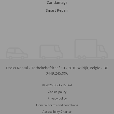
Car damage
Smart Repair
Dockx Rental
-
Terbekehofdreef 10
-
2610
Wilrijk
,
België
-
BE
0449.245.996
© 2026 Dockx Rental
Cookie policy
Privacy policy
General terms and conditions
Accessibility Charter