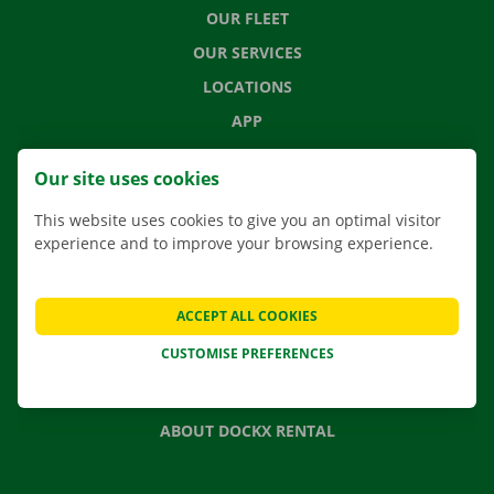
OUR FLEET
OUR SERVICES
LOCATIONS
APP
MOVING SOLUTIONS
Our site uses cookies
This website uses cookies to give you an optimal visitor
experience and to improve your browsing experience.
CONTACT US
FREQUENTLY ASKED QUESTIONS
ACCEPT ALL COOKIES
NEWS
CUSTOMISE PREFERENCES
GIFT VOUCHER
JOBS
ABOUT DOCKX RENTAL