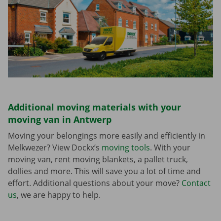
Additional moving materials with your
moving van in Antwerp
Moving your belongings more easily and efficiently in
Melkwezer? View Dockx’s
moving tools
. With your
moving van, rent moving blankets, a pallet truck,
dollies and more. This will save you a lot of time and
effort. Additional questions about your move?
Contact
us
, we are happy to help.