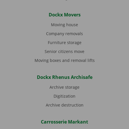
Dockx Movers
Moving house
Company removals
Furniture storage
Senior citizens move
Moving boxes and removal lifts
Dockx Rhenus Archisafe
Archive storage
Digitization
Archive destruction
Carrosserie Markant