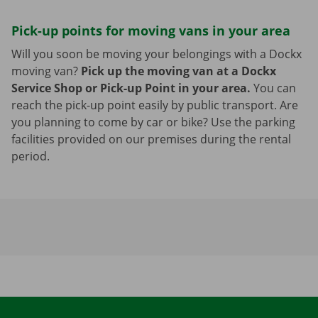
Pick-up points for moving vans in your area
Will you soon be moving your belongings with a Dockx
moving van?
Pick up the moving van at a Dockx
Service Shop or Pick-up Point in your area.
You can
reach the pick-up point easily by public transport. Are
you planning to come by car or bike? Use the parking
facilities provided on our premises during the rental
period.