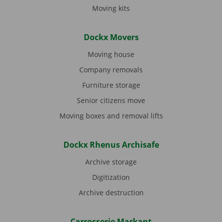
Moving kits
Dockx Movers
Moving house
Company removals
Furniture storage
Senior citizens move
Moving boxes and removal lifts
Dockx Rhenus Archisafe
Archive storage
Digitization
Archive destruction
Carrosserie Markant