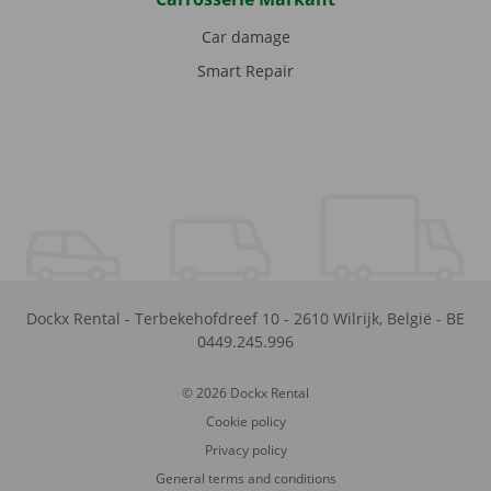
Car damage
Smart Repair
Dockx Rental
-
Terbekehofdreef 10
-
2610
Wilrijk
,
België
-
BE
0449.245.996
© 2026 Dockx Rental
Cookie policy
Privacy policy
General terms and conditions