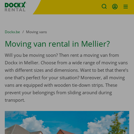
Fratello DEMO
Skip content
Skip language
You are here:
from
Dockx.be
to
Moving vans
Moving van rental in Mellier?
Will you be moving soon? Then rent a moving van from
Dockx in Mellier. Choose from a wide range of moving vans
with different sizes and dimensions. Want to bet that there’s
one that’s perfect for your situation? Moreover, all moving
vans are equipped with wooden tie-down strips. These
prevent your belongings from sliding around during
transport.