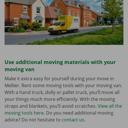
Use additional moving materials with your
moving van
Make it extra easy for yourself during your move in
Mellier. Rent some moving tools with your moving van.
With a hand truck, dolly or pallet truck, you’ll move all
your things much more efficiently. With the moving
straps and blankets, you’ll avoid scratches.
View all the
moving tools here
. Do you need additional moving
advice? Do not hesitate to
contact us
.