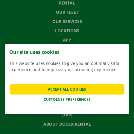
RENTAL
OUR FLEET
OUR SERVICES
LOCATIONS
APP
MOVING SOLUTIONS
Our site uses cookies
This website uses cookies to give you an optimal visitor
experience and to improve your browsing experience.
CONTACT US
FREQUENTLY ASKED QUESTIONS
ACCEPT ALL COOKIES
NEWS
CUSTOMISE PREFERENCES
GIFT VOUCHER
JOBS
ABOUT DOCKX RENTAL