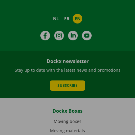
NL
FR
EN
Facebook
Instagram
LinkedIn
YouTube
Dockx newsletter
Stay up to date with the latest news and promotions
SUBSCRIBE
Dockx Boxes
Moving boxes
Moving materials