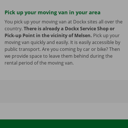
Pick up your moving van in your area
You pick up your moving van at Dockx sites all over the
country.
There is already a Dockx Service Shop or
Pick-up Point in the vicinity of Melsen.
Pick up your
moving van quickly and easily. It is easily accessible by
public transport. Are you coming by car or bike? Then
we provide space to leave them behind during the
rental period of the moving van.