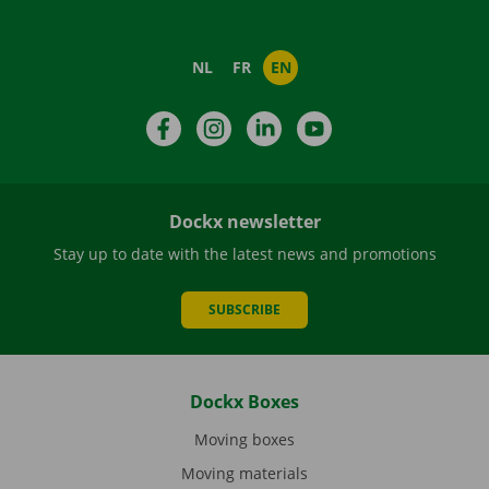
NL
FR
EN
Facebook
Instagram
LinkedIn
YouTube
Dockx newsletter
Stay up to date with the latest news and promotions
SUBSCRIBE
Dockx Boxes
Moving boxes
Moving materials