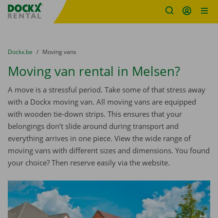
Fratello DEMO
Skip content
Skip language
You are here:
from
Dockx.be
to
Moving vans
Moving van rental in Melsen?
A move is a stressful period. Take some of that stress away
with a Dockx moving van. All moving vans are equipped
with wooden tie-down strips. This ensures that your
belongings don’t slide around during transport and
everything arrives in one piece. View the wide range of
moving vans with different sizes and dimensions. You found
your choice? Then reserve easily via the website.