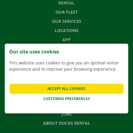
RENTAL
OUR FLEET
OUR SERVICES
LOCATIONS
APP
MOVING SOLUTIONS
Our site uses cookies
This website uses cookies to give you an optimal visitor
experience and to improve your browsing experience.
CONTACT US
FREQUENTLY ASKED QUESTIONS
ACCEPT ALL COOKIES
NEWS
CUSTOMISE PREFERENCES
GIFT VOUCHER
JOBS
ABOUT DOCKX RENTAL