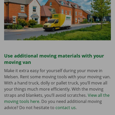
Use additional moving materials with your
moving van
Make it extra easy for yourself during your move in
Melsen. Rent some moving tools with your moving van.
With a hand truck, dolly or pallet truck, you’ll move all
your things much more efficiently. With the moving
straps and blankets, you’ll avoid scratches.
View all the
moving tools here
. Do you need additional moving
advice? Do not hesitate to
contact us
.