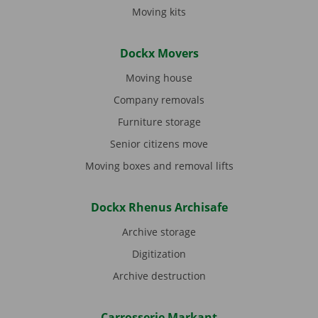
Moving kits
Dockx Movers
Moving house
Company removals
Furniture storage
Senior citizens move
Moving boxes and removal lifts
Dockx Rhenus Archisafe
Archive storage
Digitization
Archive destruction
Carrosserie Markant