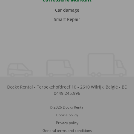
Car damage
Smart Repair
Dockx Rental
-
Terbekehofdreef 10
-
2610
Wilrijk
,
België
-
BE
0449.245.996
© 2026 Dockx Rental
Cookie policy
Privacy policy
General terms and conditions