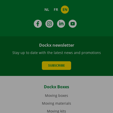
NL
FR
EN
Facebook
Instagram
LinkedIn
YouTube
Dockx newsletter
Stay up to date with the latest news and promotions
SUBSCRIBE
Dockx Boxes
Moving boxes
Moving materials
Moving kits