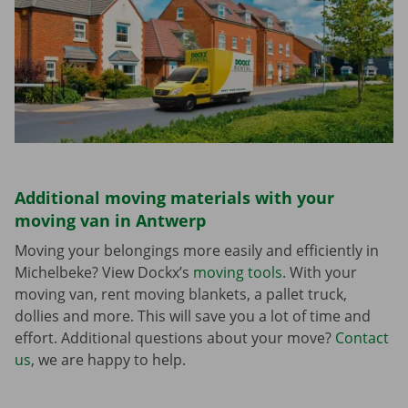
Additional moving materials with your
moving van in Antwerp
Moving your belongings more easily and efficiently in
Michelbeke? View Dockx’s
moving tools
. With your
moving van, rent moving blankets, a pallet truck,
dollies and more. This will save you a lot of time and
effort. Additional questions about your move?
Contact
us
, we are happy to help.