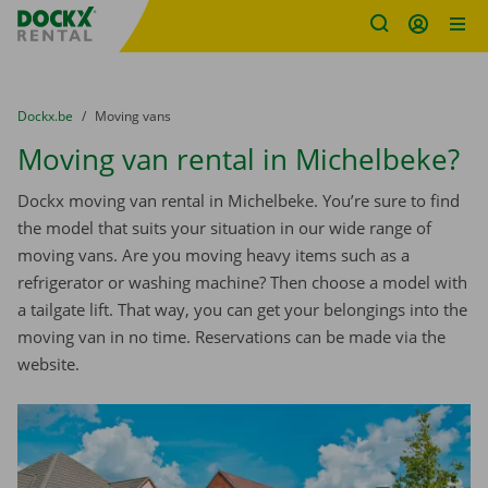
Fratello DEMO
Skip content
Skip language
You are here:
from
Dockx.be
to
Moving vans
Moving van rental in Michelbeke?
Dockx moving van rental in Michelbeke. You’re sure to find
the model that suits your situation in our wide range of
moving vans. Are you moving heavy items such as a
refrigerator or washing machine? Then choose a model with
a tailgate lift. That way, you can get your belongings into the
moving van in no time. Reservations can be made via the
website.