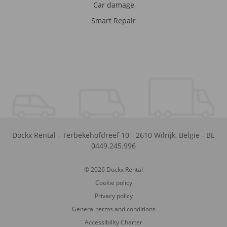
Car damage
Smart Repair
Dockx Rental
-
Terbekehofdreef 10
-
2610
Wilrijk
,
België
-
BE
0449.245.996
© 2026 Dockx Rental
Cookie policy
Privacy policy
General terms and conditions
Accessibility Charter