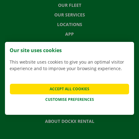
OUR FLEET
OUR SERVICES
LOCATIONS
APP
MOVING SOLUTIONS
Our site uses cookies
This website uses cookies to give you an optimal visitor
experience and to improve your browsing experience.
CONTACT US
FREQUENTLY ASKED QUESTIONS
ACCEPT ALL COOKIES
NEWS
CUSTOMISE PREFERENCES
GIFT VOUCHER
JOBS
ABOUT DOCKX RENTAL