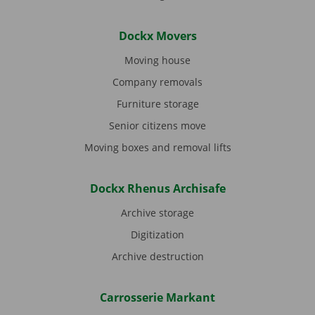
Dockx Movers
Moving house
Company removals
Furniture storage
Senior citizens move
Moving boxes and removal lifts
Dockx Rhenus Archisafe
Archive storage
Digitization
Archive destruction
Carrosserie Markant