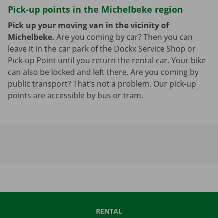
Pick-up points in the Michelbeke region
Pick up your moving van in the vicinity of
Michelbeke.
Are you coming by car? Then you can
leave it in the car park of the Dockx Service Shop or
Pick-up Point until you return the rental car. Your bike
can also be locked and left there. Are you coming by
public transport? That’s not a problem. Our pick-up
points are accessible by bus or tram.
RENTAL