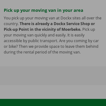
Pick up your moving van in your area
You pick up your moving van at Dockx sites all over the
country.
There is already a Dockx Service Shop or
Pick-up Point in the vicinity of Moerbeke.
Pick up
your moving van quickly and easily. It is easily
accessible by public transport. Are you coming by car
or bike? Then we provide space to leave them behind
during the rental period of the moving van.