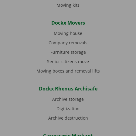
Moving kits
Dockx Movers
Moving house
Company removals
Furniture storage
Senior citizens move
Moving boxes and removal lifts
Dockx Rhenus Archisafe
Archive storage
Digitization
Archive destruction
Carrosserie Markant