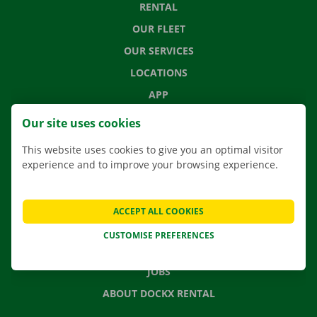
RENTAL
OUR FLEET
OUR SERVICES
LOCATIONS
APP
MOVING SOLUTIONS
Our site uses cookies
This website uses cookies to give you an optimal visitor
experience and to improve your browsing experience.
CONTACT US
FREQUENTLY ASKED QUESTIONS
ACCEPT ALL COOKIES
NEWS
CUSTOMISE PREFERENCES
GIFT VOUCHER
JOBS
ABOUT DOCKX RENTAL