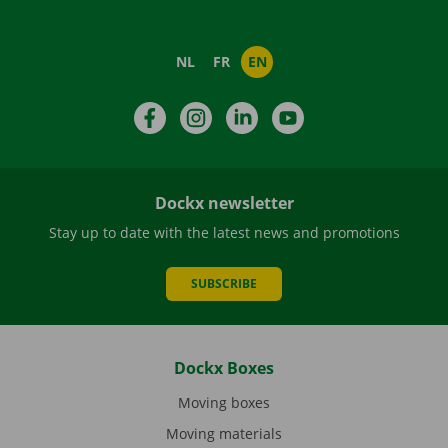
NL
FR
EN
Facebook
Instagram
LinkedIn
YouTube
Dockx newsletter
Stay up to date with the latest news and promotions
SUBSCRIBE
Dockx Boxes
Moving boxes
Moving materials