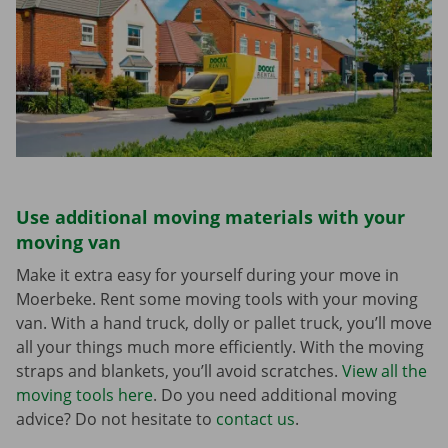
Use additional moving materials with your
moving van
Make it extra easy for yourself during your move in
Moerbeke. Rent some moving tools with your moving
van. With a hand truck, dolly or pallet truck, you’ll move
all your things much more efficiently. With the moving
straps and blankets, you’ll avoid scratches.
View all the
moving tools here
. Do you need additional moving
advice? Do not hesitate to
contact us
.