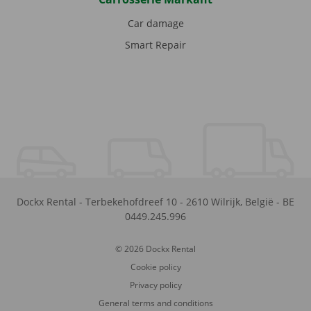
Car damage
Smart Repair
Dockx Rental
-
Terbekehofdreef 10
-
2610
Wilrijk
,
België
-
BE
0449.245.996
© 2026 Dockx Rental
Cookie policy
Privacy policy
General terms and conditions