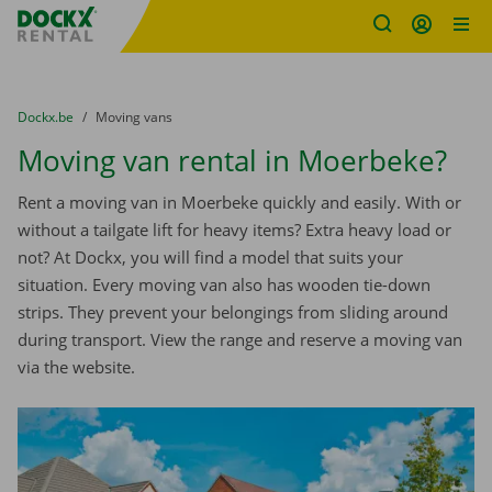
Fratello DEMO
Skip content
Skip language
You are here:
from
Dockx.be
to
Moving vans
Moving van rental in Moerbeke?
Rent a moving van in Moerbeke quickly and easily. With or
without a tailgate lift for heavy items? Extra heavy load or
not? At Dockx, you will find a model that suits your
situation. Every moving van also has wooden tie-down
strips. They prevent your belongings from sliding around
during transport. View the range and reserve a moving van
via the website.