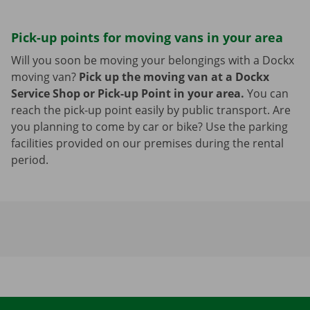
Pick-up points for moving vans in your area
Will you soon be moving your belongings with a Dockx
moving van?
Pick up the moving van at a Dockx
Service Shop or Pick-up Point in your area.
You can
reach the pick-up point easily by public transport. Are
you planning to come by car or bike? Use the parking
facilities provided on our premises during the rental
period.