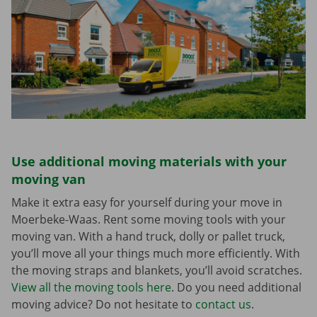
Use additional moving materials with your
moving van
Make it extra easy for yourself during your move in
Moerbeke-Waas. Rent some moving tools with your
moving van. With a hand truck, dolly or pallet truck,
you’ll move all your things much more efficiently. With
the moving straps and blankets, you’ll avoid scratches.
View all the moving tools here
. Do you need additional
moving advice? Do not hesitate to
contact us
.