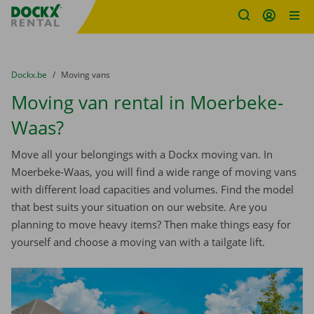
Fratello DEMO
Skip content
Skip language
You are here:
from
Dockx.be
to
Moving vans
Moving van rental in Moerbeke-
Waas?
Move all your belongings with a Dockx moving van. In
Moerbeke-Waas, you will find a wide range of moving vans
with different load capacities and volumes. Find the model
that best suits your situation on our website. Are you
planning to move heavy items? Then make things easy for
yourself and choose a moving van with a tailgate lift.