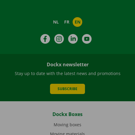
NL
FR
EN
Facebook
Instagram
LinkedIn
YouTube
Dockx newsletter
Stay up to date with the latest news and promotions
SUBSCRIBE
Dockx Boxes
Moving boxes
Moving materials