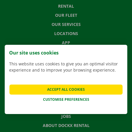
RENTAL
OUR FLEET
OUR SERVICES
LOCATIONS
APP
MOVING SOLUTIONS
Our site uses cookies
This website uses cookies to give you an optimal visitor
experience and to improve your browsing experience.
CONTACT US
FREQUENTLY ASKED QUESTIONS
ACCEPT ALL COOKIES
NEWS
CUSTOMISE PREFERENCES
GIFT VOUCHER
JOBS
ABOUT DOCKX RENTAL