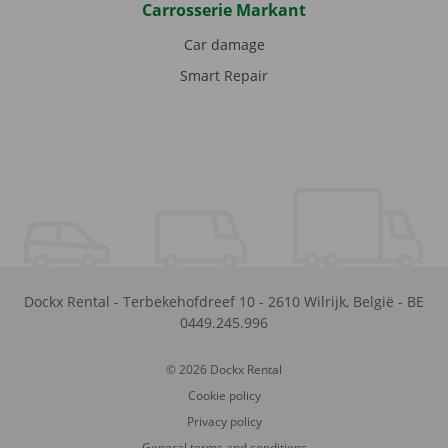
Carrosserie Markant
Car damage
Smart Repair
Dockx Rental
-
Terbekehofdreef 10
-
2610
Wilrijk
,
België
-
BE
0449.245.996
© 2026 Dockx Rental
Cookie policy
Privacy policy
General terms and conditions