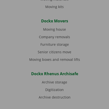
Moving kits
Dockx Movers
Moving house
Company removals
Furniture storage
Senior citizens move
Moving boxes and removal lifts
Dockx Rhenus Archisafe
Archive storage
Digitization
Archive destruction