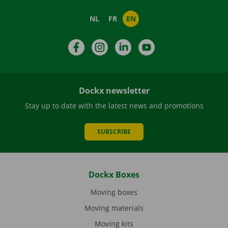
NL
FR
EN
Facebook
Instagram
LinkedIn
YouTube
Dockx newsletter
Stay up to date with the latest news and promotions
SUBSCRIBE
Dockx Boxes
Moving boxes
Moving materials
Moving kits