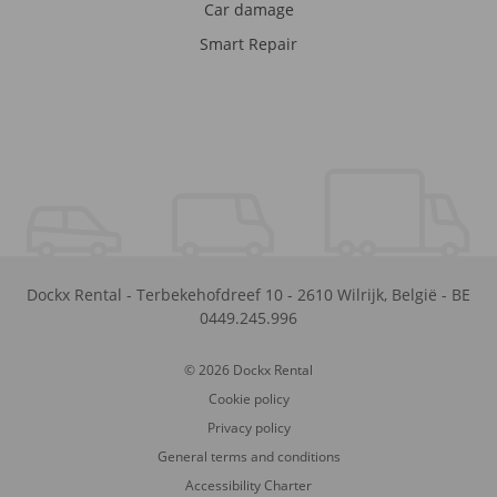
Car damage
Smart Repair
Dockx Rental
-
Terbekehofdreef 10
-
2610
Wilrijk
,
België
-
BE
0449.245.996
© 2026 Dockx Rental
Cookie policy
Privacy policy
General terms and conditions
Accessibility Charter