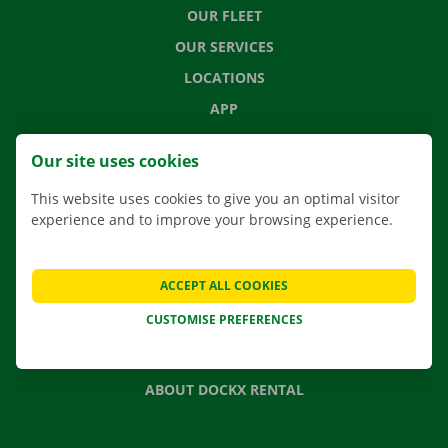
OUR FLEET
OUR SERVICES
LOCATIONS
APP
MOVING SOLUTIONS
Our site uses cookies
This website uses cookies to give you an optimal visitor
experience and to improve your browsing experience.
CONTACT US
FREQUENTLY ASKED QUESTIONS
ACCEPT ALL COOKIES
NEWS
CUSTOMISE PREFERENCES
GIFT VOUCHER
JOBS
ABOUT DOCKX RENTAL