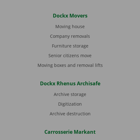
Dockx Movers
Moving house
Company removals
Furniture storage
Senior citizens move
Moving boxes and removal lifts
Dockx Rhenus Archisafe
Archive storage
Digitization
Archive destruction
Carrosserie Markant