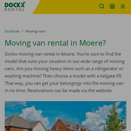
Fratello DEMO
Skip content
Skip language
You are here:
from
Dockx.be
to
Moving vans
Moving van rental in Moere?
Dockx moving van rental in Moere. You’re sure to find the
model that suits your situation in our wide range of moving
vans. Are you moving heavy items such as a refrigerator or
washing machine? Then choose a model with a tailgate lift.
That way, you can get your belongings into the moving van
in no time. Reservations can be made via the website.