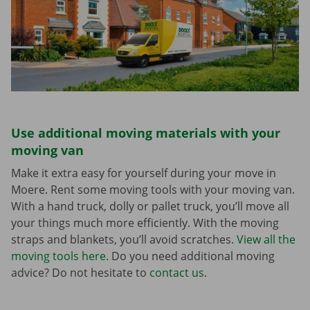
Use additional moving materials with your
moving van
Make it extra easy for yourself during your move in
Moere. Rent some moving tools with your moving van.
With a hand truck, dolly or pallet truck, you’ll move all
your things much more efficiently. With the moving
straps and blankets, you’ll avoid scratches.
View all the
moving tools here
. Do you need additional moving
advice? Do not hesitate to
contact us
.