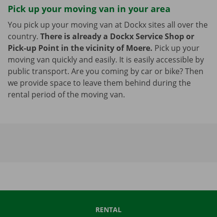
Pick up your moving van in your area
You pick up your moving van at Dockx sites all over the
country.
There is already a Dockx Service Shop or
Pick-up Point in the vicinity of Moere.
Pick up your
moving van quickly and easily. It is easily accessible by
public transport. Are you coming by car or bike? Then
we provide space to leave them behind during the
rental period of the moving van.
RENTAL