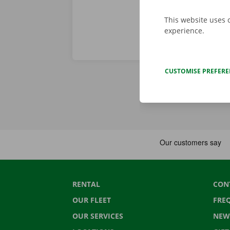
This website uses 
experience.
CUSTOMISE PREFER
RENTAL
CON
OUR FLEET
FRE
OUR SERVICES
NEW