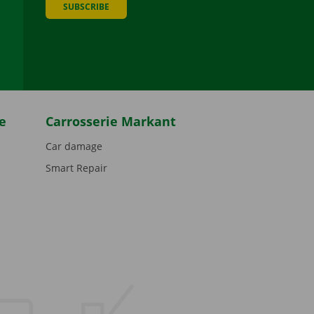
SUBSCRIBE
be
e
Carrosserie Markant
Car damage
Smart Repair