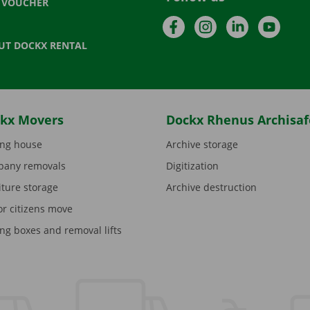
T VOUCHER
Facebook
Instagram
LinkedIn
YouTu
UT DOCKX RENTAL
kx Movers
Dockx Rhenus Archisaf
ng house
Archive storage
any removals
Digitization
iture storage
Archive destruction
or citizens move
ng boxes and removal lifts