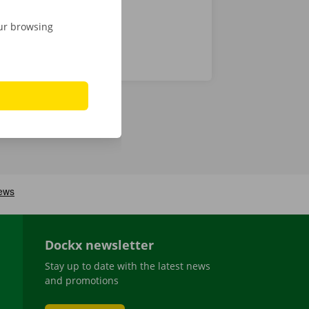
our browsing
Dockx newsletter
Stay up to date with the latest news
and promotions