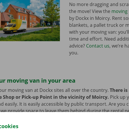
No more dragging and scra
the move! View the
moving 
by Dockx in Moircy. Rent 
blankets, a pallet truck or 
with your moving van: you’ll
time and effort. Need addi
advice?
Contact us
, we’re h
you.
ur moving van in your area
our moving van at Dockx sites all over the country.
There is
 Shop or Pick-up Point in the vicinity of Moircy.
Pick up 
d easily. It is easily accessible by public transport. Are you
 we provide space to leave them behind during the rental pe
cookies