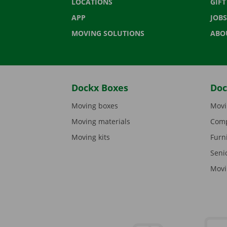
LOCATIONS
GIF
APP
JOBS
MOVING SOLUTIONS
ABO
Dockx Boxes
Doc
Moving boxes
Movi
Moving materials
Comp
Moving kits
Furn
Seni
Movi