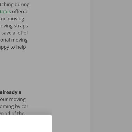
tching during
tools
offered
some moving
moving straps
 save a lot of
tional moving
appy to help
 already a
your moving
 coming by car
riod of the