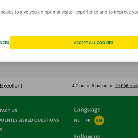
cookies to give you an optimal visitor experience and to improve y
ENCES
ACCEPT ALL COOKIES
Language
TACT US
QUENTLY ASKED QUESTIONS
NL
FR
EN
S
Follow us