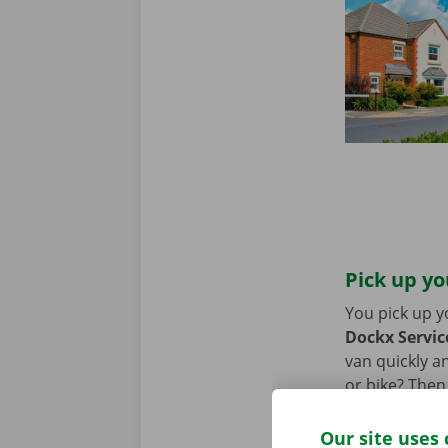
Pick up yo
You pick up y
Dockx Service
van quickly an
or bike? Then
moving van.
Our site uses 