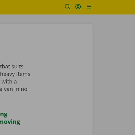
that suits
 heavy items
 with a
ng van in no
ing
 moving