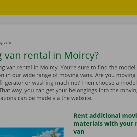
g vans
 van rental in Moircy?
 van rental in Moircy. You’re sure to find the model 
ion in our wide range of moving vans. Are you moving
efrigerator or washing machine? Then choose a model
t. That way, you can get your belongings into the movi
vations can be made via the website.
Rent additional mov
materials with your
van