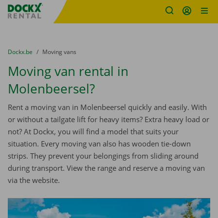
Fratello DEMO
Skip content
Skip language
You are here:
from
Dockx.be
to
Moving vans
Moving van rental in
Molenbeersel?
Rent a moving van in Molenbeersel quickly and easily. With
or without a tailgate lift for heavy items? Extra heavy load or
not? At Dockx, you will find a model that suits your
situation. Every moving van also has wooden tie-down
strips. They prevent your belongings from sliding around
during transport. View the range and reserve a moving van
via the website.