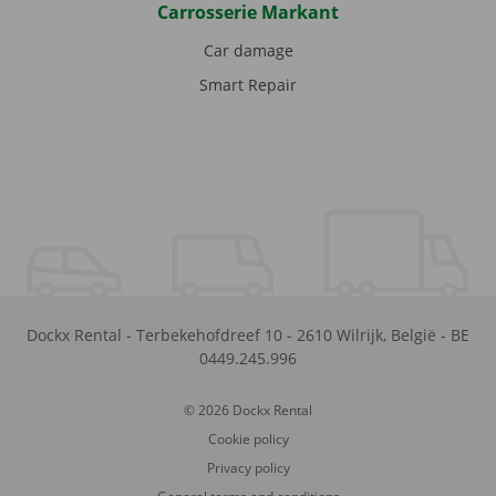
Carrosserie Markant
Car damage
Smart Repair
Dockx Rental
-
Terbekehofdreef 10
-
2610
Wilrijk
,
België
-
BE
0449.245.996
© 2026 Dockx Rental
Cookie policy
Privacy policy