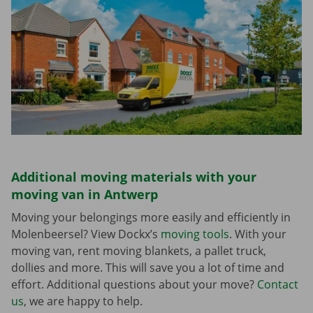
Additional moving materials with your
moving van in Antwerp
Moving your belongings more easily and efficiently in
Molenbeersel? View Dockx’s
moving tools
. With your
moving van, rent moving blankets, a pallet truck,
dollies and more. This will save you a lot of time and
effort. Additional questions about your move?
Contact
us
, we are happy to help.