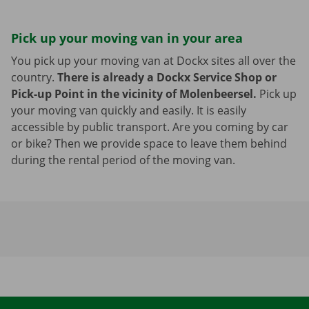
Pick up your moving van in your area
You pick up your moving van at Dockx sites all over the
country.
There is already a Dockx Service Shop or
Pick-up Point in the vicinity of Molenbeersel.
Pick up
your moving van quickly and easily. It is easily
accessible by public transport. Are you coming by car
or bike? Then we provide space to leave them behind
during the rental period of the moving van.