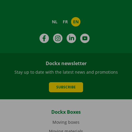
NL
FR
EN
Facebook
Instagram
LinkedIn
YouTube
Dockx newsletter
Stay up to date with the latest news and promotions
SUBSCRIBE
Dockx Boxes
Moving boxes
Moving materials