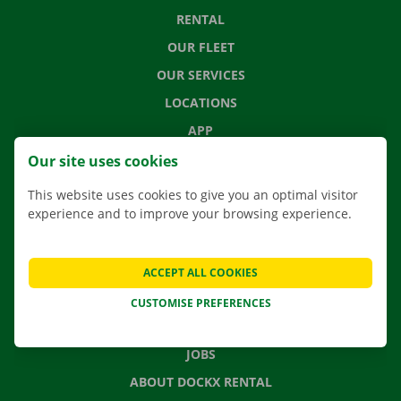
RENTAL
OUR FLEET
OUR SERVICES
LOCATIONS
APP
MOVING SOLUTIONS
Our site uses cookies
This website uses cookies to give you an optimal visitor
experience and to improve your browsing experience.
CONTACT US
FREQUENTLY ASKED QUESTIONS
ACCEPT ALL COOKIES
NEWS
CUSTOMISE PREFERENCES
GIFT VOUCHER
JOBS
ABOUT DOCKX RENTAL