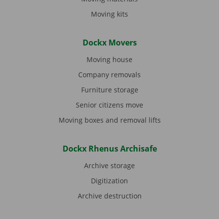
Moving kits
Dockx Movers
Moving house
Company removals
Furniture storage
Senior citizens move
Moving boxes and removal lifts
Dockx Rhenus Archisafe
Archive storage
Digitization
Archive destruction