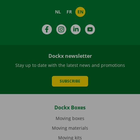
NL
FR
EN
Facebook
Instagram
LinkedIn
YouTube
Dockx newsletter
Stay up to date with the latest news and promotions
SUBSCRIBE
Dockx Boxes
Moving boxes
Moving materials
Moving kits