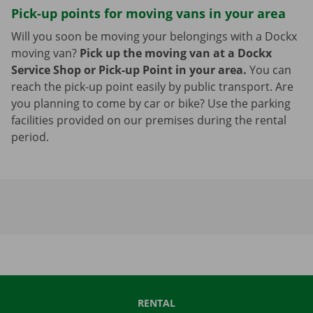
Pick-up points for moving vans in your area
Will you soon be moving your belongings with a Dockx
moving van?
Pick up the moving van at a Dockx
Service Shop or Pick-up Point in your area.
You can
reach the pick-up point easily by public transport. Are
you planning to come by car or bike? Use the parking
facilities provided on our premises during the rental
period.
RENTAL