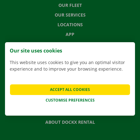
OUR FLEET
OUR SERVICES
LOCATIONS
APP
MOVING SOLUTIONS
Our site uses cookies
This website uses cookies to give you an optimal visitor
experience and to improve your browsing experience.
CONTACT US
FREQUENTLY ASKED QUESTIONS
ACCEPT ALL COOKIES
NEWS
CUSTOMISE PREFERENCES
GIFT VOUCHER
JOBS
ABOUT DOCKX RENTAL