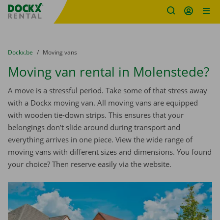
Fratello DEMO
Skip content
Skip language
You are here:
from
Dockx.be
to
Moving vans
Moving van rental in Molenstede?
A move is a stressful period. Take some of that stress away
with a Dockx moving van. All moving vans are equipped
with wooden tie-down strips. This ensures that your
belongings don’t slide around during transport and
everything arrives in one piece. View the wide range of
moving vans with different sizes and dimensions. You found
your choice? Then reserve easily via the website.