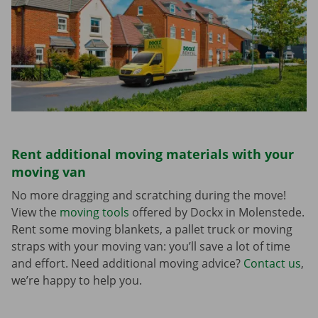
Rent additional moving materials with your
moving van
No more dragging and scratching during the move!
View the
moving tools
offered by Dockx in Molenstede.
Rent some moving blankets, a pallet truck or moving
straps with your moving van: you’ll save a lot of time
and effort. Need additional moving advice?
Contact us
,
we’re happy to help you.