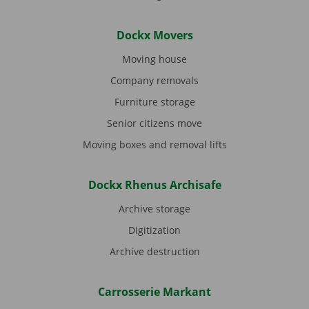
Dockx Movers
Moving house
Company removals
Furniture storage
Senior citizens move
Moving boxes and removal lifts
Dockx Rhenus Archisafe
Archive storage
Digitization
Archive destruction
Carrosserie Markant