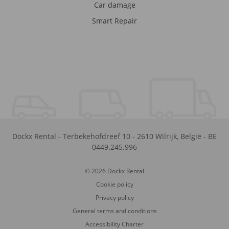
Car damage
Smart Repair
Dockx Rental
-
Terbekehofdreef 10
-
2610
Wilrijk
,
België
-
BE
0449.245.996
© 2026 Dockx Rental
Cookie policy
Privacy policy
General terms and conditions
Accessibility Charter