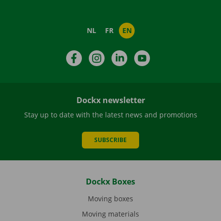
NL
FR
EN
Facebook
Instagram
LinkedIn
YouTube
Dockx newsletter
Stay up to date with the latest news and promotions
SUBSCRIBE
Dockx Boxes
Moving boxes
Moving materials