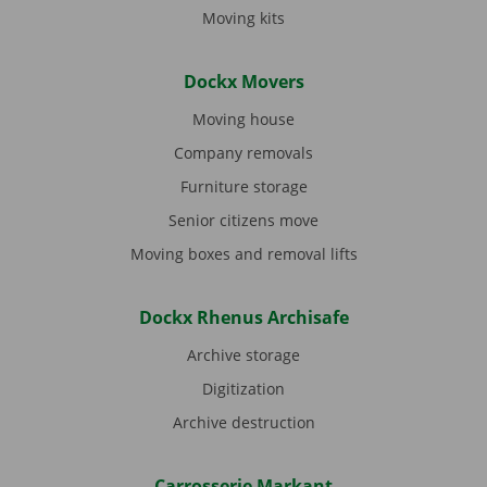
Moving kits
Dockx Movers
Moving house
Company removals
Furniture storage
Senior citizens move
Moving boxes and removal lifts
Dockx Rhenus Archisafe
Archive storage
Digitization
Archive destruction
Carrosserie Markant