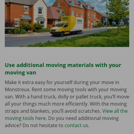
Use additional moving materials with your
moving van
Make it extra easy for yourself during your move in
Monstreux. Rent some moving tools with your moving
van. With a hand truck, dolly or pallet truck, you’ll move
all your things much more efficiently. With the moving
straps and blankets, you’ll avoid scratches.
View all the
moving tools here
. Do you need additional moving
advice? Do not hesitate to
contact us
.