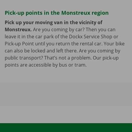
Pick-up points in the Monstreux region
Pick up your moving van in the vicinity of
Monstreux.
Are you coming by car? Then you can
leave it in the car park of the Dockx Service Shop or
Pick-up Point until you return the rental car. Your bike
can also be locked and left there. Are you coming by
public transport? That’s not a problem. Our pick-up
points are accessible by bus or tram.