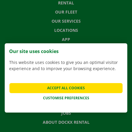
RENTAL
OUR FLEET
OUR SERVICES
LOCATIONS
APP
MOVING SOLUTIONS
Our site uses cookies
This website uses cookies to give you an optimal visitor
experience and to improve your browsing experience.
CONTACT US
FREQUENTLY ASKED QUESTIONS
ACCEPT ALL COOKIES
NEWS
CUSTOMISE PREFERENCES
GIFT VOUCHER
JOBS
ABOUT DOCKX RENTAL