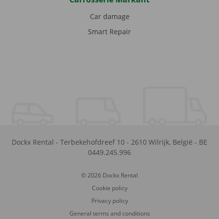
Car damage
Smart Repair
Dockx Rental
-
Terbekehofdreef 10
-
2610
Wilrijk
,
België
-
BE
0449.245.996
© 2026 Dockx Rental
Cookie policy
Privacy policy
General terms and conditions