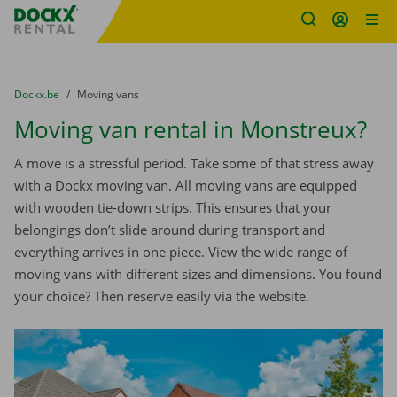
Fratello DEMO
Skip content
Skip language
You are here:
from
Dockx.be
to
Moving vans
Moving van rental in Monstreux?
A move is a stressful period. Take some of that stress away
with a Dockx moving van. All moving vans are equipped
with wooden tie-down strips. This ensures that your
belongings don’t slide around during transport and
everything arrives in one piece. View the wide range of
moving vans with different sizes and dimensions. You found
your choice? Then reserve easily via the website.