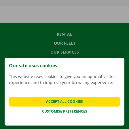
RENTAL
OUR FLEET
OUR SERVICES
LOCATIONS
Our site uses cookies
APP
This website uses cookies to give you an optimal visitor
MOVING SOLUTIONS
experience and to improve your browsing experience.
ACCEPT ALL COOKIES
CONTACT US
CUSTOMISE PREFERENCES
FREQUENTLY ASKED QUESTIONS
NEWS