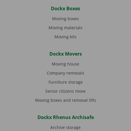
Dockx Boxes
Moving boxes
Moving materials
Moving kits
Dockx Movers
Moving house
Company removals
Furniture storage
Senior citizens move
Moving boxes and removal lifts
Dockx Rhenus Archisafe
Archive storage