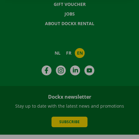
GIFT VOUCHER
JOBS
ABOUT DOCKX RENTAL
NL
FR
EN
Facebook
Instagram
LinkedIn
YouTube
Dockx newsletter
Stay up to date with the latest news and promotions
SUBSCRIBE