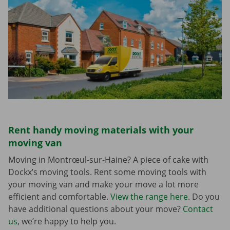
Rent handy moving materials with your
moving van
Moving in Montrœul-sur-Haine? A piece of cake with
Dockx’s moving tools. Rent some moving tools with
your moving van and make your move a lot more
efficient and comfortable.
View the range here
. Do you
have additional questions about your move?
Contact
us
, we’re happy to help you.