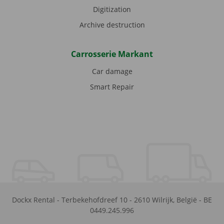
Digitization
Archive destruction
Carrosserie Markant
Car damage
Smart Repair
Dockx Rental
-
Terbekehofdreef 10
-
2610
Wilrijk
,
België
-
BE
0449.245.996