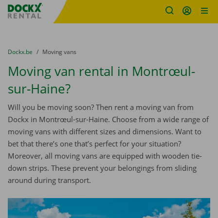
Fratello DEMO
Skip content
Skip language
You are here:
from
Dockx.be
to
Moving vans
Moving van rental in Montrœul-
sur-Haine?
Will you be moving soon? Then rent a moving van from
Dockx in Montrœul-sur-Haine. Choose from a wide range of
moving vans with different sizes and dimensions. Want to
bet that there’s one that’s perfect for your situation?
Moreover, all moving vans are equipped with wooden tie-
down strips. These prevent your belongings from sliding
around during transport.