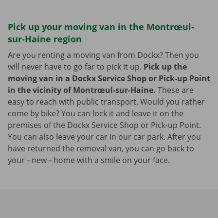
Pick up your moving van in the Montrœul-
sur-Haine region
Are you renting a moving van from Dockx? Then you
will never have to go far to pick it up.
Pick up the
moving van in a Dockx Service Shop or Pick-up Point
in the vicinity of Montrœul-sur-Haine.
These are
easy to reach with public transport. Would you rather
come by bike? You can lock it and leave it on the
premises of the Dockx Service Shop or Pick-up Point.
You can also leave your car in our car park. After you
have returned the removal van, you can go back to
your – new – home with a smile on your face.