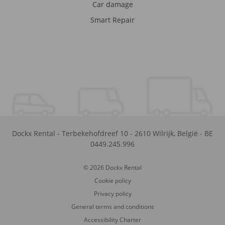
Car damage
Smart Repair
Dockx Rental
-
Terbekehofdreef 10
-
2610
Wilrijk
,
België
-
BE
0449.245.996
© 2026 Dockx Rental
Cookie policy
Privacy policy
General terms and conditions
Accessibility Charter