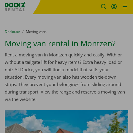
Fratello DEMO
Skip content
Skip language
You are here:
from
Dockx.be
to
Moving vans
Moving van rental in Montzen?
Rent a moving van in Montzen quickly and easily. With or
without a tailgate lift for heavy items? Extra heavy load or
not? At Dockx, you will find a model that suits your
situation. Every moving van also has wooden tie-down
strips. They prevent your belongings from sliding around
during transport. View the range and reserve a moving van
via the website.