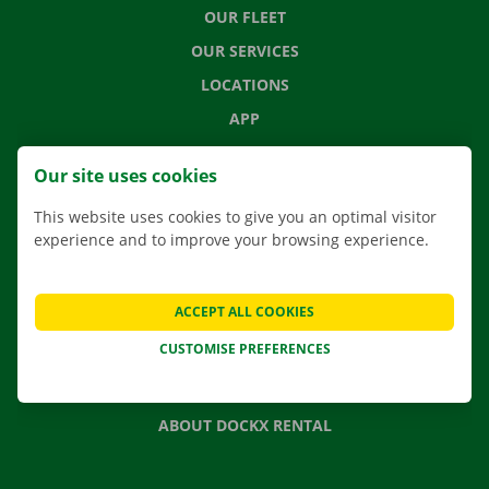
OUR FLEET
OUR SERVICES
LOCATIONS
APP
MOVING SOLUTIONS
Our site uses cookies
This website uses cookies to give you an optimal visitor
experience and to improve your browsing experience.
CONTACT US
FREQUENTLY ASKED QUESTIONS
ACCEPT ALL COOKIES
NEWS
CUSTOMISE PREFERENCES
GIFT VOUCHER
JOBS
ABOUT DOCKX RENTAL