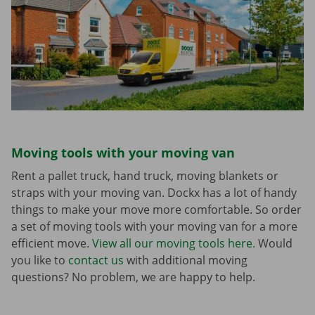
Moving tools with your moving van
Rent a pallet truck, hand truck, moving blankets or
straps with your moving van. Dockx has a lot of handy
things to make your move more comfortable. So order
a set of moving tools with your moving van for a more
efficient move.
View all our moving tools here.
Would
you like to
contact us
with additional moving
questions? No problem, we are happy to help.