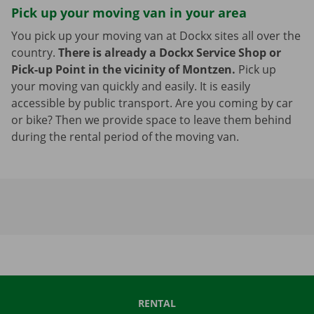
Pick up your moving van in your area
You pick up your moving van at Dockx sites all over the
country.
There is already a Dockx Service Shop or
Pick-up Point in the vicinity of Montzen.
Pick up
your moving van quickly and easily. It is easily
accessible by public transport. Are you coming by car
or bike? Then we provide space to leave them behind
during the rental period of the moving van.
RENTAL