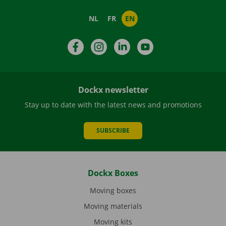
NL
FR
EN
Facebook
Instagram
LinkedIn
YouTube
Dockx newsletter
Stay up to date with the latest news and promotions
SUBSCRIBE
Dockx Boxes
Moving boxes
Moving materials
Moving kits