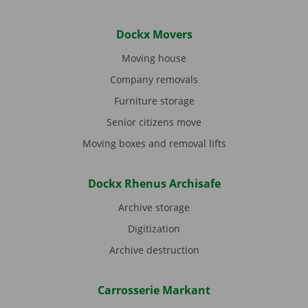
Dockx Movers
Moving house
Company removals
Furniture storage
Senior citizens move
Moving boxes and removal lifts
Dockx Rhenus Archisafe
Archive storage
Digitization
Archive destruction
Carrosserie Markant