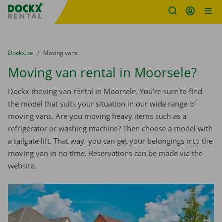
Fratello DEMO
Skip content
Skip language
You are here:
from
Dockx.be
to
Moving vans
Moving van rental in Moorsele?
Dockx moving van rental in Moorsele. You’re sure to find
the model that suits your situation in our wide range of
moving vans. Are you moving heavy items such as a
refrigerator or washing machine? Then choose a model with
a tailgate lift. That way, you can get your belongings into the
moving van in no time. Reservations can be made via the
website.