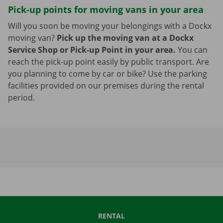
Pick-up points for moving vans in your area
Will you soon be moving your belongings with a Dockx
moving van?
Pick up the moving van at a Dockx
Service Shop or Pick-up Point in your area.
You can
reach the pick-up point easily by public transport. Are
you planning to come by car or bike? Use the parking
facilities provided on our premises during the rental
period.
RENTAL