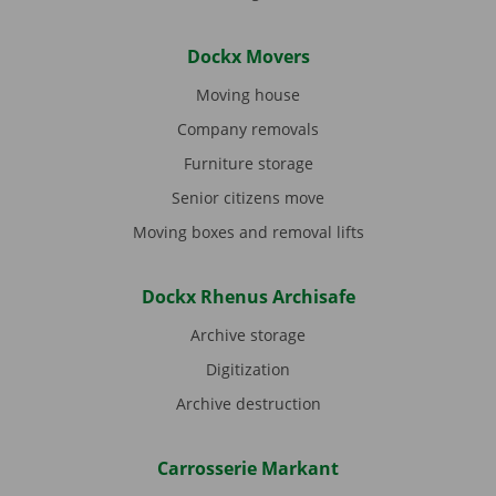
Dockx Movers
Moving house
Company removals
Furniture storage
Senior citizens move
Moving boxes and removal lifts
Dockx Rhenus Archisafe
Archive storage
Digitization
Archive destruction
Carrosserie Markant