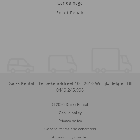
Car damage
Smart Repair
Dockx Rental
-
Terbekehofdreef 10
-
2610
Wilrijk
,
België
-
BE
0449.245.996
© 2026 Dockx Rental
Cookie policy
Privacy policy
General terms and conditions
Accessibility Charter