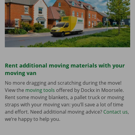
Rent additional moving materials with your
moving van
No more dragging and scratching during the move!
View the
moving tools
offered by Dockx in Moorsele.
Rent some moving blankets, a pallet truck or moving
straps with your moving van: you’ll save a lot of time
and effort. Need additional moving advice?
Contact us
,
we’re happy to help you.