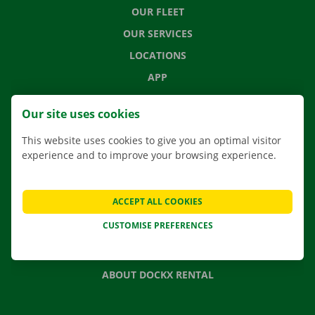
OUR FLEET
OUR SERVICES
LOCATIONS
APP
MOVING SOLUTIONS
Our site uses cookies
This website uses cookies to give you an optimal visitor
experience and to improve your browsing experience.
CONTACT US
FREQUENTLY ASKED QUESTIONS
ACCEPT ALL COOKIES
NEWS
CUSTOMISE PREFERENCES
GIFT VOUCHER
JOBS
ABOUT DOCKX RENTAL