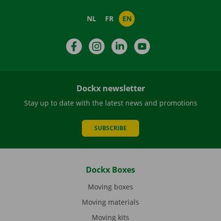
NL
FR
EN
Facebook
Instagram
LinkedIn
YouTube
Dockx newsletter
Stay up to date with the latest news and promotions
SUBSCRIBE
Dockx Boxes
Moving boxes
Moving materials
Moving kits