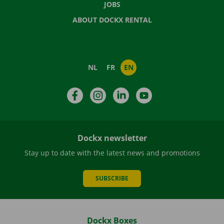
JOBS
ABOUT DOCKX RENTAL
NL
FR
EN
Facebook
Instagram
LinkedIn
YouTube
Dockx newsletter
Stay up to date with the latest news and promotions
SUBSCRIBE
Dockx Boxes