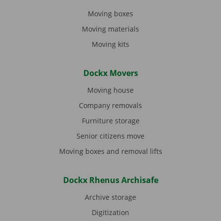
Moving boxes
Moving materials
Moving kits
Dockx Movers
Moving house
Company removals
Furniture storage
Senior citizens move
Moving boxes and removal lifts
Dockx Rhenus Archisafe
Archive storage
Digitization