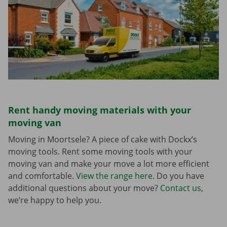
Rent handy moving materials with your
moving van
Moving in Moortsele? A piece of cake with Dockx’s
moving tools. Rent some moving tools with your
moving van and make your move a lot more efficient
and comfortable.
View the range here
. Do you have
additional questions about your move?
Contact us
,
we’re happy to help you.