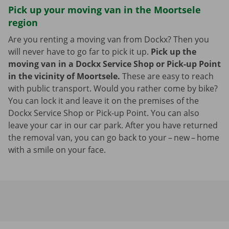
Pick up your moving van in the Moortsele
region
Are you renting a moving van from Dockx? Then you
will never have to go far to pick it up.
Pick up the
moving van in a Dockx Service Shop or Pick-up Point
in the vicinity of Moortsele.
These are easy to reach
with public transport. Would you rather come by bike?
You can lock it and leave it on the premises of the
Dockx Service Shop or Pick-up Point. You can also
leave your car in our car park. After you have returned
the removal van, you can go back to your – new – home
with a smile on your face.