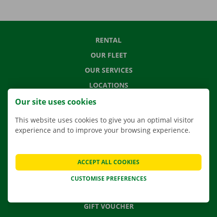
RENTAL
OUR FLEET
OUR SERVICES
LOCATIONS
APP
Our site uses cookies
MOVING SOLUTIONS
This website uses cookies to give you an optimal visitor
experience and to improve your browsing experience.
CONTACT US
ACCEPT ALL COOKIES
FREQUENTLY ASKED QUESTIONS
CUSTOMISE PREFERENCES
NEWS
GIFT VOUCHER