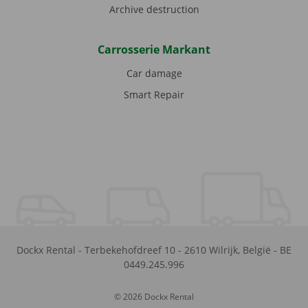
Archive destruction
Carrosserie Markant
Car damage
Smart Repair
Dockx Rental
-
Terbekehofdreef 10
-
2610
Wilrijk
,
België
-
BE
0449.245.996
© 2026 Dockx Rental