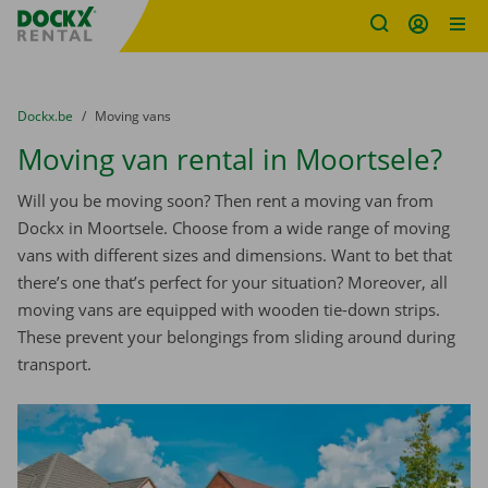
Fratello DEMO
Skip content
Skip language
You are here:
from
Dockx.be
to
Moving vans
Moving van rental in Moortsele?
Will you be moving soon? Then rent a moving van from
Dockx in Moortsele. Choose from a wide range of moving
vans with different sizes and dimensions. Want to bet that
there’s one that’s perfect for your situation? Moreover, all
moving vans are equipped with wooden tie-down strips.
These prevent your belongings from sliding around during
transport.