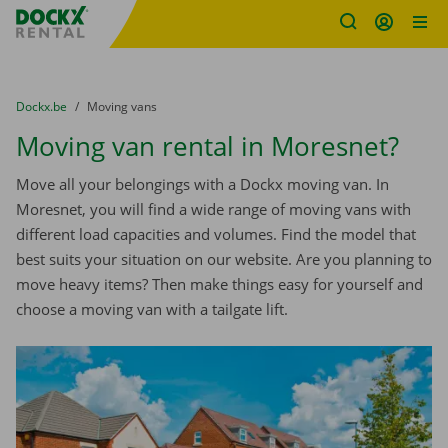
Fratello DEMO
Skip content
Skip language
You are here:
from
Dockx.be
to
Moving vans
Moving van rental in Moresnet?
Move all your belongings with a Dockx moving van. In
Moresnet, you will find a wide range of moving vans with
different load capacities and volumes. Find the model that
best suits your situation on our website. Are you planning to
move heavy items? Then make things easy for yourself and
choose a moving van with a tailgate lift.