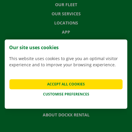
OUR FLEET
OUR SERVICES
LOCATIONS
APP
MOVING SOLUTIONS
Our site uses cookies
This website uses cookies to give you an optimal visitor
experience and to improve your browsing experience.
CONTACT US
FREQUENTLY ASKED QUESTIONS
ACCEPT ALL COOKIES
NEWS
CUSTOMISE PREFERENCES
GIFT VOUCHER
JOBS
ABOUT DOCKX RENTAL