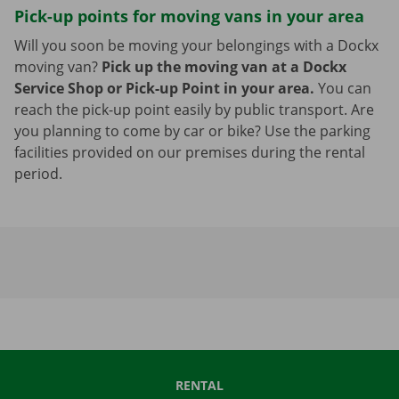
Pick-up points for moving vans in your area
Will you soon be moving your belongings with a Dockx
moving van?
Pick up the moving van at a Dockx
Service Shop or Pick-up Point in your area.
You can
reach the pick-up point easily by public transport. Are
you planning to come by car or bike? Use the parking
facilities provided on our premises during the rental
period.
RENTAL