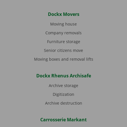
Dockx Movers
Moving house
Company removals
Furniture storage
Senior citizens move
Moving boxes and removal lifts
Dockx Rhenus Archisafe
Archive storage
Digitization
Archive destruction
Carrosserie Markant