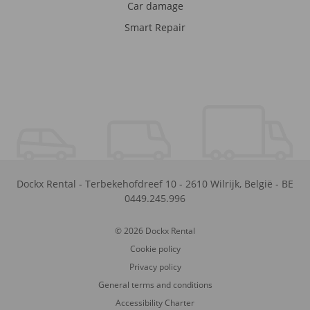
Car damage
Smart Repair
Dockx Rental
-
Terbekehofdreef 10
-
2610
Wilrijk
,
België
-
BE
0449.245.996
© 2026 Dockx Rental
Cookie policy
Privacy policy
General terms and conditions
Accessibility Charter