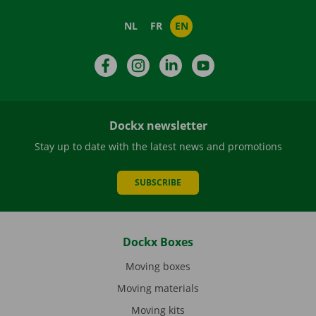
NL
FR
EN
Facebook
Instagram
LinkedIn
YouTube
Dockx newsletter
Stay up to date with the latest news and promotions
SUBSCRIBE
Dockx Boxes
Moving boxes
Moving materials
Moving kits