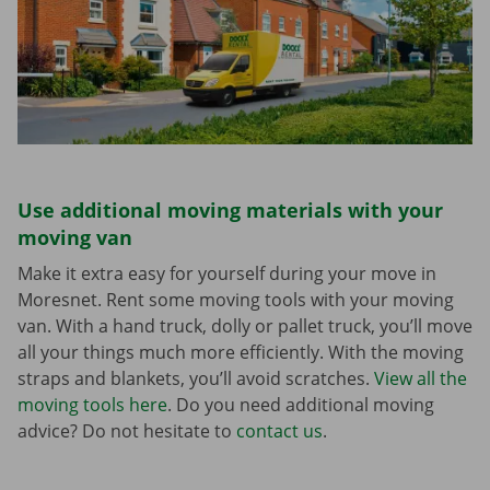
Use additional moving materials with your
moving van
Make it extra easy for yourself during your move in
Moresnet. Rent some moving tools with your moving
van. With a hand truck, dolly or pallet truck, you’ll move
all your things much more efficiently. With the moving
straps and blankets, you’ll avoid scratches.
View all the
moving tools here
. Do you need additional moving
advice? Do not hesitate to
contact us
.