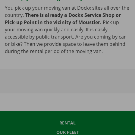
You pick up your moving van at Dockx sites all over the
country.
There is already a Dockx Service Shop or
Pick-up Point in the vicinity of Moustier.
Pick up
your moving van quickly and easily. It is easily
accessible by public transport. Are you coming by car
or bike? Then we provide space to leave them behind
during the rental period of the moving van.
RENTAL
OUR FLEET