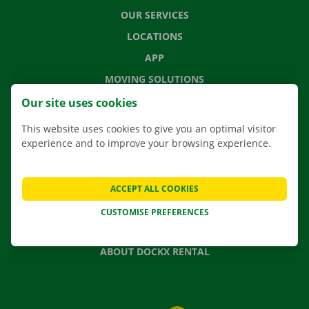
OUR SERVICES
LOCATIONS
APP
MOVING SOLUTIONS
Our site uses cookies
This website uses cookies to give you an optimal visitor
experience and to improve your browsing experience.
CONTACT US
FREQUENTLY ASKED QUESTIONS
NEWS
ACCEPT ALL COOKIES
GIFT VOUCHER
CUSTOMISE PREFERENCES
JOBS
ABOUT DOCKX RENTAL