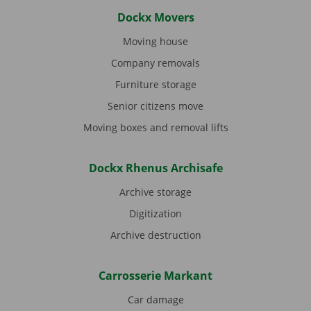
Dockx Movers
Moving house
Company removals
Furniture storage
Senior citizens move
Moving boxes and removal lifts
Dockx Rhenus Archisafe
Archive storage
Digitization
Archive destruction
Carrosserie Markant
Car damage