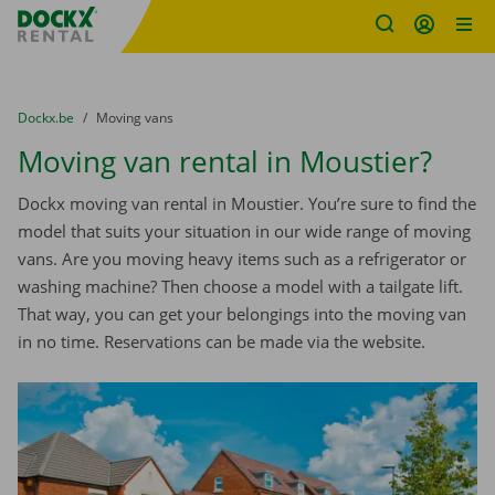
Fratello DEMO
Skip content
Skip language
You are here:
from
Dockx.be
to
Moving vans
Moving van rental in Moustier?
Dockx moving van rental in Moustier. You’re sure to find the
model that suits your situation in our wide range of moving
vans. Are you moving heavy items such as a refrigerator or
washing machine? Then choose a model with a tailgate lift.
That way, you can get your belongings into the moving van
in no time. Reservations can be made via the website.