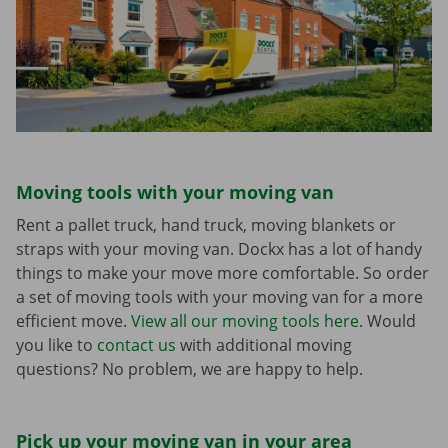
Moving tools with your moving van
Rent a pallet truck, hand truck, moving blankets or
straps with your moving van. Dockx has a lot of handy
things to make your move more comfortable. So order
a set of moving tools with your moving van for a more
efficient move.
View all our moving tools here.
Would
you like to
contact us
with additional moving
questions? No problem, we are happy to help.
Pick up your moving van in your area