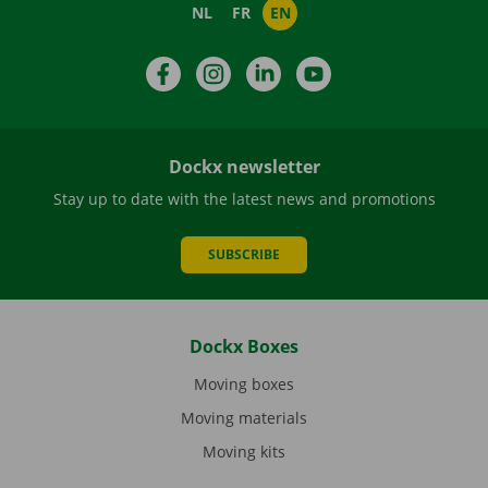
NL
FR
EN
Facebook
Instagram
LinkedIn
YouTube
Dockx newsletter
Stay up to date with the latest news and promotions
SUBSCRIBE
Dockx Boxes
Moving boxes
Moving materials
Moving kits