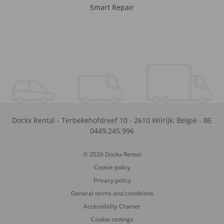
Smart Repair
Dockx Rental
-
Terbekehofdreef 10
-
2610
Wilrijk
,
België
-
BE
0449.245.996
© 2026 Dockx Rental
Cookie policy
Privacy policy
General terms and conditions
Accessibility Charter
Cookie settings