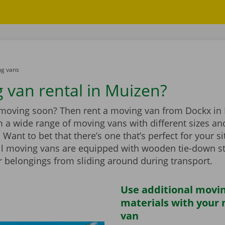
g vans
 van rental in Muizen?
 moving soon? Then rent a moving van from Dockx in
 a wide range of moving vans with different sizes an
Want to bet that there’s one that’s perfect for your si
ll moving vans are equipped with wooden tie-down st
r belongings from sliding around during transport.
Use additional movi
materials with your
van