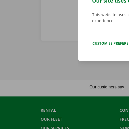
Our site uses 
This website uses 
experience.
CUSTOMISE PREFER
RENTAL
CON
OUR FLEET
FRE
OUR SERVICES
NEW