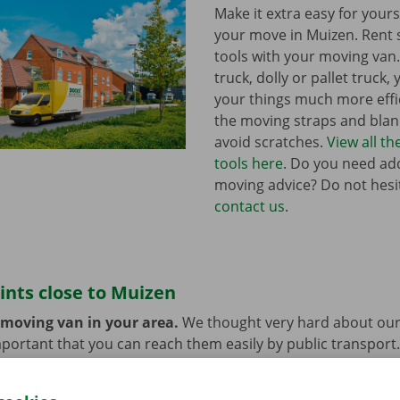
Make it extra easy for yours
your move in Muizen. Rent
tools with your moving van
truck, dolly or pallet truck, 
your things much more effic
the moving straps and blank
avoid scratches.
View all t
tools here
. Do you need add
moving advice? Do not hesi
contact us
.
ints close to Muizen
 moving van in your area.
We thought very hard about our
 important that you can reach them easily by public transport
e or car? You can leave them at the Dockx Service Shop or 
longer need the moving van.