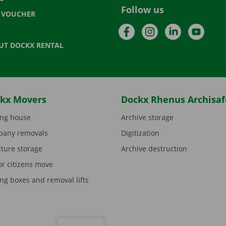
Follow us
T VOUCHER
Facebook
Instagram
LinkedIn
YouTu
UT DOCKX RENTAL
kx Movers
Dockx Rhenus Archisaf
ng house
Archive storage
any removals
Digitization
iture storage
Archive destruction
or citizens move
ng boxes and removal lifts