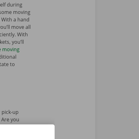
elf during
 some moving
. With a hand
you’ll move all
iently. With
ets, you’ll
he moving
itional
tate to
 pick-up
. Are you
Pick-up Point