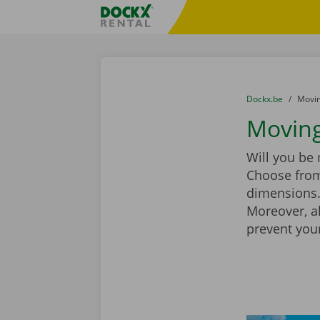
Skip content
Skip language
Fratello DEMO
You are here:
from
Dockx.be
to
Movin
Moving
Will you be
Choose from
dimensions. 
Moreover, a
prevent you