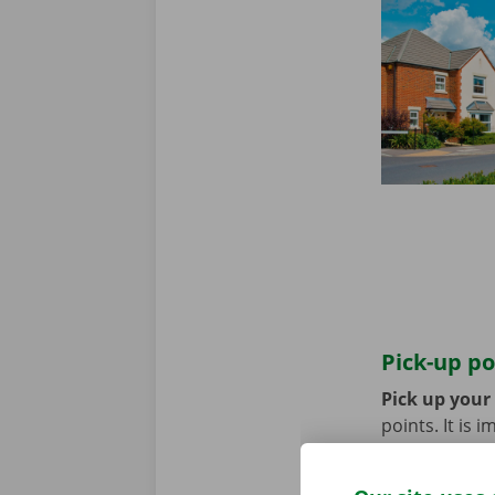
Pick-up po
Pick up your
points. It is
coming by bik
until you no 