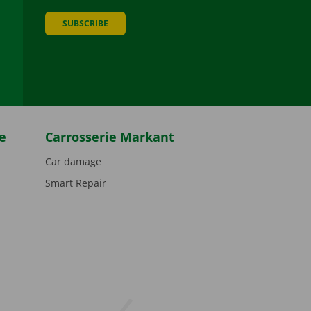
SUBSCRIBE
be
e
Carrosserie Markant
Car damage
Smart Repair