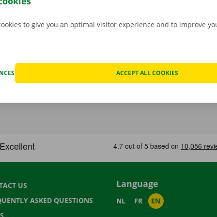
cookies
cookies to give you an optimal visitor experience and to improve y
ENCES
ACCEPT ALL COOKIES
Language
TACT US
QUENTLY ASKED QUESTIONS
NL
FR
EN
S