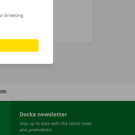
our browsing
Dockx newsletter
Stay up to date with the latest news
and promotions