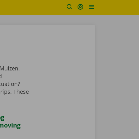
 Muizen.
d
tuation?
rips. These
ng
 moving