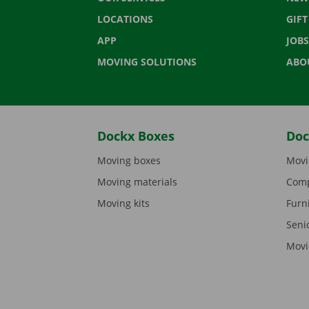
LOCATIONS
GIF
APP
JOBS
MOVING SOLUTIONS
ABO
Dockx Boxes
Doc
Moving boxes
Movi
Moving materials
Comp
Moving kits
Furn
Seni
Movi