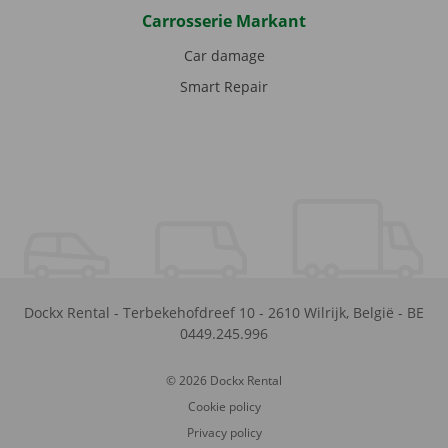
Carrosserie Markant
Car damage
Smart Repair
Dockx Rental
-
Terbekehofdreef 10
-
2610
Wilrijk
,
België
-
BE
0449.245.996
© 2026 Dockx Rental
Cookie policy
Privacy policy