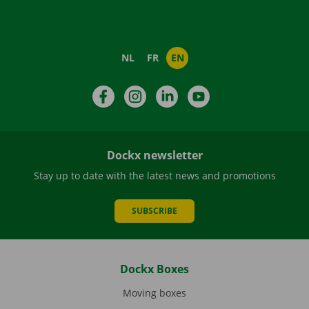
NL
FR
EN
Facebook
Instagram
LinkedIn
YouTube
Dockx newsletter
Stay up to date with the latest news and promotions
SUBSCRIBE
Dockx Boxes
Moving boxes