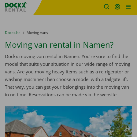
Fratello DEMO
Skip content
Skip language
You are here:
from
Dockx.be
to
Moving vans
Moving van rental in Namen?
Dockx moving van rental in Namen. You’re sure to find the
model that suits your situation in our wide range of moving
vans. Are you moving heavy items such as a refrigerator or
washing machine? Then choose a model with a tailgate lift.
That way, you can get your belongings into the moving van
in no time. Reservations can be made via the website.