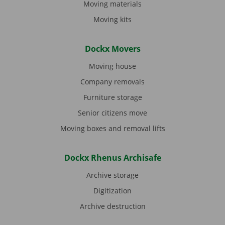
Moving materials
Moving kits
Dockx Movers
Moving house
Company removals
Furniture storage
Senior citizens move
Moving boxes and removal lifts
Dockx Rhenus Archisafe
Archive storage
Digitization
Archive destruction