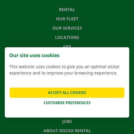
RENTAL
OUR FLEET
OUR SERVICES
LOCATIONS
APP
Our site uses cookies
MOVING SOLUTIONS
This website uses cookies to give you an optimal visitor
experience and to improve your browsing experience.
CONTACT US
ACCEPT ALL COOKIES
FREQUENTLY ASKED QUESTIONS
NEWS
CUSTOMISE PREFERENCES
GIFT VOUCHER
JOBS
ABOUT DOCKX RENTAL