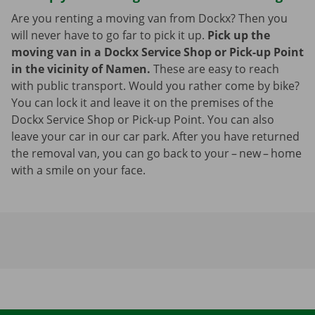
Are you renting a moving van from Dockx? Then you
will never have to go far to pick it up.
Pick up the
moving van in a Dockx Service Shop or Pick-up Point
in the vicinity of Namen.
These are easy to reach
with public transport. Would you rather come by bike?
You can lock it and leave it on the premises of the
Dockx Service Shop or Pick-up Point. You can also
leave your car in our car park. After you have returned
the removal van, you can go back to your – new – home
with a smile on your face.