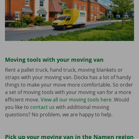
Moving tools with your moving van
Rent a pallet truck, hand truck, moving blankets or
straps with your moving van. Dockx has a lot of handy
things to make your move more comfortable. So order
a set of moving tools with your moving van for a more
efficient move.
View all our moving tools here.
Would
you like to
contact us
with additional moving
questions? No problem, we are happy to help.
Pick up your moving van in the Namen region