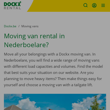
Fratello DEMO
Skip content
Skip language
You are here:
from
Dockx.be
to
Moving vans
Moving van rental in
Nederboelare?
Move all your belongings with a Dockx moving van. In
Nederboelare, you will find a wide range of moving vans
with different load capacities and volumes. Find the model
that best suits your situation on our website. Are you
planning to move heavy items? Then make things easy for
yourself and choose a moving van with a tailgate lift.