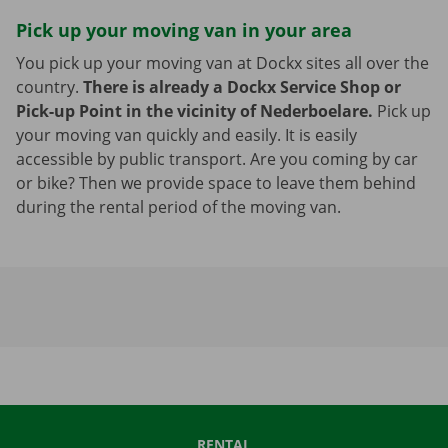
Pick up your moving van in your area
You pick up your moving van at Dockx sites all over the
country.
There is already a Dockx Service Shop or
Pick-up Point in the vicinity of Nederboelare.
Pick up
your moving van quickly and easily. It is easily
accessible by public transport. Are you coming by car
or bike? Then we provide space to leave them behind
during the rental period of the moving van.
RENTAL