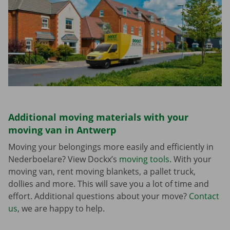
Additional moving materials with your
moving van in Antwerp
Moving your belongings more easily and efficiently in
Nederboelare? View Dockx’s
moving tools
. With your
moving van, rent moving blankets, a pallet truck,
dollies and more. This will save you a lot of time and
effort. Additional questions about your move?
Contact
us
, we are happy to help.