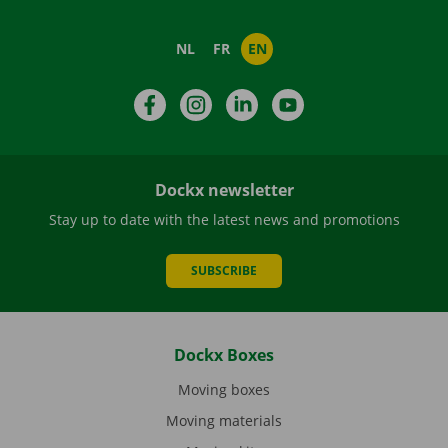
NL
FR
EN
Facebook
Instagram
LinkedIn
YouTube
Dockx newsletter
Stay up to date with the latest news and promotions
SUBSCRIBE
Dockx Boxes
Moving boxes
Moving materials