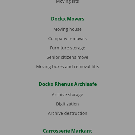
Moving kits
Dockx Movers
Moving house
Company removals
Furniture storage
Senior citizens move
Moving boxes and removal lifts
Dockx Rhenus Archisafe
Archive storage
Digitization
Archive destruction
Carrosserie Markant