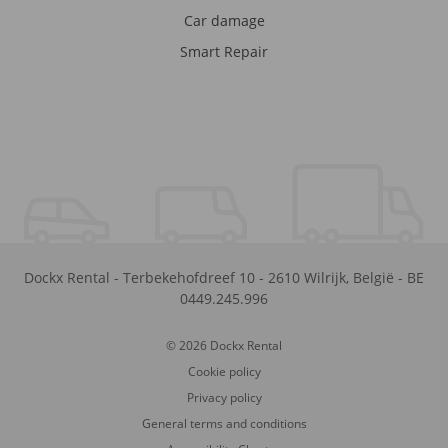
Car damage
Smart Repair
Dockx Rental
-
Terbekehofdreef 10
-
2610
Wilrijk
,
België
-
BE
0449.245.996
© 2026 Dockx Rental
Cookie policy
Privacy policy
General terms and conditions