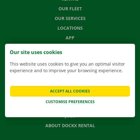
OUR FLEET
OUR SERVICES
LOCATIONS
APP
MOVING SOLUTIONS
Our site uses cookies
This website uses cookies to give you an optimal visitor
experience and to improve your browsing experience.
CONTACT US
FREQUENTLY ASKED QUESTIONS
ACCEPT ALL COOKIES
NEWS
CUSTOMISE PREFERENCES
GIFT VOUCHER
JOBS
ABOUT DOCKX RENTAL