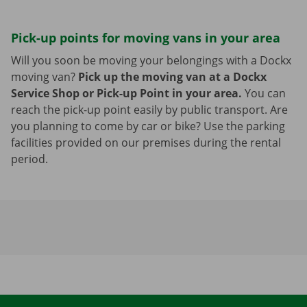
Pick-up points for moving vans in your area
Will you soon be moving your belongings with a Dockx
moving van?
Pick up the moving van at a Dockx
Service Shop or Pick-up Point in your area.
You can
reach the pick-up point easily by public transport. Are
you planning to come by car or bike? Use the parking
facilities provided on our premises during the rental
period.