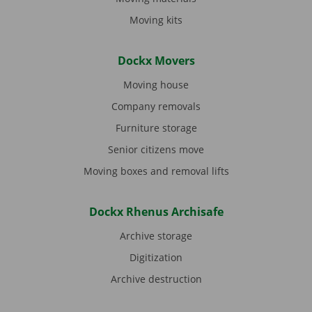
Moving kits
Dockx Movers
Moving house
Company removals
Furniture storage
Senior citizens move
Moving boxes and removal lifts
Dockx Rhenus Archisafe
Archive storage
Digitization
Archive destruction