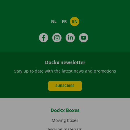
NL
FR
EN
Facebook
Instagram
LinkedIn
YouTube
Dockx newsletter
Stay up to date with the latest news and promotions
SUBSCRIBE
Dockx Boxes
Moving boxes
Moving materials