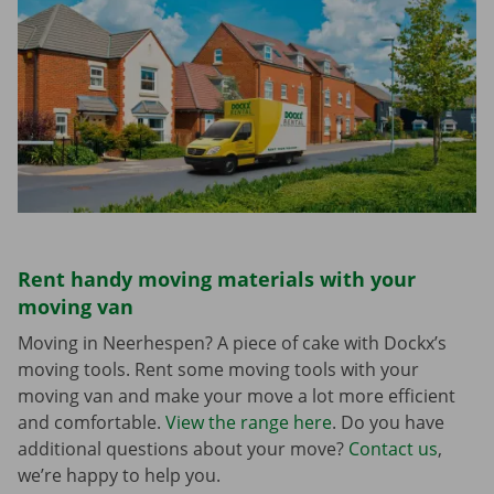
Rent handy moving materials with your
moving van
Moving in Neerhespen? A piece of cake with Dockx’s
moving tools. Rent some moving tools with your
moving van and make your move a lot more efficient
and comfortable.
View the range here
. Do you have
additional questions about your move?
Contact us
,
we’re happy to help you.