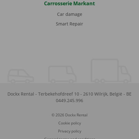
Carrosserie Markant
Car damage
Smart Repair
Dockx Rental
-
Terbekehofdreef 10
-
2610
Wilrijk
,
België
-
BE
0449.245.996
© 2026 Dockx Rental
Cookie policy
Privacy policy