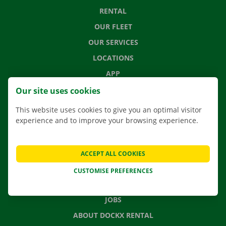
RENTAL
OUR FLEET
OUR SERVICES
LOCATIONS
APP
MOVING SOLUTIONS
Our site uses cookies
This website uses cookies to give you an optimal visitor
experience and to improve your browsing experience.
CONTACT US
FREQUENTLY ASKED QUESTIONS
ACCEPT ALL COOKIES
NEWS
CUSTOMISE PREFERENCES
GIFT VOUCHER
JOBS
ABOUT DOCKX RENTAL