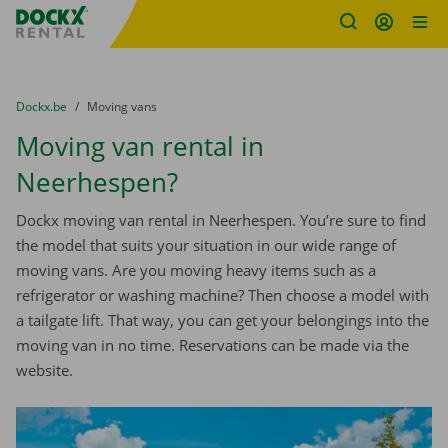
Fratello DEMO
Skip content
Skip language
You are here:
from
Dockx.be
to
Moving vans
Moving van rental in
Neerhespen?
Dockx moving van rental in Neerhespen. You’re sure to find
the model that suits your situation in our wide range of
moving vans. Are you moving heavy items such as a
refrigerator or washing machine? Then choose a model with
a tailgate lift. That way, you can get your belongings into the
moving van in no time. Reservations can be made via the
website.