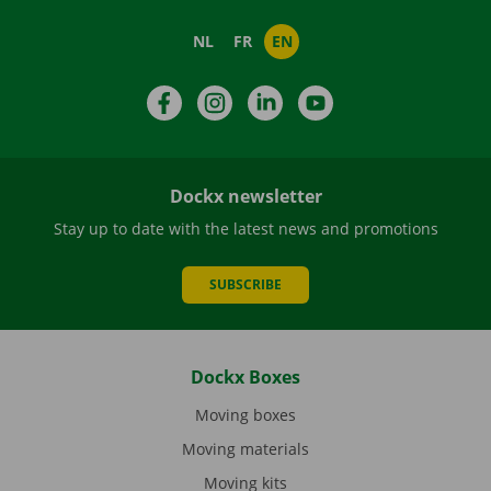
NL
FR
EN
Facebook
Instagram
LinkedIn
YouTube
Dockx newsletter
Stay up to date with the latest news and promotions
SUBSCRIBE
Dockx Boxes
Moving boxes
Moving materials
Moving kits