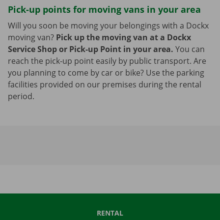
Pick-up points for moving vans in your area
Will you soon be moving your belongings with a Dockx
moving van?
Pick up the moving van at a Dockx
Service Shop or Pick-up Point in your area.
You can
reach the pick-up point easily by public transport. Are
you planning to come by car or bike? Use the parking
facilities provided on our premises during the rental
period.
RENTAL