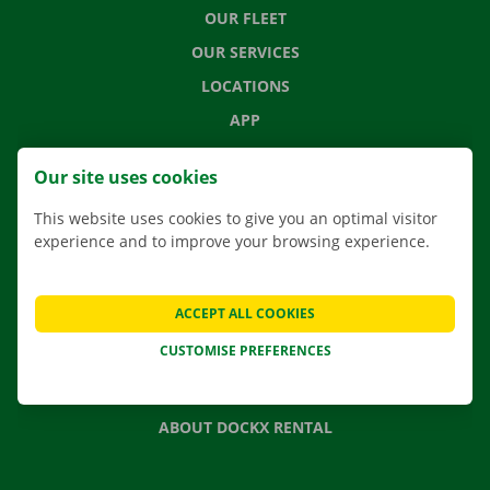
OUR FLEET
OUR SERVICES
LOCATIONS
APP
MOVING SOLUTIONS
Our site uses cookies
This website uses cookies to give you an optimal visitor
experience and to improve your browsing experience.
CONTACT US
FREQUENTLY ASKED QUESTIONS
ACCEPT ALL COOKIES
NEWS
CUSTOMISE PREFERENCES
GIFT VOUCHER
JOBS
ABOUT DOCKX RENTAL