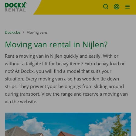
Fratello DEMO
Skip content
Skip language
You are here:
from
Dockx.be
to
Moving vans
Moving van rental in Nijlen?
Rent a moving van in Nijlen quickly and easily. With or
without a tailgate lift for heavy items? Extra heavy load or
not? At Dockx, you will find a model that suits your
situation. Every moving van also has wooden tie-down
strips. They prevent your belongings from sliding around
during transport. View the range and reserve a moving van
via the website.