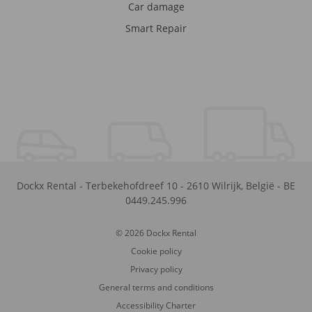
Car damage
Smart Repair
Dockx Rental
-
Terbekehofdreef 10
-
2610
Wilrijk
,
België
-
BE
0449.245.996
© 2026 Dockx Rental
Cookie policy
Privacy policy
General terms and conditions
Accessibility Charter