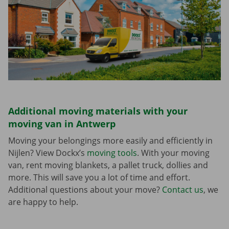
Additional moving materials with your
moving van in Antwerp
Moving your belongings more easily and efficiently in
Nijlen? View Dockx’s
moving tools
. With your moving
van, rent moving blankets, a pallet truck, dollies and
more. This will save you a lot of time and effort.
Additional questions about your move?
Contact us
, we
are happy to help.