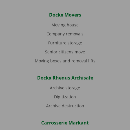
Dockx Movers
Moving house
Company removals
Furniture storage
Senior citizens move
Moving boxes and removal lifts
Dockx Rhenus Archisafe
Archive storage
Digitization
Archive destruction
Carrosserie Markant