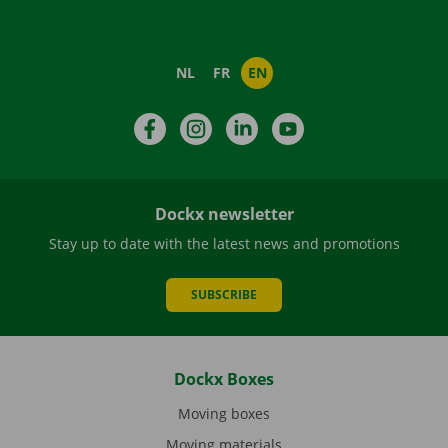
NL
FR
EN
Facebook
Instagram
LinkedIn
YouTube
Dockx newsletter
Stay up to date with the latest news and promotions
SUBSCRIBE
Dockx Boxes
Moving boxes
Moving materials