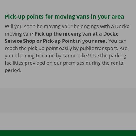
Pick-up points for moving vans in your area
Will you soon be moving your belongings with a Dockx
moving van?
Pick up the moving van at a Dockx
Service Shop or Pick-up Point in your area.
You can
reach the pick-up point easily by public transport. Are
you planning to come by car or bike? Use the parking
facilities provided on our premises during the rental
period.