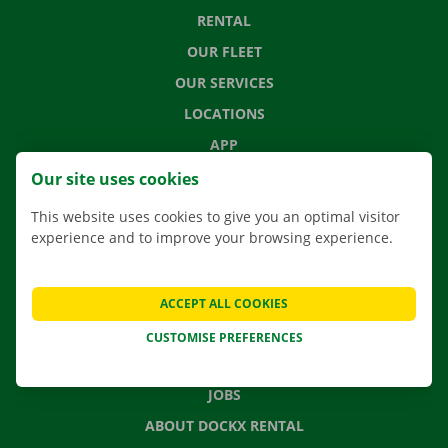
RENTAL
OUR FLEET
OUR SERVICES
LOCATIONS
APP
MOVING SOLUTIONS
Our site uses cookies
This website uses cookies to give you an optimal visitor
experience and to improve your browsing experience.
CONTACT US
FREQUENTLY ASKED QUESTIONS
ACCEPT ALL COOKIES
NEWS
CUSTOMISE PREFERENCES
GIFT VOUCHER
JOBS
ABOUT DOCKX RENTAL