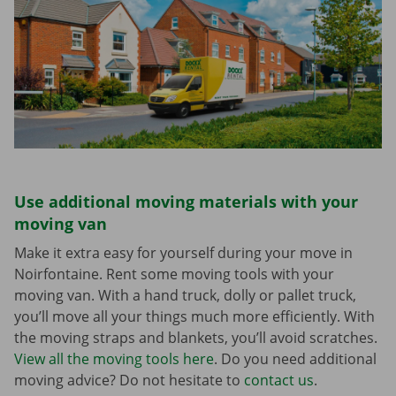
Use additional moving materials with your
moving van
Make it extra easy for yourself during your move in
Noirfontaine. Rent some moving tools with your
moving van. With a hand truck, dolly or pallet truck,
you’ll move all your things much more efficiently. With
the moving straps and blankets, you’ll avoid scratches.
View all the moving tools here
. Do you need additional
moving advice? Do not hesitate to
contact us
.