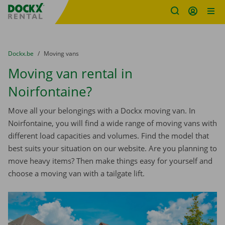
Fratello DEMO
Skip content
Skip language
You are here:
from
Dockx.be
to
Moving vans
Moving van rental in
Noirfontaine?
Move all your belongings with a Dockx moving van. In
Noirfontaine, you will find a wide range of moving vans with
different load capacities and volumes. Find the model that
best suits your situation on our website. Are you planning to
move heavy items? Then make things easy for yourself and
choose a moving van with a tailgate lift.