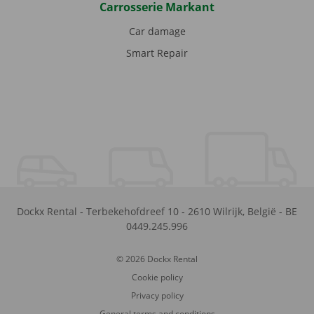
Carrosserie Markant
Car damage
Smart Repair
Dockx Rental
-
Terbekehofdreef 10
-
2610
Wilrijk
,
België
-
BE
0449.245.996
© 2026 Dockx Rental
Cookie policy
Privacy policy
General terms and conditions