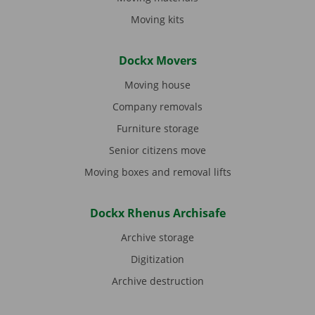
Moving kits
Dockx Movers
Moving house
Company removals
Furniture storage
Senior citizens move
Moving boxes and removal lifts
Dockx Rhenus Archisafe
Archive storage
Digitization
Archive destruction