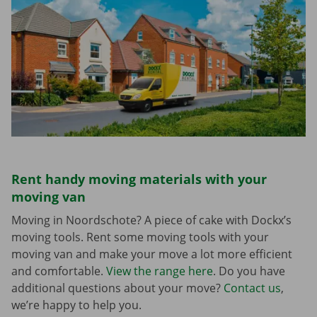
Rent handy moving materials with your
moving van
Moving in Noordschote? A piece of cake with Dockx’s
moving tools. Rent some moving tools with your
moving van and make your move a lot more efficient
and comfortable.
View the range here
. Do you have
additional questions about your move?
Contact us
,
we’re happy to help you.