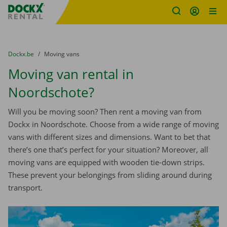
Fratello DEMO
Skip content
Skip language
You are here:
from
Dockx.be
to
Moving vans
Moving van rental in
Noordschote?
Will you be moving soon? Then rent a moving van from
Dockx in Noordschote. Choose from a wide range of moving
vans with different sizes and dimensions. Want to bet that
there’s one that’s perfect for your situation? Moreover, all
moving vans are equipped with wooden tie-down strips.
These prevent your belongings from sliding around during
transport.