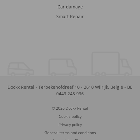
Car damage
Smart Repair
Dockx Rental
-
Terbekehofdreef 10
-
2610
Wilrijk
,
België
-
BE
0449.245.996
© 2026 Dockx Rental
Cookie policy
Privacy policy
General terms and conditions