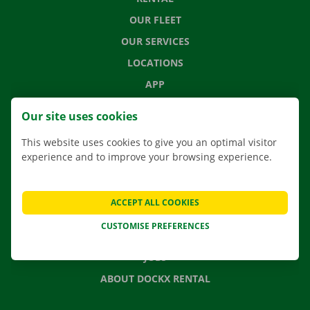
OUR FLEET
OUR SERVICES
LOCATIONS
APP
MOVING SOLUTIONS
Our site uses cookies
This website uses cookies to give you an optimal visitor
experience and to improve your browsing experience.
CONTACT US
FREQUENTLY ASKED QUESTIONS
ACCEPT ALL COOKIES
NEWS
CUSTOMISE PREFERENCES
GIFT VOUCHER
JOBS
ABOUT DOCKX RENTAL