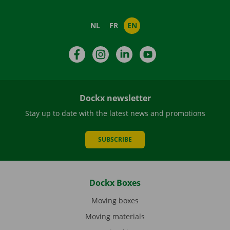
NL
FR
EN
Facebook
Instagram
LinkedIn
YouTube
Dockx newsletter
Stay up to date with the latest news and promotions
SUBSCRIBE
Dockx Boxes
Moving boxes
Moving materials