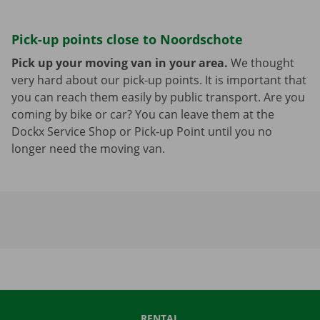
Pick-up points close to Noordschote
Pick up your moving van in your area.
We thought
very hard about our pick-up points. It is important that
you can reach them easily by public transport. Are you
coming by bike or car? You can leave them at the
Dockx Service Shop or Pick-up Point until you no
longer need the moving van.
RENTAL