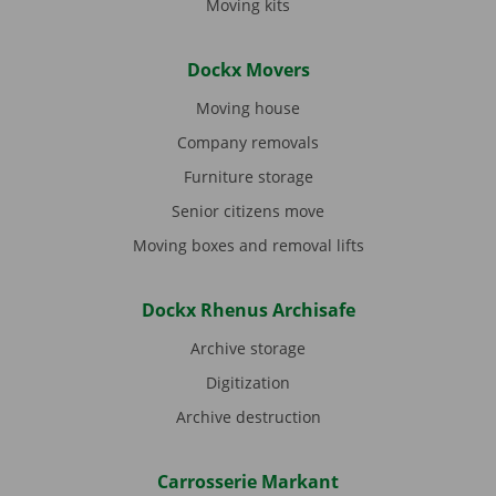
Moving kits
Dockx Movers
Moving house
Company removals
Furniture storage
Senior citizens move
Moving boxes and removal lifts
Dockx Rhenus Archisafe
Archive storage
Digitization
Archive destruction
Carrosserie Markant