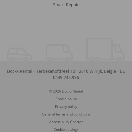
Smart Repair
Dockx Rental
-
Terbekehofdreef 10
-
2610
Wilrijk
,
België
-
BE
0449.245.996
© 2026 Dockx Rental
Cookie policy
Privacy policy
General terms and conditions
Accessibility Charter
Cookie settings