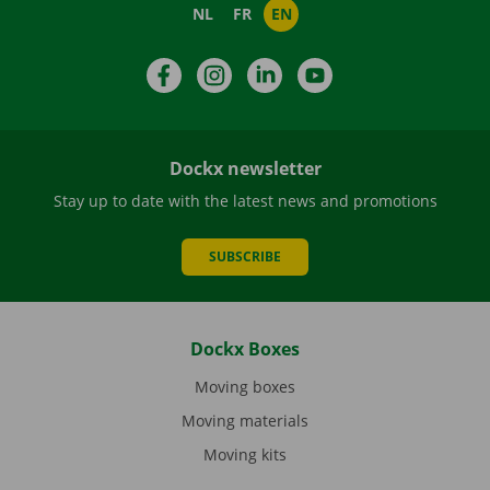
NL
FR
EN
Facebook
Instagram
LinkedIn
YouTube
Dockx newsletter
Stay up to date with the latest news and promotions
SUBSCRIBE
Dockx Boxes
Moving boxes
Moving materials
Moving kits