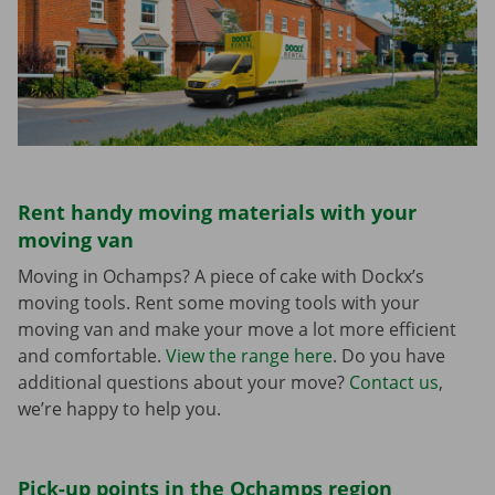
Rent handy moving materials with your
moving van
Moving in Ochamps? A piece of cake with Dockx’s
moving tools. Rent some moving tools with your
moving van and make your move a lot more efficient
and comfortable.
View the range here
. Do you have
additional questions about your move?
Contact us
,
we’re happy to help you.
Pick-up points in the Ochamps region