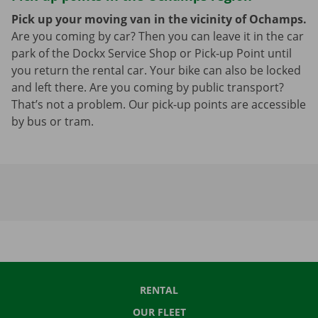
Pick up your moving van in the vicinity of Ochamps.
Are you coming by car? Then you can leave it in the car
park of the Dockx Service Shop or Pick-up Point until
you return the rental car. Your bike can also be locked
and left there. Are you coming by public transport?
That’s not a problem. Our pick-up points are accessible
by bus or tram.
RENTAL
OUR FLEET