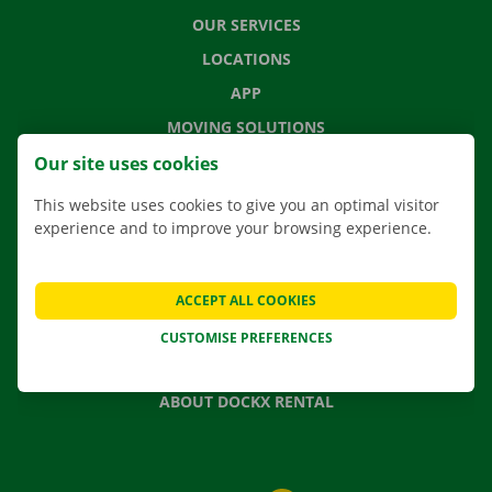
OUR SERVICES
LOCATIONS
APP
MOVING SOLUTIONS
Our site uses cookies
This website uses cookies to give you an optimal visitor
experience and to improve your browsing experience.
CONTACT US
FREQUENTLY ASKED QUESTIONS
NEWS
ACCEPT ALL COOKIES
GIFT VOUCHER
CUSTOMISE PREFERENCES
JOBS
ABOUT DOCKX RENTAL