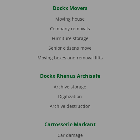
Dockx Movers
Moving house
Company removals
Furniture storage
Senior citizens move
Moving boxes and removal lifts
Dockx Rhenus Archisafe
Archive storage
Digitization
Archive destruction
Carrosserie Markant
Car damage