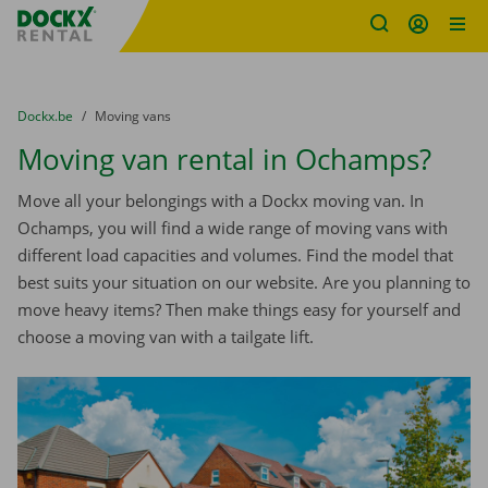
Fratello DEMO
Skip content
Skip language
You are here:
from
Dockx.be
to
Moving vans
Moving van rental in Ochamps?
Move all your belongings with a Dockx moving van. In
Ochamps, you will find a wide range of moving vans with
different load capacities and volumes. Find the model that
best suits your situation on our website. Are you planning to
move heavy items? Then make things easy for yourself and
choose a moving van with a tailgate lift.