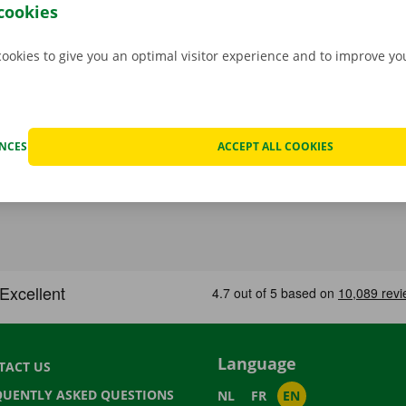
go back to your – new – home with a smile on your face.
cookies
cookies to give you an optimal visitor experience and to improve y
ENCES
ACCEPT ALL COOKIES
Language
TACT US
QUENTLY ASKED QUESTIONS
NL
FR
EN