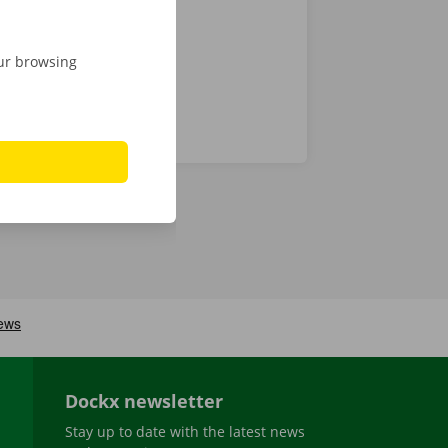
our browsing
Dockx newsletter
Stay up to date with the latest news