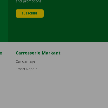
and promotions
SUBSCRIBE
be
e
Carrosserie Markant
Car damage
Smart Repair