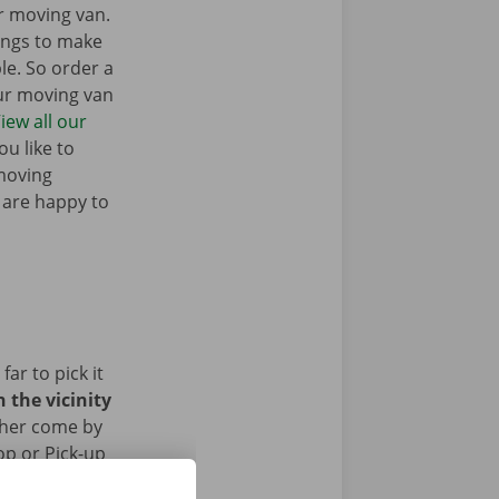
r moving van.
ings to make
e. So order a
our moving van
iew all our
u like to
moving
 are happy to
ar to pick it
 the vicinity
ther come by
op or Pick-up
ed the removal