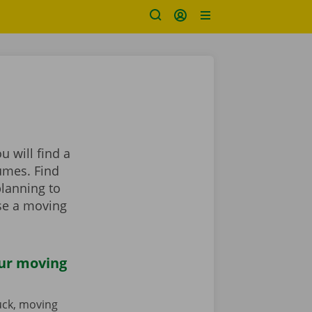
 will find a
umes. Find
planning to
se a moving
our moving
ruck, moving