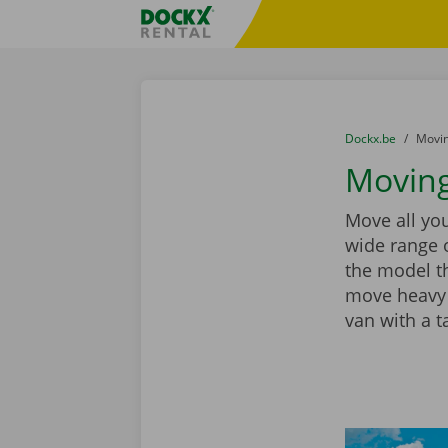
Skip content
Skip language
Fratello DEMO
You are here:
from
Dockx.be
to
Movin
Moving
Move all you
wide range 
the model th
move heavy 
van with a ta