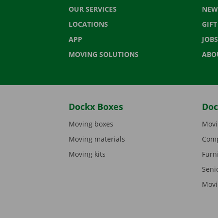
OUR SERVICES
NEW
LOCATIONS
GIF
APP
JOBS
MOVING SOLUTIONS
ABO
Dockx Boxes
Doc
Moving boxes
Movi
Moving materials
Comp
Moving kits
Furn
Seni
Movi