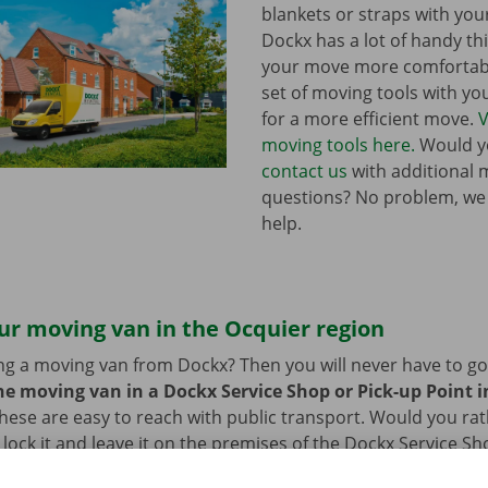
blankets or straps with you
Dockx has a lot of handy th
your move more comfortabl
set of moving tools with y
for a more efficient move.
V
moving tools here.
Would yo
contact us
with additional 
questions? No problem, we
help.
ur moving van in the Ocquier region
ng a moving van from Dockx? Then you will never have to go f
he moving van in a Dockx Service Shop or Pick-up Point in
hese are easy to reach with public transport. Would you ra
 lock it and leave it on the premises of the Dockx Service Sh
n also leave your car in our car park. After you have return