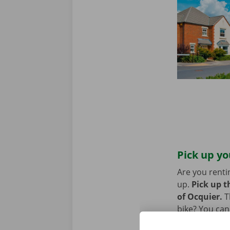
Pick up yo
Are you renti
up.
Pick up t
of Ocquier.
T
bike? You can
Point. You ca