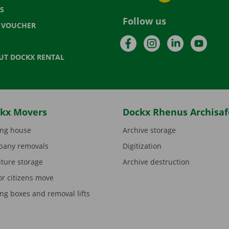
S
Follow us
T VOUCHER
Facebook
Instagram
LinkedIn
YouTu
UT DOCKX RENTAL
kx Movers
Dockx Rhenus Archisaf
ng house
Archive storage
any removals
Digitization
iture storage
Archive destruction
or citizens move
ng boxes and removal lifts