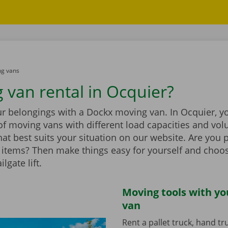
g vans
 van rental in Ocquier?
r belongings with a Dockx moving van. In Ocquier, you
of moving vans with different load capacities and vol
at best suits your situation on our website. Are you 
items? Then make things easy for yourself and choo
ilgate lift.
Moving tools with y
van
Rent a pallet truck, hand t