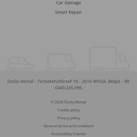
Car damage
Smart Repair
Dockx Rental
-
Terbekehofdreef 10
-
2610
Wilrijk
,
België
-
BE
0449.245.996
© 2026 Dockx Rental
Cookie policy
Privacy policy
General terms and conditions
Accessibility Charter