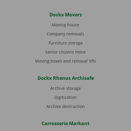
Dockx Movers
Moving house
Company removals
Furniture storage
Senior citizens move
Moving boxes and removal lifts
Dockx Rhenus Archisafe
Archive storage
Digitization
Archive destruction
Carrosserie Markant