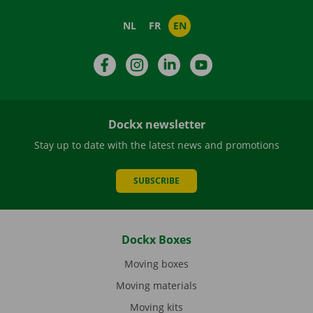
NL
FR
EN
Facebook
Instagram
LinkedIn
YouTube
Dockx newsletter
Stay up to date with the latest news and promotions
SUBSCRIBE
Dockx Boxes
Moving boxes
Moving materials
Moving kits