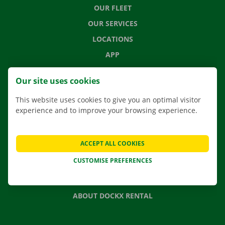
OUR FLEET
OUR SERVICES
LOCATIONS
APP
MOVING SOLUTIONS
Our site uses cookies
This website uses cookies to give you an optimal visitor
experience and to improve your browsing experience.
CONTACT US
FREQUENTLY ASKED QUESTIONS
ACCEPT ALL COOKIES
NEWS
CUSTOMISE PREFERENCES
GIFT VOUCHER
JOBS
ABOUT DOCKX RENTAL