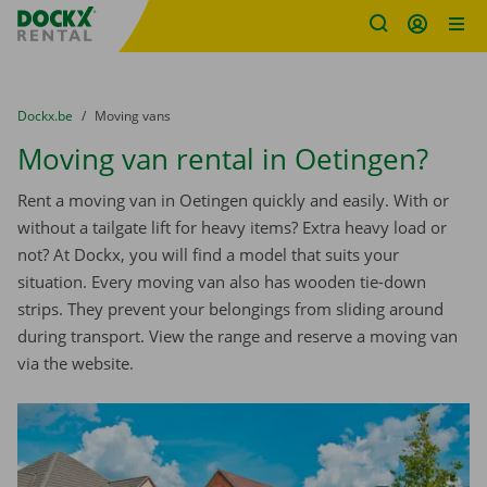
Fratello DEMO
Skip content
Skip language
You are here:
from
Dockx.be
to
Moving vans
Moving van rental in Oetingen?
Rent a moving van in Oetingen quickly and easily. With or
without a tailgate lift for heavy items? Extra heavy load or
not? At Dockx, you will find a model that suits your
situation. Every moving van also has wooden tie-down
strips. They prevent your belongings from sliding around
during transport. View the range and reserve a moving van
via the website.