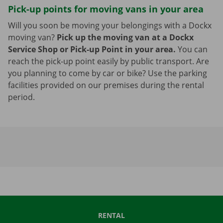
Pick-up points for moving vans in your area
Will you soon be moving your belongings with a Dockx
moving van?
Pick up the moving van at a Dockx
Service Shop or Pick-up Point in your area.
You can
reach the pick-up point easily by public transport. Are
you planning to come by car or bike? Use the parking
facilities provided on our premises during the rental
period.
RENTAL