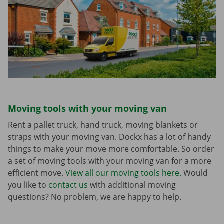
Moving tools with your moving van
Rent a pallet truck, hand truck, moving blankets or
straps with your moving van. Dockx has a lot of handy
things to make your move more comfortable. So order
a set of moving tools with your moving van for a more
efficient move.
View all our moving tools here.
Would
you like to
contact us
with additional moving
questions? No problem, we are happy to help.