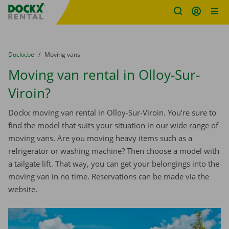
Fratello DEMO
Skip content
Skip language
You are here:
from
Dockx.be
to
Moving vans
Moving van rental in Olloy-Sur-
Viroin?
Dockx moving van rental in Olloy-Sur-Viroin. You’re sure to
find the model that suits your situation in our wide range of
moving vans. Are you moving heavy items such as a
refrigerator or washing machine? Then choose a model with
a tailgate lift. That way, you can get your belongings into the
moving van in no time. Reservations can be made via the
website.