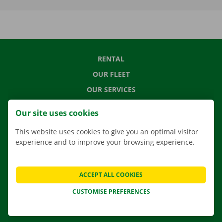
RENTAL
OUR FLEET
OUR SERVICES
LOCATIONS
Our site uses cookies
APP
This website uses cookies to give you an optimal visitor
MOVING SOLUTIONS
experience and to improve your browsing experience.
ACCEPT ALL COOKIES
CONTACT US
CUSTOMISE PREFERENCES
FREQUENTLY ASKED QUESTIONS
NEWS