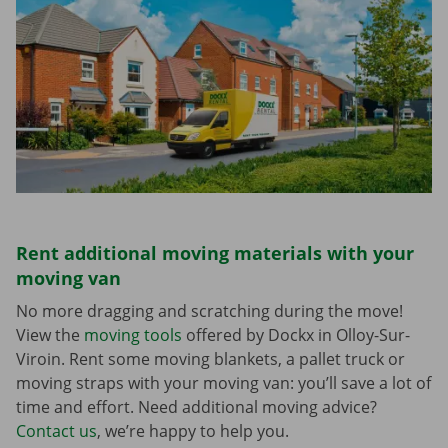
Rent additional moving materials with your
moving van
No more dragging and scratching during the move!
View the
moving tools
offered by Dockx in Olloy-Sur-
Viroin. Rent some moving blankets, a pallet truck or
moving straps with your moving van: you’ll save a lot of
time and effort. Need additional moving advice?
Contact us
, we’re happy to help you.