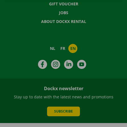
GIFT VOUCHER
JOBS
ABOUT DOCKX RENTAL
NL
FR
EN
Facebook
Instagram
LinkedIn
YouTube
Dockx newsletter
Stay up to date with the latest news and promotions
SUBSCRIBE