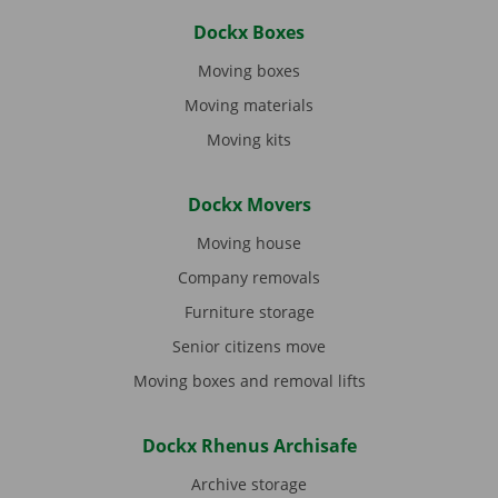
Dockx Boxes
Moving boxes
Moving materials
Moving kits
Dockx Movers
Moving house
Company removals
Furniture storage
Senior citizens move
Moving boxes and removal lifts
Dockx Rhenus Archisafe
Archive storage