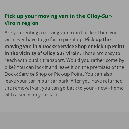
Pick up your moving van in the Olloy-Sur-
Viroin region
Are you renting a moving van from Dockx? Then you
will never have to go far to pick it up.
Pick up the
moving van in a Dockx Service Shop or Pick-up Point
in the vicinity of Olloy-Sur-Viroin.
These are easy to
reach with public transport. Would you rather come by
bike? You can lock it and leave it on the premises of the
Dockx Service Shop or Pick-up Point. You can also
leave your car in our car park. After you have returned
the removal van, you can go back to your – new – home
with a smile on your face.