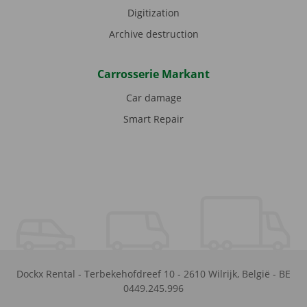
Digitization
Archive destruction
Carrosserie Markant
Car damage
Smart Repair
Dockx Rental
-
Terbekehofdreef 10
-
2610
Wilrijk
,
België
-
BE
0449.245.996