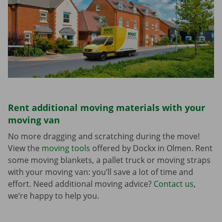
Rent additional moving materials with your
moving van
No more dragging and scratching during the move!
View the
moving tools
offered by Dockx in Olmen. Rent
some moving blankets, a pallet truck or moving straps
with your moving van: you’ll save a lot of time and
effort. Need additional moving advice?
Contact us
,
we’re happy to help you.