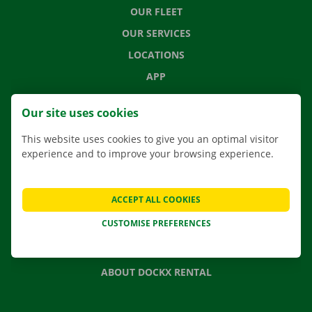
OUR FLEET
OUR SERVICES
LOCATIONS
APP
MOVING SOLUTIONS
Our site uses cookies
This website uses cookies to give you an optimal visitor
experience and to improve your browsing experience.
CONTACT US
FREQUENTLY ASKED QUESTIONS
ACCEPT ALL COOKIES
NEWS
CUSTOMISE PREFERENCES
GIFT VOUCHER
JOBS
ABOUT DOCKX RENTAL