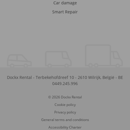
Car damage
Smart Repair
Dockx Rental
-
Terbekehofdreef 10
-
2610
Wilrijk
,
België
-
BE
0449.245.996
© 2026 Dockx Rental
Cookie policy
Privacy policy
General terms and conditions
Accessibility Charter