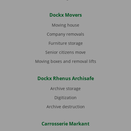
Dockx Movers
Moving house
Company removals
Furniture storage
Senior citizens move
Moving boxes and removal lifts
Dockx Rhenus Archisafe
Archive storage
Digitization
Archive destruction
Carrosserie Markant