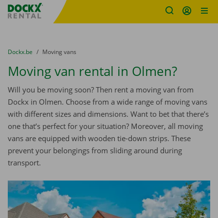
Fratello DEMO
Skip content
Skip language
You are here:
from
Dockx.be
to
Moving vans
Moving van rental in Olmen?
Will you be moving soon? Then rent a moving van from
Dockx in Olmen. Choose from a wide range of moving vans
with different sizes and dimensions. Want to bet that there’s
one that’s perfect for your situation? Moreover, all moving
vans are equipped with wooden tie-down strips. These
prevent your belongings from sliding around during
transport.