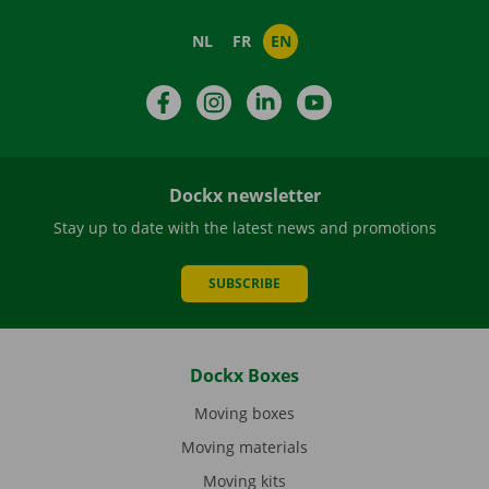
NL
FR
EN
Facebook
Instagram
LinkedIn
YouTube
Dockx newsletter
Stay up to date with the latest news and promotions
SUBSCRIBE
Dockx Boxes
Moving boxes
Moving materials
Moving kits