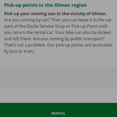
Pick-up points in the Olmen region
Pick up your moving van in the vicinity of Olmen.
Are you coming by car? Then you can leave it in the car
park of the Dockx Service Shop or Pick-up Point until
you return the rental car. Your bike can also be locked
and left there. Are you coming by public transport?
That’s not a problem. Our pick-up points are accessible
by bus or tram.
RENTAL