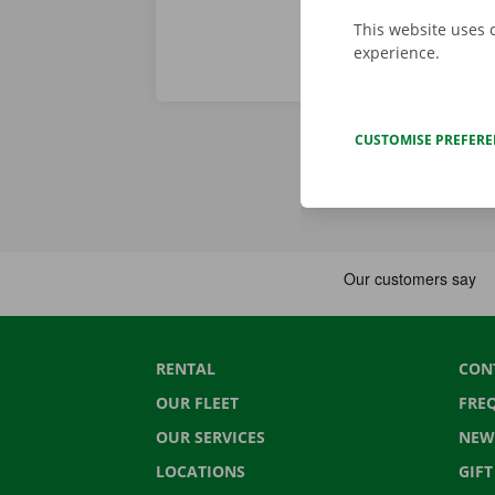
This website uses 
experience.
CUSTOMISE PREFER
RENTAL
CON
OUR FLEET
FRE
OUR SERVICES
NEW
LOCATIONS
GIF