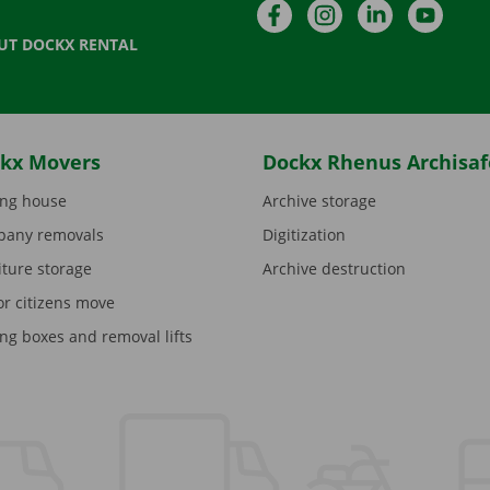
Facebook
Instagram
LinkedIn
YouTu
UT DOCKX RENTAL
kx Movers
Dockx Rhenus Archisaf
ng house
Archive storage
any removals
Digitization
iture storage
Archive destruction
or citizens move
ng boxes and removal lifts