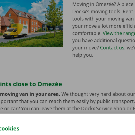
Moving in Omezée? A piece 
Dockx’s moving tools. Ren
tools with your moving va
your move a lot more effici
comfortable.
View the rang
you have additional questi
your move?
Contact us
, we
help you.
ints close to Omezée
 moving van in your area.
We thought very hard about our
 important that you can reach them easily by public transport
e or car? You can leave them at the Dockx Service Shop or 
longer need the moving van.
cookies