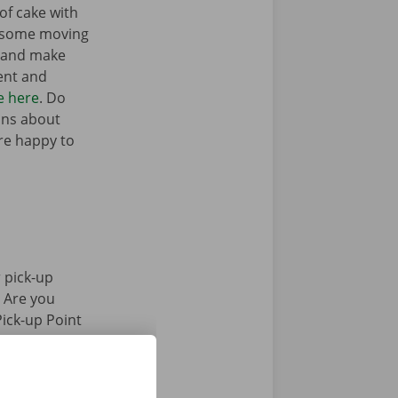
of cake with
t some moving
n and make
ent and
e here
. Do
ons about
’re happy to
 pick-up
. Are you
Pick-up Point