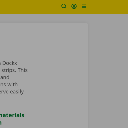
a Dockx
strips. This
 and
ans with
rve easily
aterials
n