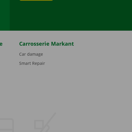
be
e
Carrosserie Markant
Car damage
Smart Repair