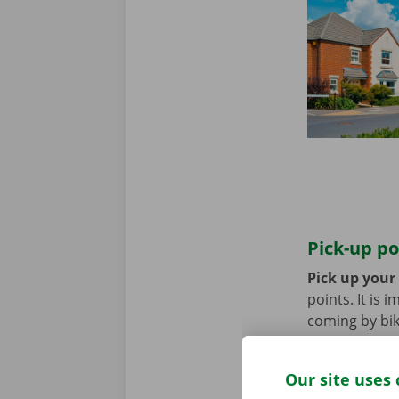
Pick-up po
Pick up your
points. It is
coming by bik
until you no 
Our site uses 