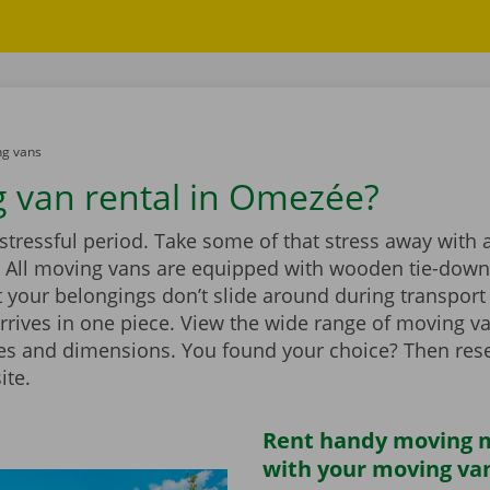
g vans
 van rental in Omezée?
stressful period. Take some of that stress away with 
 All moving vans are equipped with wooden tie-down 
 your belongings don’t slide around during transport
rrives in one piece. View the wide range of moving v
zes and dimensions. You found your choice? Then rese
ite.
Rent handy moving m
with your moving va