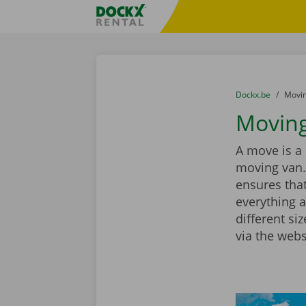
Skip content
Skip language
Fratello DEMO
You are here:
from
Dockx.be
to
Movin
Moving
A move is a 
moving van.
ensures that
everything a
different si
via the webs