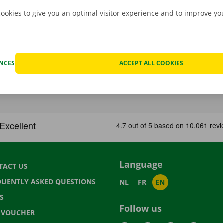
cookies to give you an optimal visitor experience and to improve y
ENCES
ACCEPT ALL COOKIES
Language
TACT US
QUENTLY ASKED QUESTIONS
NL
FR
EN
S
Follow us
T VOUCHER