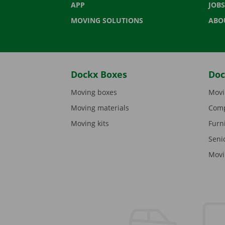
APP
JOBS
MOVING SOLUTIONS
ABO
Dockx Boxes
Doc
Moving boxes
Movi
Moving materials
Comp
Moving kits
Furn
Seni
Movi