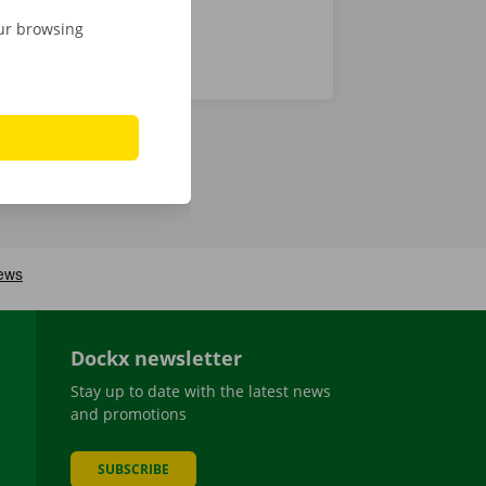
our browsing
Dockx newsletter
Stay up to date with the latest news
and promotions
SUBSCRIBE