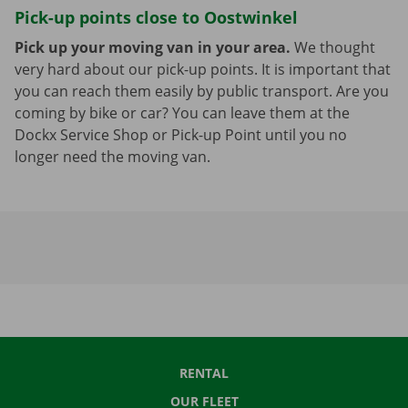
Pick-up points close to Oostwinkel
Pick up your moving van in your area.
We thought
very hard about our pick-up points. It is important that
you can reach them easily by public transport. Are you
coming by bike or car? You can leave them at the
Dockx Service Shop or Pick-up Point until you no
longer need the moving van.
RENTAL
OUR FLEET