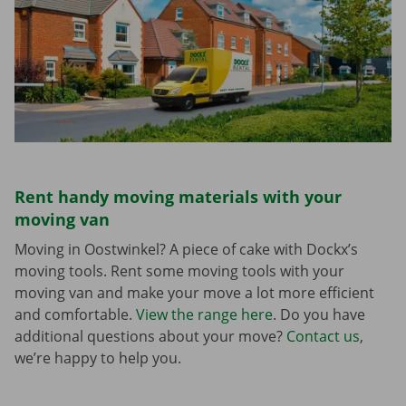
Rent handy moving materials with your
moving van
Moving in Oostwinkel? A piece of cake with Dockx’s
moving tools. Rent some moving tools with your
moving van and make your move a lot more efficient
and comfortable.
View the range here
. Do you have
additional questions about your move?
Contact us
,
we’re happy to help you.