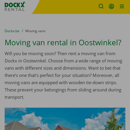
Fratello DEMO
Skip content
Skip language
You are here:
from
Dockx.be
to
Moving vans
Moving van rental in Oostwinkel?
Will you be moving soon? Then rent a moving van from
Dockx in Oostwinkel. Choose from a wide range of moving
vans with different sizes and dimensions. Want to bet that
there’s one that’s perfect for your situation? Moreover, all
moving vans are equipped with wooden tie-down strips.
These prevent your belongings from sliding around during
transport.