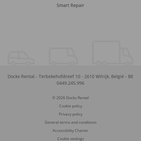
Smart Repair
Dockx Rental
-
Terbekehofdreef 10
-
2610
Wilrijk
,
België
-
BE
0449.245.996
© 2026 Dockx Rental
Cookie policy
Privacy policy
General terms and conditions
Accessibility Charter
Cookie settings