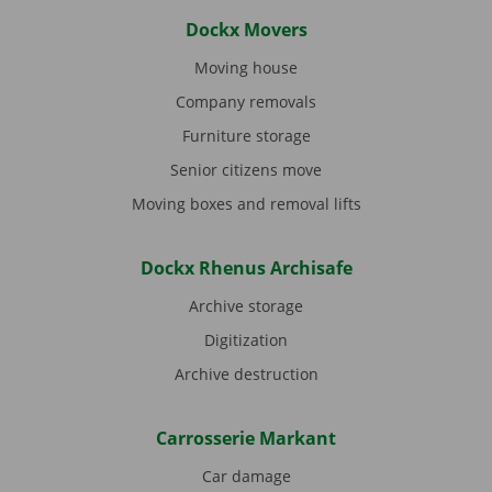
Dockx Movers
Moving house
Company removals
Furniture storage
Senior citizens move
Moving boxes and removal lifts
Dockx Rhenus Archisafe
Archive storage
Digitization
Archive destruction
Carrosserie Markant
Car damage