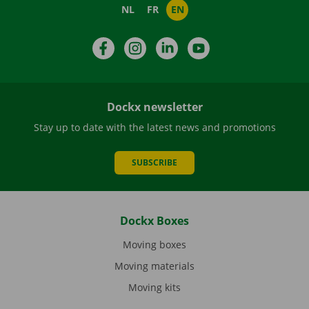
NL
FR
EN
Facebook
Instagram
LinkedIn
YouTube
Dockx newsletter
Stay up to date with the latest news and promotions
SUBSCRIBE
Dockx Boxes
Moving boxes
Moving materials
Moving kits