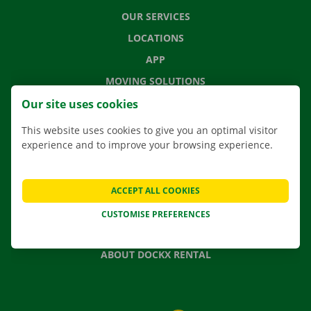
OUR SERVICES
LOCATIONS
APP
MOVING SOLUTIONS
Our site uses cookies
This website uses cookies to give you an optimal visitor
experience and to improve your browsing experience.
CONTACT US
FREQUENTLY ASKED QUESTIONS
NEWS
ACCEPT ALL COOKIES
GIFT VOUCHER
CUSTOMISE PREFERENCES
JOBS
ABOUT DOCKX RENTAL