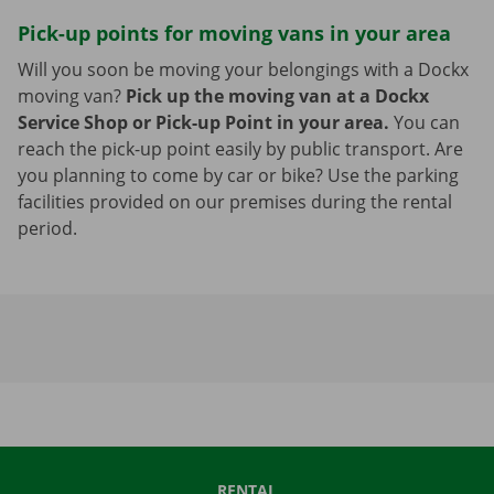
Pick-up points for moving vans in your area
Will you soon be moving your belongings with a Dockx
moving van?
Pick up the moving van at a Dockx
Service Shop or Pick-up Point in your area.
You can
reach the pick-up point easily by public transport. Are
you planning to come by car or bike? Use the parking
facilities provided on our premises during the rental
period.
RENTAL