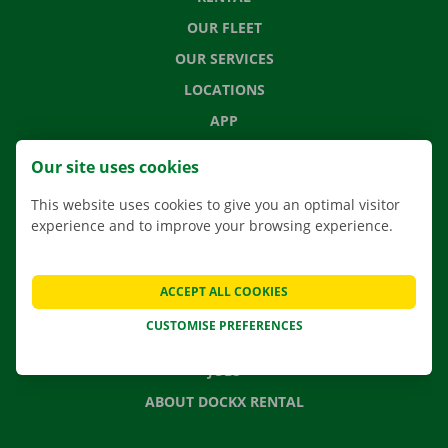
OUR FLEET
OUR SERVICES
LOCATIONS
APP
MOVING SOLUTIONS
Our site uses cookies
This website uses cookies to give you an optimal visitor
experience and to improve your browsing experience.
CONTACT US
FREQUENTLY ASKED QUESTIONS
ACCEPT ALL COOKIES
NEWS
CUSTOMISE PREFERENCES
GIFT VOUCHER
JOBS
ABOUT DOCKX RENTAL