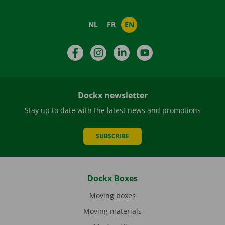
NL
FR
EN
Facebook
Instagram
LinkedIn
YouTube
Dockx newsletter
Stay up to date with the latest news and promotions
SUBSCRIBE
Dockx Boxes
Moving boxes
Moving materials