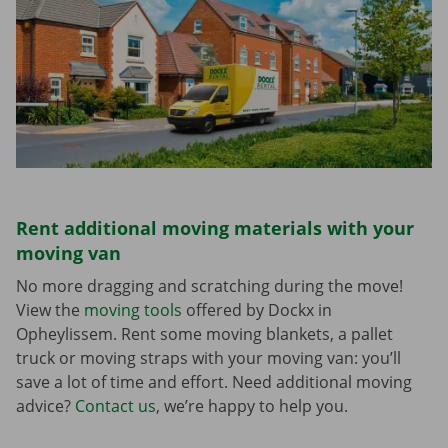
Rent additional moving materials with your
moving van
No more dragging and scratching during the move!
View the
moving tools
offered by Dockx in
Opheylissem. Rent some moving blankets, a pallet
truck or moving straps with your moving van: you’ll
save a lot of time and effort. Need additional moving
advice?
Contact us
, we’re happy to help you.