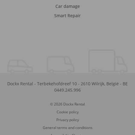
Car damage
Smart Repair
Dockx Rental
-
Terbekehofdreef 10
-
2610
Wilrijk
,
België
-
BE
0449.245.996
© 2026 Dockx Rental
Cookie policy
Privacy policy
General terms and conditions