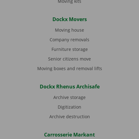
Moving kits
Dockx Movers
Moving house
Company removals
Furniture storage
Senior citizens move
Moving boxes and removal lifts
Dockx Rhenus Archisafe
Archive storage
Digitization
Archive destruction
Carrosserie Markant