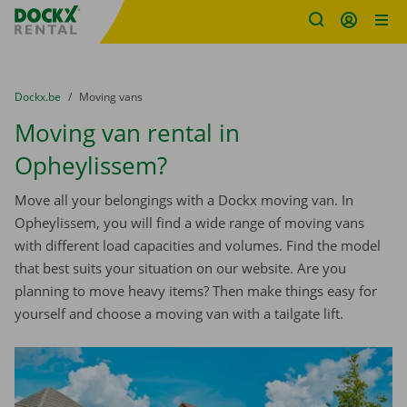
Fratello DEMO
Skip content
Skip language
You are here:
from
Dockx.be
to
Moving vans
Moving van rental in
Opheylissem?
Move all your belongings with a Dockx moving van. In
Opheylissem, you will find a wide range of moving vans
with different load capacities and volumes. Find the model
that best suits your situation on our website. Are you
planning to move heavy items? Then make things easy for
yourself and choose a moving van with a tailgate lift.