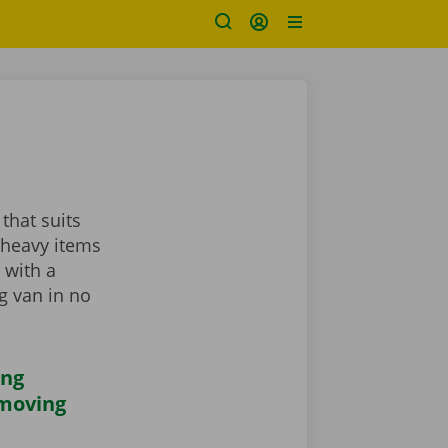
that suits
 heavy items
 with a
ng van in no
ing
 moving