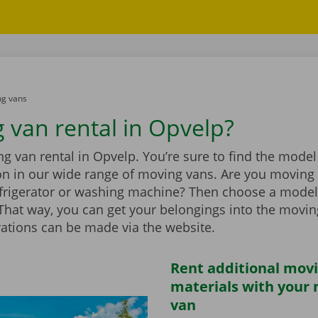
g vans
 van rental in Opvelp?
 van rental in Opvelp. You’re sure to find the model 
ion in our wide range of moving vans. Are you moving
efrigerator or washing machine? Then choose a model
t. That way, you can get your belongings into the movi
vations can be made via the website.
Rent additional mov
materials with your
van