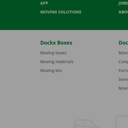
APP
JOBS
MOVING SOLUTIONS
ABO
Dockx Boxes
Doc
Moving boxes
Movi
Moving materials
Comp
Moving kits
Furn
Seni
Movi