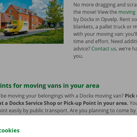
No more dragging and scra
the move! View the
moving 
by Dockx in Opvelp. Rent 
blankets, a pallet truck or 
with your moving van: you’ll
time and effort. Need addi
advice?
Contact us
, we’re h
you.
ints for moving vans in your area
n be moving your belongings with a Dockx moving van?
Pick
t a Dockx Service Shop or Pick-up Point in your area.
Yo
oint easily by public transport. Are you planning to come by 
ng facilities provided on our premises during the rental per
cookies