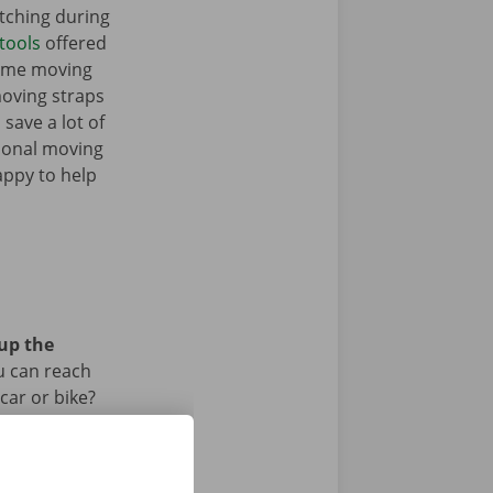
tching during
tools
offered
some moving
moving straps
 save a lot of
tional moving
appy to help
 up the
u can reach
car or bike?
iod.