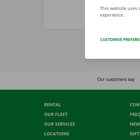
This website uses 
experience.
CUSTOMISE PREFER
RENTAL
CON
OUR FLEET
FRE
OUR SERVICES
NEW
LOCATIONS
GIF