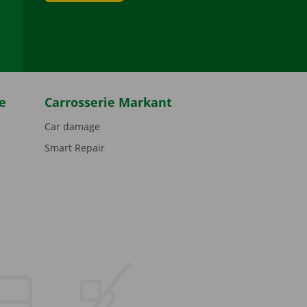
be
e
Carrosserie Markant
Car damage
Smart Repair