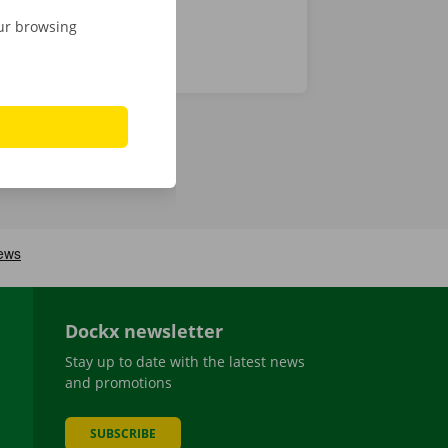
our browsing
Dockx newsletter
Stay up to date with the latest news
and promotions
SUBSCRIBE