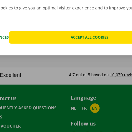
cookies to give you an optimal visitor experience and to improve y
ENCES
ACCEPT ALL COOKIES
Language
TACT US
QUENTLY ASKED QUESTIONS
NL
FR
EN
S
Follow us
T VOUCHER