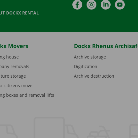
Facebook
Instagram
LinkedIn
YouTu
UT DOCKX RENTAL
kx Movers
Dockx Rhenus Archisaf
ng house
Archive storage
any removals
Digitization
iture storage
Archive destruction
or citizens move
ng boxes and removal lifts