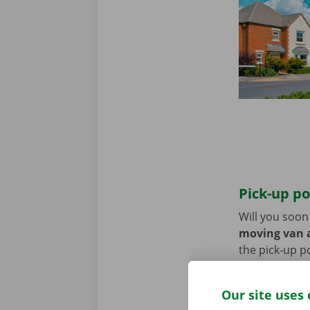
Pick-up po
Will you soo
moving van a
the pick-up p
Use the parki
Our site uses 