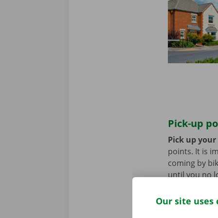
Pick-up po
Pick up your
points. It is
coming by bik
until you no 
Our site uses 