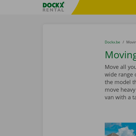
Skip content
Skip language
Fratello DEMO
You are here:
from
Dockx.be
to
Movin
Moving
Move all you
wide range 
the model th
move heavy 
van with a ta