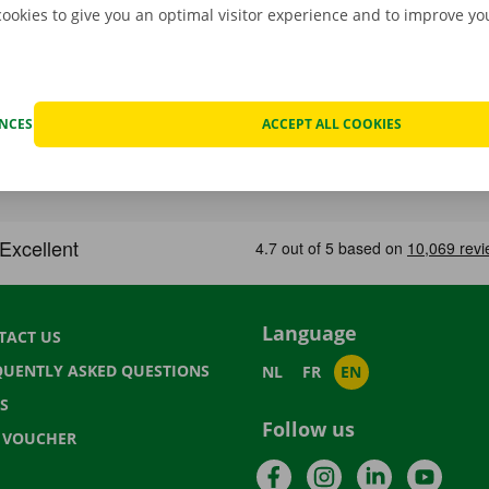
cookies to give you an optimal visitor experience and to improve y
ENCES
ACCEPT ALL COOKIES
Language
TACT US
QUENTLY ASKED QUESTIONS
NL
FR
EN
S
Follow us
T VOUCHER
Facebook
Instagram
LinkedIn
YouTu