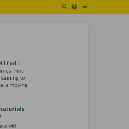
ll find a
umes. Find
planning to
se a moving
aterials
n
cake with