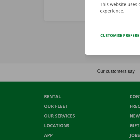
This website uses 
experience.
CUSTOMISE PREFER
RENTAL
CON
OUR FLEET
FRE
OUR SERVICES
NEW
LOCATIONS
GIF
APP
JOBS