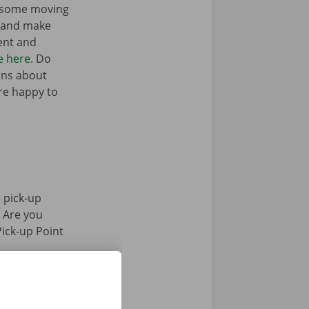
t some moving
n and make
ent and
e here
. Do
ons about
’re happy to
 pick-up
. Are you
Pick-up Point