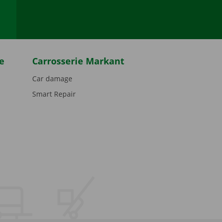
e
Carrosserie Markant
Car damage
Smart Repair