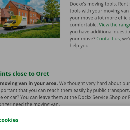
Dockx’s moving tools. Ren
tools with your moving va
your move a lot more effici
comfortable.
View the rang
you have additional questi
your move?
Contact us
, we
help you.
ints close to Oret
 moving van in your area.
We thought very hard about our
 important that you can reach them easily by public transport
e or car? You can leave them at the Dockx Service Shop or 
longer need the moving van.
cookies