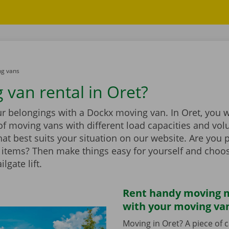
g vans
 van rental in Oret?
r belongings with a Dockx moving van. In Oret, you wi
of moving vans with different load capacities and vol
at best suits your situation on our website. Are you 
items? Then make things easy for yourself and choo
ilgate lift.
Rent handy moving m
with your moving va
Moving in Oret? A piece of 