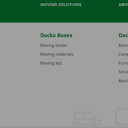
MOVING SOLUTIONS
ABO
Dockx Boxes
Doc
Moving boxes
Movi
Moving materials
Comp
Moving kits
Furn
Seni
Movi