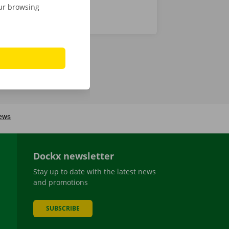
our browsing
Dockx newsletter
Stay up to date with the latest news
and promotions
SUBSCRIBE
be