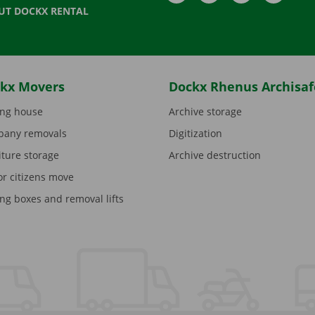
UT DOCKX RENTAL
kx Movers
Dockx Rhenus Archisaf
ng house
Archive storage
any removals
Digitization
iture storage
Archive destruction
or citizens move
ng boxes and removal lifts