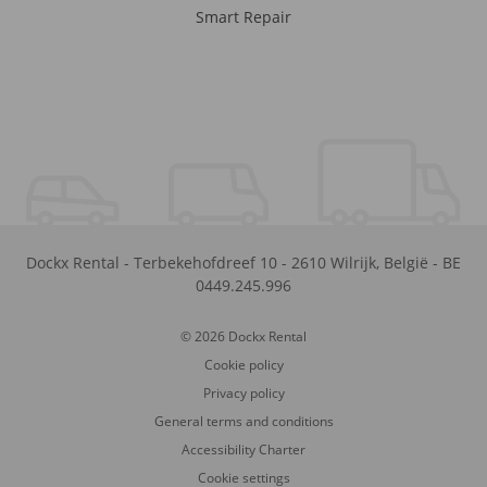
Smart Repair
Dockx Rental
-
Terbekehofdreef 10
-
2610
Wilrijk
,
België
-
BE
0449.245.996
© 2026 Dockx Rental
Cookie policy
Privacy policy
General terms and conditions
Accessibility Charter
Cookie settings