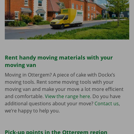
Rent handy moving materials with your
moving van
Moving in Ottergem? A piece of cake with Dockx’s
moving tools. Rent some moving tools with your
moving van and make your move a lot more efficient
and comfortable.
View the range here
. Do you have
additional questions about your move?
Contact us
,
we’re happy to help you.
Pick-up points in the Ottergem region