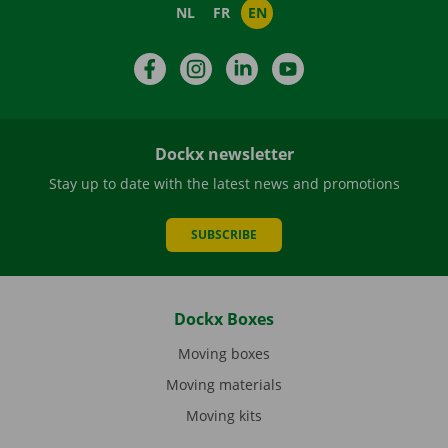
NL
FR
EN
Facebook
Instagram
LinkedIn
YouTube
Dockx newsletter
Stay up to date with the latest news and promotions
SUBSCRIBE
Dockx Boxes
Moving boxes
Moving materials
Moving kits