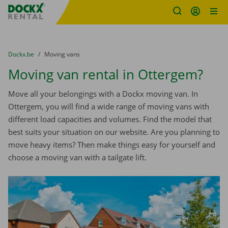
Fratello DEMO
Skip content
Skip language
You are here:
from
Dockx.be
to
Moving vans
Moving van rental in Ottergem?
Move all your belongings with a Dockx moving van. In
Ottergem, you will find a wide range of moving vans with
different load capacities and volumes. Find the model that
best suits your situation on our website. Are you planning to
move heavy items? Then make things easy for yourself and
choose a moving van with a tailgate lift.