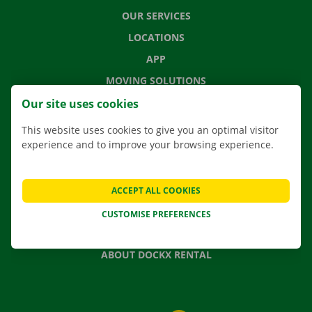
OUR SERVICES
LOCATIONS
APP
MOVING SOLUTIONS
Our site uses cookies
This website uses cookies to give you an optimal visitor
experience and to improve your browsing experience.
CONTACT US
FREQUENTLY ASKED QUESTIONS
NEWS
ACCEPT ALL COOKIES
GIFT VOUCHER
CUSTOMISE PREFERENCES
JOBS
ABOUT DOCKX RENTAL