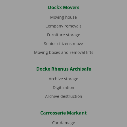
Dockx Movers
Moving house
Company removals
Furniture storage
Senior citizens move
Moving boxes and removal lifts
Dockx Rhenus Archisafe
Archive storage
Digitization
Archive destruction
Carrosserie Markant
Car damage