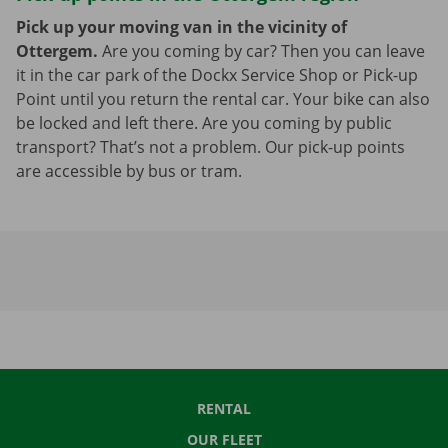
Pick up your moving van in the vicinity of
Ottergem.
Are you coming by car? Then you can leave
it in the car park of the Dockx Service Shop or Pick-up
Point until you return the rental car. Your bike can also
be locked and left there. Are you coming by public
transport? That’s not a problem. Our pick-up points
are accessible by bus or tram.
RENTAL
OUR FLEET