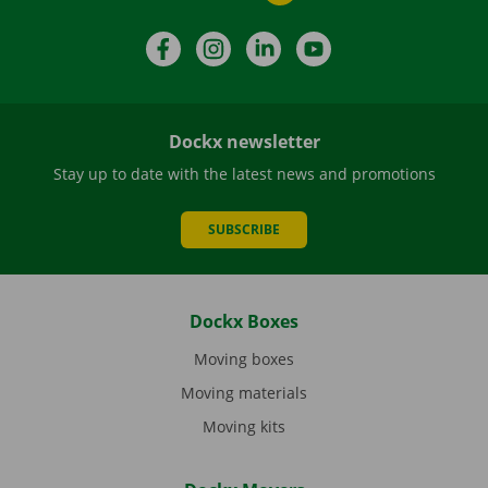
Facebook
Instagram
LinkedIn
YouTube
Dockx newsletter
Stay up to date with the latest news and promotions
SUBSCRIBE
Dockx Boxes
Moving boxes
Moving materials
Moving kits