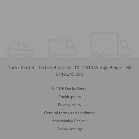
Dockx Rental
-
Terbekehofdreef 10
-
2610
Wilrijk
,
België
-
BE
0449.245.996
© 2026 Dockx Rental
Cookie policy
Privacy policy
General terms and conditions
Accessibility Charter
Cookie settings