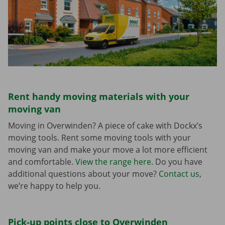
Rent handy moving materials with your
moving van
Moving in Overwinden? A piece of cake with Dockx’s
moving tools. Rent some moving tools with your
moving van and make your move a lot more efficient
and comfortable.
View the range here
. Do you have
additional questions about your move?
Contact us
,
we’re happy to help you.
Pick-up points close to Overwinden