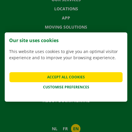
LOCATIONS
APP
MOVING SOLUTIONS
Our site uses cookies
This website uses cookies to give you an optimal visitor
CONTACT US
experience and to improve your browsing experience.
FREQUENTLY ASKED QUESTIONS
NEWS
ACCEPT ALL COOKIES
GIFT VOUCHER
CUSTOMISE PREFERENCES
JOBS
ABOUT DOCKX RENTAL
NL
FR
EN