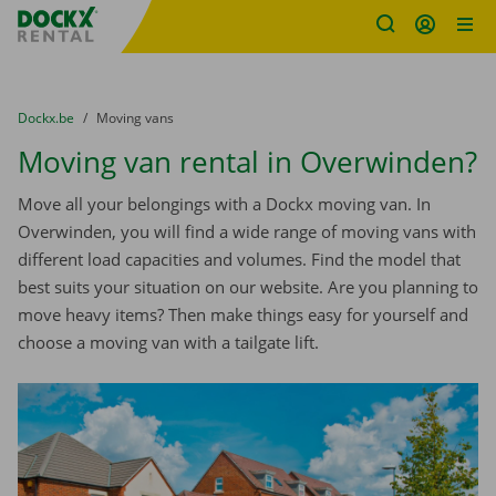
Fratello DEMO
Skip content
Skip language
You are here:
from
Dockx.be
to
Moving vans
Moving van rental in Overwinden?
Move all your belongings with a Dockx moving van. In
Overwinden, you will find a wide range of moving vans with
different load capacities and volumes. Find the model that
best suits your situation on our website. Are you planning to
move heavy items? Then make things easy for yourself and
choose a moving van with a tailgate lift.