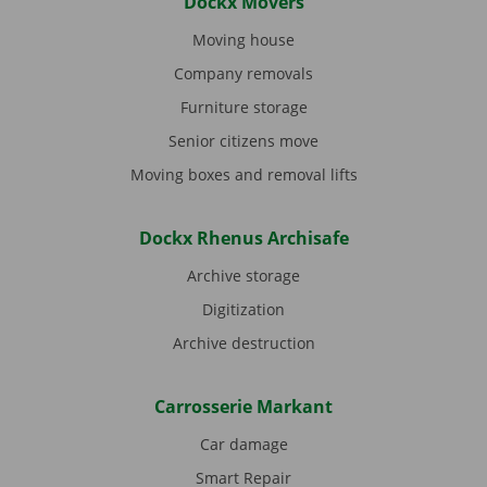
Dockx Movers
Moving house
Company removals
Furniture storage
Senior citizens move
Moving boxes and removal lifts
Dockx Rhenus Archisafe
Archive storage
Digitization
Archive destruction
Carrosserie Markant
Car damage
Smart Repair