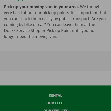
Pick up your moving van in your area.
We thought
very hard about our pick-up points. It is important that
you can reach them easily by public transport. Are you
coming by bike or car? You can leave them at the
Dockx Service Shop or Pick-up Point until you no
longer need the moving van.
RENTAL
OUR FLEET
OUR SERVICES