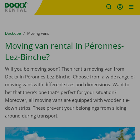
Fratello DEMO
Skip content
Skip language
You are here:
from
Dockx.be
to
Moving vans
Moving van rental in Péronnes-
Lez-Binche?
Will you be moving soon? Then rent a moving van from
Dockx in Péronnes-Lez-Binche. Choose from a wide range of
moving vans with different sizes and dimensions. Want to
bet that there’s one that’s perfect for your situation?
Moreover, all moving vans are equipped with wooden tie-
down strips. These prevent your belongings from sliding
around during transport.