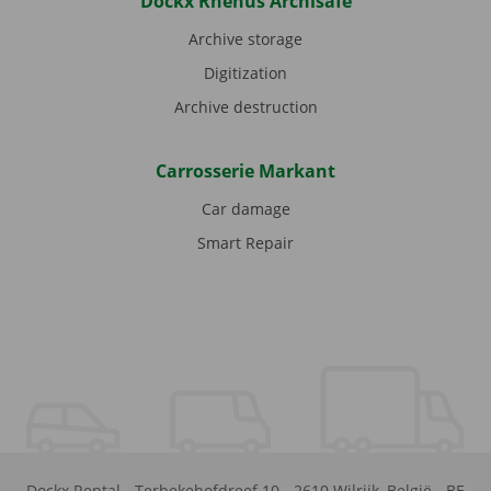
Dockx Rhenus Archisafe
Archive storage
Digitization
Archive destruction
Carrosserie Markant
Car damage
Smart Repair
Dockx Rental
-
Terbekehofdreef 10
-
2610
Wilrijk
,
België
-
BE