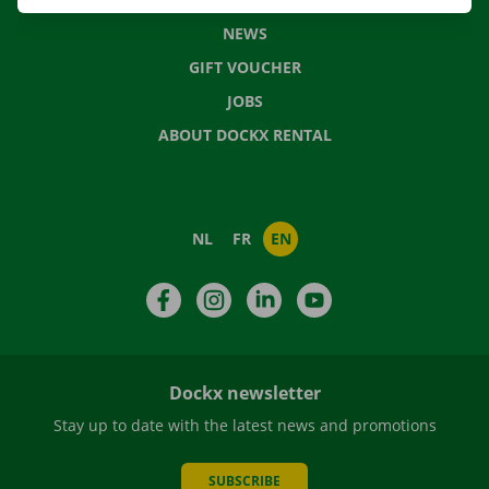
NEWS
GIFT VOUCHER
JOBS
ABOUT DOCKX RENTAL
NL
FR
EN
Facebook
Instagram
LinkedIn
YouTube
Dockx newsletter
Stay up to date with the latest news and promotions
SUBSCRIBE