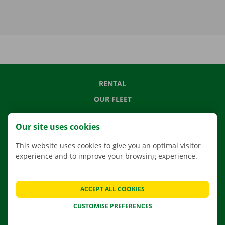
RENTAL
OUR FLEET
OUR SERVICES
Our site uses cookies
LOCATIONS
This website uses cookies to give you an optimal visitor
APP
experience and to improve your browsing experience.
MOVING SOLUTIONS
ACCEPT ALL COOKIES
CUSTOMISE PREFERENCES
CONTACT US
FREQUENTLY ASKED QUESTIONS