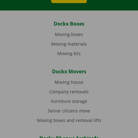
Dockx Boxes
Moving boxes
Moving materials
Moving kits
Dockx Movers
Moving house
Company removals
Furniture storage
Senior citizens move
Moving boxes and removal lifts