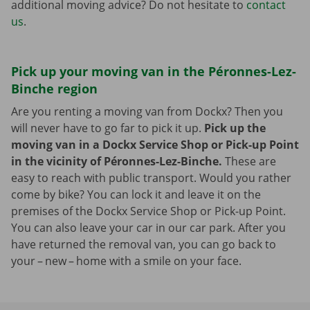
additional moving advice? Do not hesitate to
contact
us
.
Pick up your moving van in the Péronnes-Lez-
Binche region
Are you renting a moving van from Dockx? Then you
will never have to go far to pick it up.
Pick up the
moving van in a Dockx Service Shop or Pick-up Point
in the vicinity of Péronnes-Lez-Binche.
These are
easy to reach with public transport. Would you rather
come by bike? You can lock it and leave it on the
premises of the Dockx Service Shop or Pick-up Point.
You can also leave your car in our car park. After you
have returned the removal van, you can go back to
your – new – home with a smile on your face.