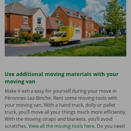
Use additional moving materials with your
moving van
Make it extra easy for yourself during your move in
Péronnes-Lez-Binche. Rent some moving tools with
your moving van. With a hand truck, dolly or pallet
truck, you’ll move all your things much more efficiently.
With the moving straps and blankets, you’ll avoid
scratches.
View all the moving tools here
. Do you need