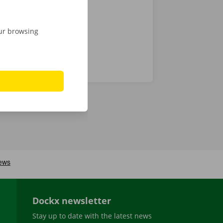
our browsing
Dockx newsletter
Stay up to date with the latest news