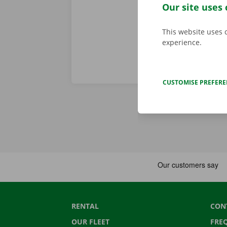
period of the
Our site uses 
This website uses 
experience.
CUSTOMISE PREFER
RENTAL
CON
OUR FLEET
FRE