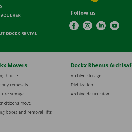
S
Follow us
T VOUCHER
Facebook
Instagram
LinkedIn
YouTu
UT DOCKX RENTAL
kx Movers
Dockx Rhenus Archisaf
ng house
Archive storage
any removals
Digitization
iture storage
Archive destruction
or citizens move
ng boxes and removal lifts