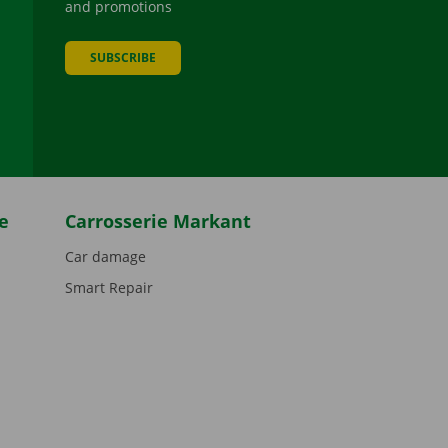
and promotions
SUBSCRIBE
be
e
Carrosserie Markant
Car damage
Smart Repair