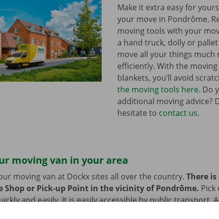
Make it extra easy for yours
your move in Pondrôme. R
moving tools with your mov
a hand truck, dolly or pallet 
move all your things much
efficiently. With the movin
blankets, you’ll avoid scrat
the moving tools here
. Do 
additional moving advice? 
hesitate to
contact us
.
ur moving van in your area
our moving van at Dockx sites all over the country.
There is
e Shop or Pick-up Point in the vicinity of Pondrôme.
Pick
ckly and easily. It is easily accessible by public transport. 
 or bike? Then we provide space to leave them behind durin