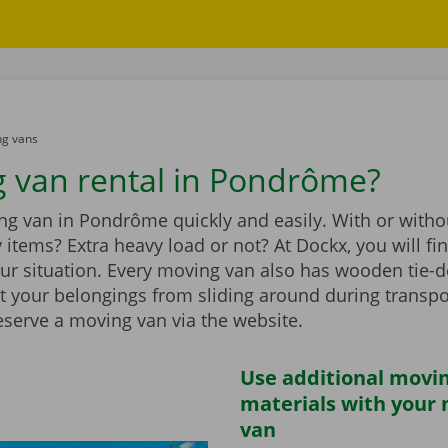
g vans
 van rental in Pondrôme?
g van in Pondrôme quickly and easily. With or withou
vy items? Extra heavy load or not? At Dockx, you will f
our situation. Every moving van also has wooden tie-d
t your belongings from sliding around during transpo
eserve a moving van via the website.
Use additional movi
materials with your
van