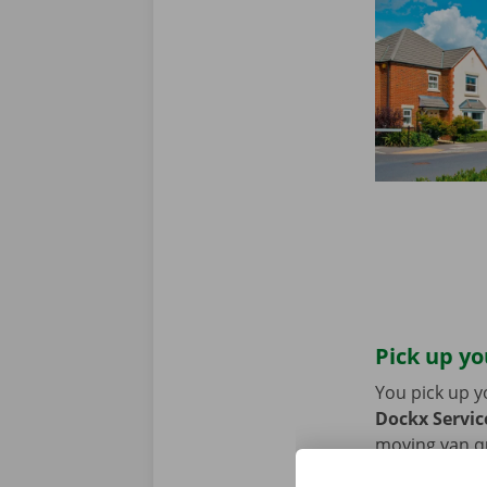
Pick up yo
You pick up y
Dockx Servic
moving van qui
coming by car