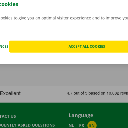
 moving van.
cookies
cookies to give you an optimal visitor experience and to improve y
ENCES
ACCEPT ALL COOKIES
Language
TACT US
QUENTLY ASKED QUESTIONS
NL
FR
EN