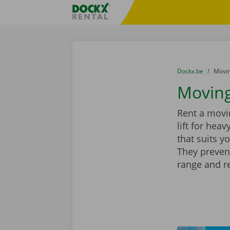
Skip content
Skip language
Fratello DEMO
You are here:
from
Dockx.be
to
Movin
Moving
Rent a movin
lift for hea
that suits y
They preven
range and r