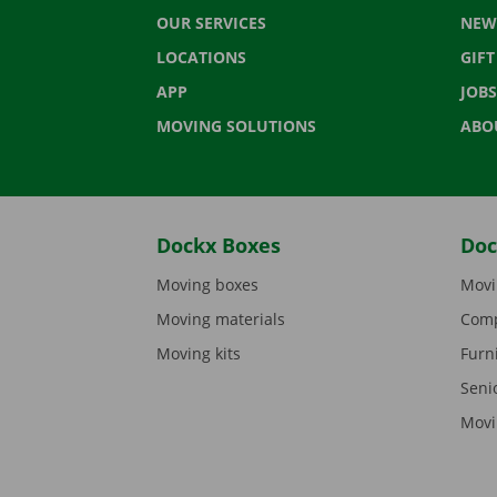
OUR SERVICES
NEW
LOCATIONS
GIF
APP
JOBS
MOVING SOLUTIONS
ABO
Dockx Boxes
Doc
Moving boxes
Movi
Moving materials
Comp
Moving kits
Furn
Seni
Movi