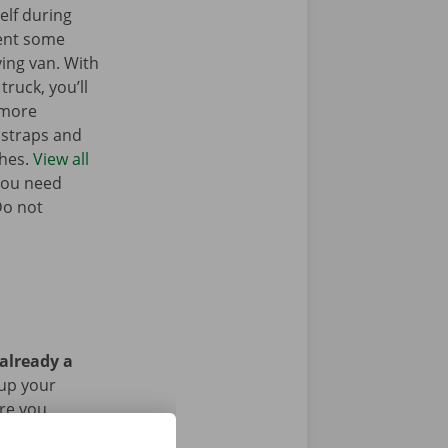
elf during
ent some
ing van. With
truck, you’ll
 more
g straps and
ches.
View all
you need
Do not
 already a
 up your
Are you
g the rental