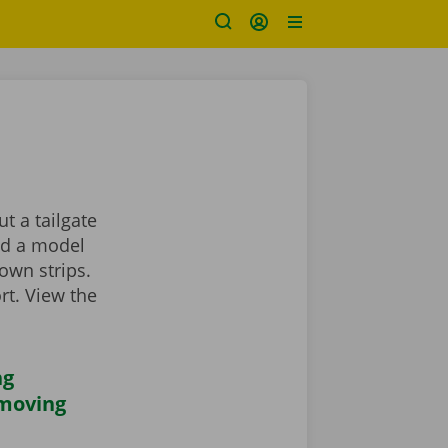
t a tailgate
ind a model
own strips.
rt. View the
ng
 moving