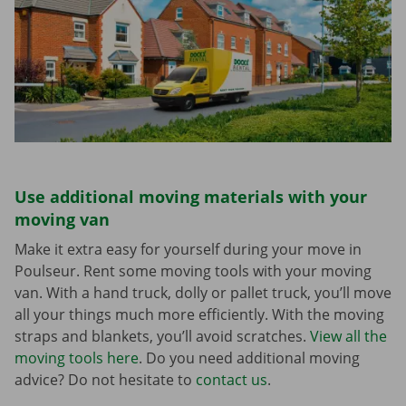
Use additional moving materials with your
moving van
Make it extra easy for yourself during your move in
Poulseur. Rent some moving tools with your moving
van. With a hand truck, dolly or pallet truck, you’ll move
all your things much more efficiently. With the moving
straps and blankets, you’ll avoid scratches.
View all the
moving tools here
. Do you need additional moving
advice? Do not hesitate to
contact us
.