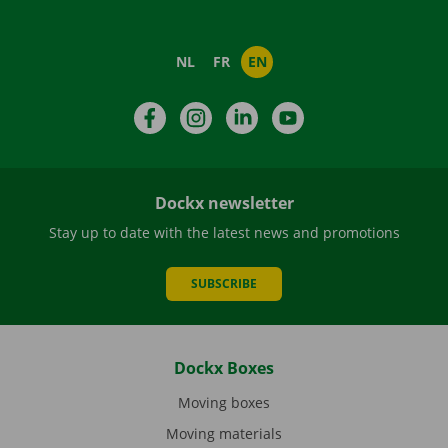
NL
FR
EN
Facebook
Instagram
LinkedIn
YouTube
Dockx newsletter
Stay up to date with the latest news and promotions
SUBSCRIBE
Dockx Boxes
Moving boxes
Moving materials