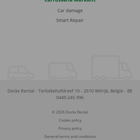
Car damage
Smart Repair
Dockx Rental
-
Terbekehofdreef 10
-
2610
Wilrijk
,
België
-
BE
0449.245.996
© 2026 Dockx Rental
Cookie policy
Privacy policy
General terms and conditions