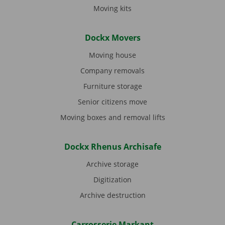
Moving kits
Dockx Movers
Moving house
Company removals
Furniture storage
Senior citizens move
Moving boxes and removal lifts
Dockx Rhenus Archisafe
Archive storage
Digitization
Archive destruction
Carrosserie Markant