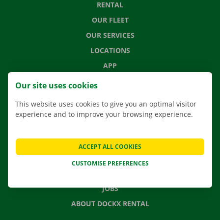
RENTAL
OUR FLEET
OUR SERVICES
LOCATIONS
APP
MOVING SOLUTIONS
Our site uses cookies
This website uses cookies to give you an optimal visitor
experience and to improve your browsing experience.
CONTACT US
FREQUENTLY ASKED QUESTIONS
ACCEPT ALL COOKIES
NEWS
CUSTOMISE PREFERENCES
GIFT VOUCHER
JOBS
ABOUT DOCKX RENTAL