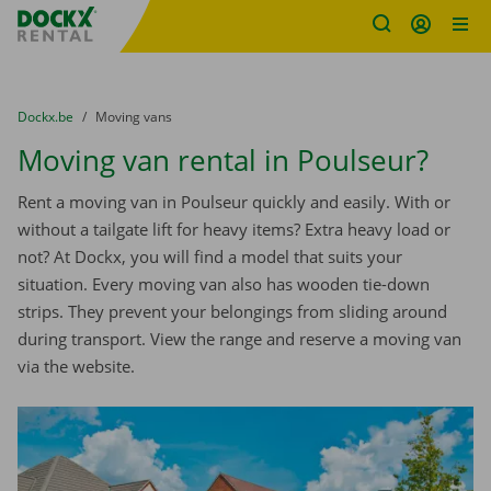
Fratello DEMO
Skip content
Skip language
You are here:
from
Dockx.be
to
Moving vans
Moving van rental in Poulseur?
Rent a moving van in Poulseur quickly and easily. With or
without a tailgate lift for heavy items? Extra heavy load or
not? At Dockx, you will find a model that suits your
situation. Every moving van also has wooden tie-down
strips. They prevent your belongings from sliding around
during transport. View the range and reserve a moving van
via the website.