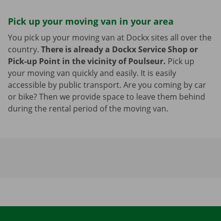
Pick up your moving van in your area
You pick up your moving van at Dockx sites all over the
country.
There is already a Dockx Service Shop or
Pick-up Point in the vicinity of Poulseur.
Pick up
your moving van quickly and easily. It is easily
accessible by public transport. Are you coming by car
or bike? Then we provide space to leave them behind
during the rental period of the moving van.