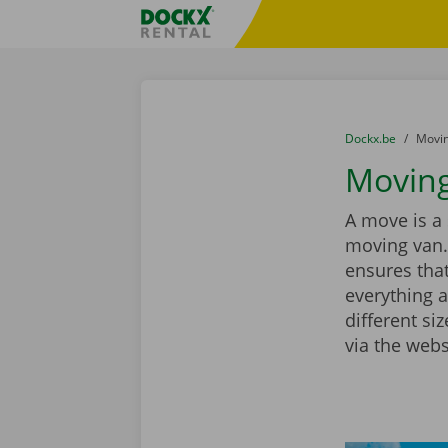
Skip content
Skip language
Fratello DEMO
You are here:
from
Dockx.be
to
Movin
Moving
A move is a 
moving van.
ensures that
everything a
different si
via the webs