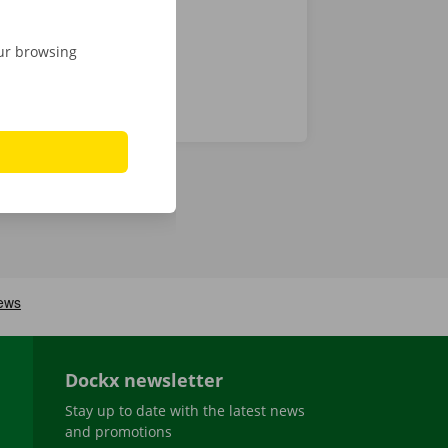
our browsing
Dockx newsletter
Stay up to date with the latest news
and promotions