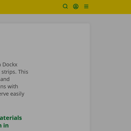
a Dockx
strips. This
 and
ans with
rve easily
aterials
 in