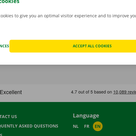
cookies
cookies to give you an optimal visitor experience and to improve y
ENCES
ACCEPT ALL COOKIES
Language
TACT US
QUENTLY ASKED QUESTIONS
NL
FR
EN
S