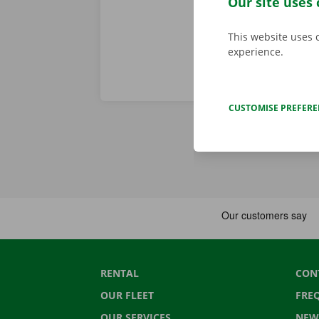
Our site uses 
This website uses 
experience.
CUSTOMISE PREFER
RENTAL
CON
OUR FLEET
FRE
OUR SERVICES
NEW