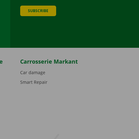
SUBSCRIBE
be
e
Carrosserie Markant
Car damage
Smart Repair