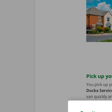
Pick up yo
You pick up y
Dockx Service
van quickly an
or bike? Then
moving van.