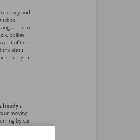
re easily and
Dockx’s
ving van, rent
uck, dollies
 a lot of time
tions about
 are happy to
 already a
 your moving
 coming by car
riod of the