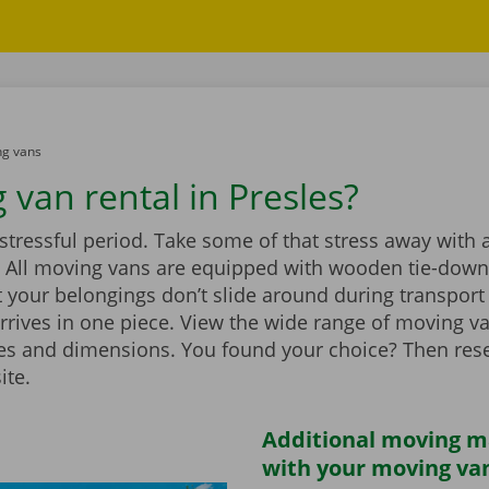
g vans
 van rental in Presles?
stressful period. Take some of that stress away with 
 All moving vans are equipped with wooden tie-down 
 your belongings don’t slide around during transport
rrives in one piece. View the wide range of moving v
zes and dimensions. You found your choice? Then rese
ite.
Additional moving m
with your moving van