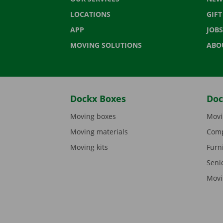
LOCATIONS
GIF
APP
JOBS
MOVING SOLUTIONS
ABO
Dockx Boxes
Doc
Moving boxes
Movi
Moving materials
Comp
Moving kits
Furn
Seni
Movi