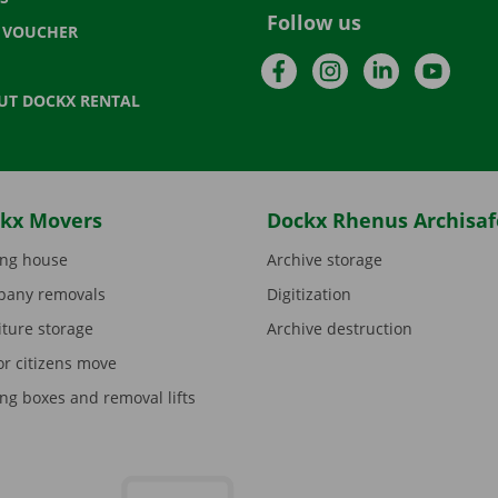
Follow us
T VOUCHER
Facebook
Instagram
LinkedIn
YouTu
UT DOCKX RENTAL
kx Movers
Dockx Rhenus Archisaf
ng house
Archive storage
any removals
Digitization
iture storage
Archive destruction
or citizens move
ng boxes and removal lifts