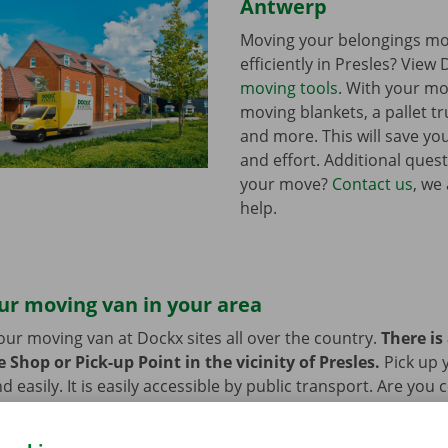
Antwerp
Moving your belongings mo
efficiently in Presles? View 
moving tools
. With your mo
moving blankets, a pallet tr
and more. This will save you
and effort. Additional ques
your move?
Contact us
, we
help.
ur moving van in your area
our moving van at Dockx sites all over the country.
There is
 Shop or Pick-up Point in the vicinity of Presles.
Pick up
d easily. It is easily accessible by public transport. Are you
 we provide space to leave them behind during the rental pe