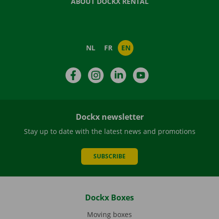
ABOUT DOCKX RENTAL
NL
FR
EN
Facebook
Instagram
LinkedIn
YouTube
Dockx newsletter
Stay up to date with the latest news and promotions
SUBSCRIBE
Dockx Boxes
Moving boxes