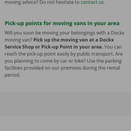
moving advice? Do not hesitate to
contact us
.
Pick-up points for moving vans in your area
Will you soon be moving your belongings with a Dockx
moving van?
Pick up the moving van at a Dockx
Service Shop or Pick-up Point in your area.
You can
reach the pick-up point easily by public transport. Are
you planning to come by car or bike? Use the parking
facilities provided on our premises during the rental
period.