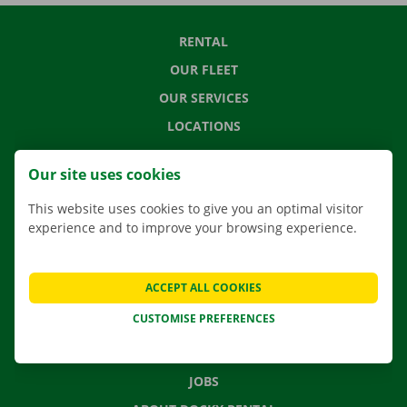
RENTAL
OUR FLEET
OUR SERVICES
LOCATIONS
APP
Our site uses cookies
MOVING SOLUTIONS
This website uses cookies to give you an optimal visitor
experience and to improve your browsing experience.
CONTACT US
ACCEPT ALL COOKIES
FREQUENTLY ASKED QUESTIONS
CUSTOMISE PREFERENCES
NEWS
GIFT VOUCHER
JOBS