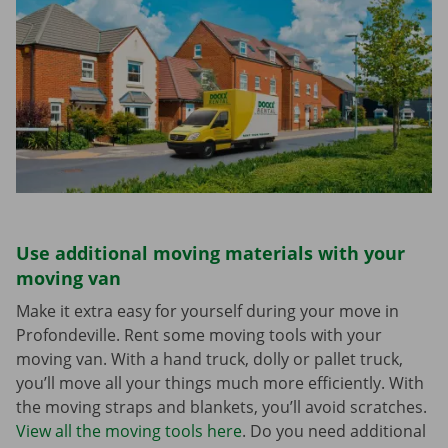
Use additional moving materials with your
moving van
Make it extra easy for yourself during your move in
Profondeville. Rent some moving tools with your
moving van. With a hand truck, dolly or pallet truck,
you’ll move all your things much more efficiently. With
the moving straps and blankets, you’ll avoid scratches.
View all the moving tools here
. Do you need additional