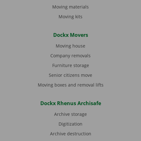
Moving materials
Moving kits
Dockx Movers
Moving house
Company removals
Furniture storage
Senior citizens move
Moving boxes and removal lifts
Dockx Rhenus Archisafe
Archive storage
Digitization
Archive destruction