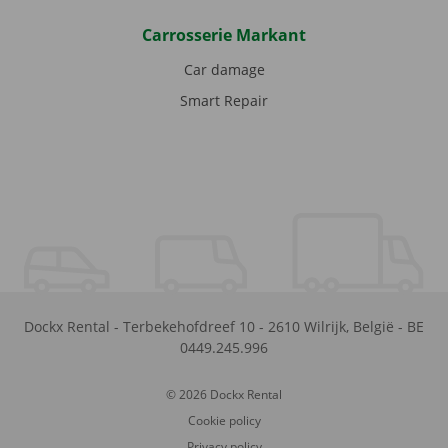
Carrosserie Markant
Car damage
Smart Repair
Dockx Rental
-
Terbekehofdreef 10
-
2610
Wilrijk
,
België
-
BE
0449.245.996
© 2026 Dockx Rental
Cookie policy
Privacy policy