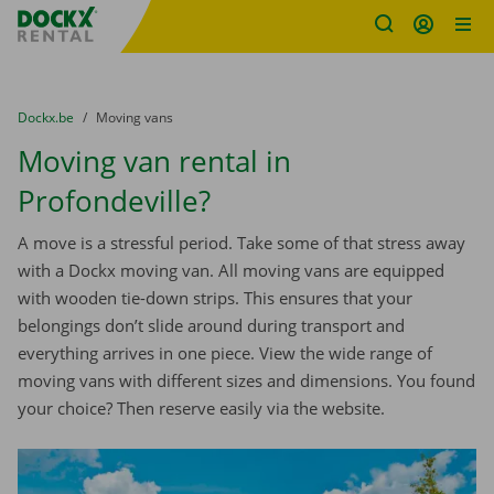
Fratello DEMO
Skip content
Skip language
You are here:
from
Dockx.be
to
Moving vans
Moving van rental in
Profondeville?
A move is a stressful period. Take some of that stress away
with a Dockx moving van. All moving vans are equipped
with wooden tie-down strips. This ensures that your
belongings don’t slide around during transport and
everything arrives in one piece. View the wide range of
moving vans with different sizes and dimensions. You found
your choice? Then reserve easily via the website.