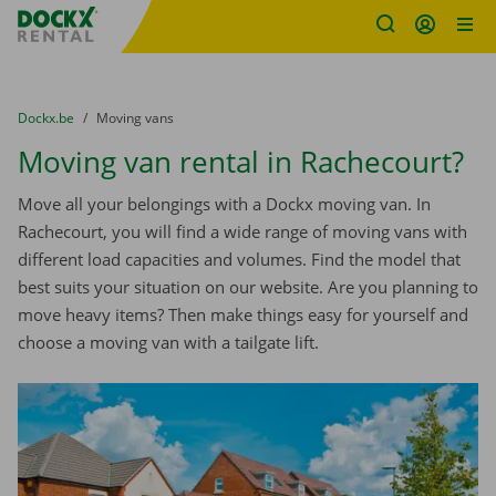
Fratello DEMO
Skip content
Skip language
You are here:
from
Dockx.be
to
Moving vans
Moving van rental in Rachecourt?
Move all your belongings with a Dockx moving van. In
Rachecourt, you will find a wide range of moving vans with
different load capacities and volumes. Find the model that
best suits your situation on our website. Are you planning to
move heavy items? Then make things easy for yourself and
choose a moving van with a tailgate lift.