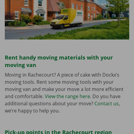
Rent handy moving materials with your
moving van
Moving in Rachecourt? A piece of cake with Dockx’s
moving tools. Rent some moving tools with your
moving van and make your move a lot more efficient
and comfortable.
View the range here
. Do you have
additional questions about your move?
Contact us
,
we’re happy to help you.
Pick-up points in the Rachecourt region