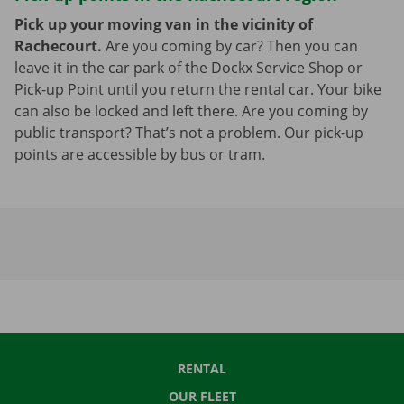
Pick up your moving van in the vicinity of
Rachecourt.
Are you coming by car? Then you can
leave it in the car park of the Dockx Service Shop or
Pick-up Point until you return the rental car. Your bike
can also be locked and left there. Are you coming by
public transport? That’s not a problem. Our pick-up
points are accessible by bus or tram.
RENTAL
OUR FLEET