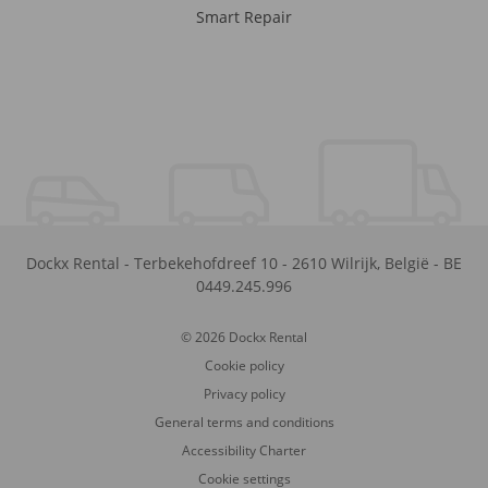
Smart Repair
Dockx Rental
-
Terbekehofdreef 10
-
2610
Wilrijk
,
België
-
BE
0449.245.996
© 2026 Dockx Rental
Cookie policy
Privacy policy
General terms and conditions
Accessibility Charter
Cookie settings