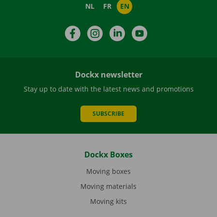
NL
FR
EN
Facebook
Instagram
LinkedIn
YouTube
Dockx newsletter
Stay up to date with the latest news and promotions
SUBSCRIBE
Dockx Boxes
Moving boxes
Moving materials
Moving kits