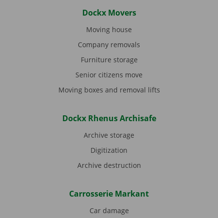
Dockx Movers
Moving house
Company removals
Furniture storage
Senior citizens move
Moving boxes and removal lifts
Dockx Rhenus Archisafe
Archive storage
Digitization
Archive destruction
Carrosserie Markant
Car damage