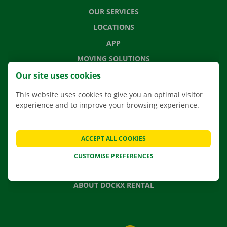
OUR SERVICES
LOCATIONS
APP
MOVING SOLUTIONS
Our site uses cookies
This website uses cookies to give you an optimal visitor
experience and to improve your browsing experience.
CONTACT US
FREQUENTLY ASKED QUESTIONS
NEWS
ACCEPT ALL COOKIES
GIFT VOUCHER
CUSTOMISE PREFERENCES
JOBS
ABOUT DOCKX RENTAL