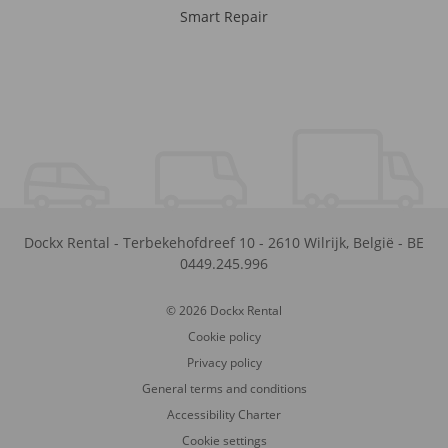
Smart Repair
Dockx Rental
-
Terbekehofdreef 10
-
2610
Wilrijk
,
België
-
BE
0449.245.996
© 2026 Dockx Rental
Cookie policy
Privacy policy
General terms and conditions
Accessibility Charter
Cookie settings