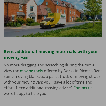
Rent additional moving materials with your
moving van
No more dragging and scratching during the move!
View the
moving tools
offered by Dockx in Riemst. Rent
some moving blankets, a pallet truck or moving straps
with your moving van: you’ll save a lot of time and
effort. Need additional moving advice?
Contact us
,
we’re happy to help you.