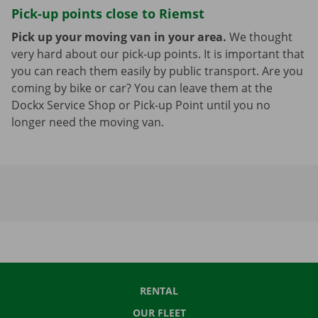
Pick-up points close to Riemst
Pick up your moving van in your area.
We thought
very hard about our pick-up points. It is important that
you can reach them easily by public transport. Are you
coming by bike or car? You can leave them at the
Dockx Service Shop or Pick-up Point until you no
longer need the moving van.
RENTAL
OUR FLEET