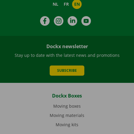
NL
FR
EN
Facebook
Instagram
LinkedIn
YouTube
Dockx newsletter
Stay up to date with the latest news and promotions
SUBSCRIBE
Dockx Boxes
Moving boxes
Moving materials
Moving kits