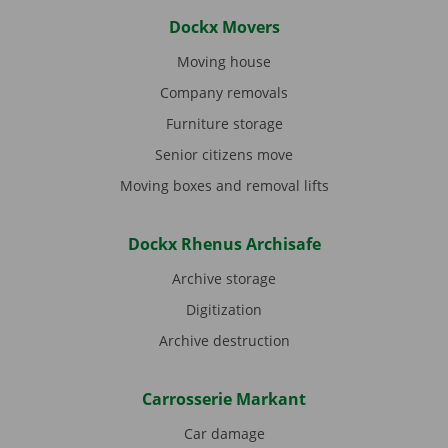
Dockx Movers
Moving house
Company removals
Furniture storage
Senior citizens move
Moving boxes and removal lifts
Dockx Rhenus Archisafe
Archive storage
Digitization
Archive destruction
Carrosserie Markant
Car damage