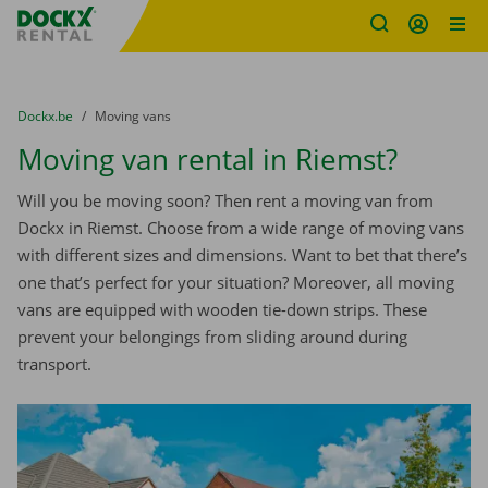
Fratello DEMO
Skip content
Skip language
You are here:
from
Dockx.be
to
Moving vans
Moving van rental in Riemst?
Will you be moving soon? Then rent a moving van from
Dockx in Riemst. Choose from a wide range of moving vans
with different sizes and dimensions. Want to bet that there’s
one that’s perfect for your situation? Moreover, all moving
vans are equipped with wooden tie-down strips. These
prevent your belongings from sliding around during
transport.