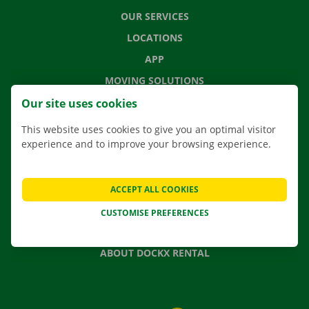
OUR SERVICES
LOCATIONS
APP
MOVING SOLUTIONS
Our site uses cookies
This website uses cookies to give you an optimal visitor
experience and to improve your browsing experience.
CONTACT US
FREQUENTLY ASKED QUESTIONS
NEWS
ACCEPT ALL COOKIES
GIFT VOUCHER
CUSTOMISE PREFERENCES
JOBS
ABOUT DOCKX RENTAL