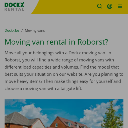
Fratello DEMO
Skip content
Skip language
You are here:
from
Dockx.be
to
Moving vans
Moving van rental in Roborst?
Move all your belongings with a Dockx moving van. In
Roborst, you will find a wide range of moving vans with
different load capacities and volumes. Find the model that
best suits your situation on our website. Are you planning to
move heavy items? Then make things easy for yourself and
choose a moving van with a tailgate lift.