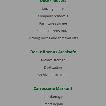
Dockx Movers
Moving house
Company removals
Furniture storage
Senior citizens move
Moving boxes and removal lifts
Dockx Rhenus Archisafe
Archive storage
Digitization
Archive destruction
Carrosserie Markant
Car damage
Smart Repair