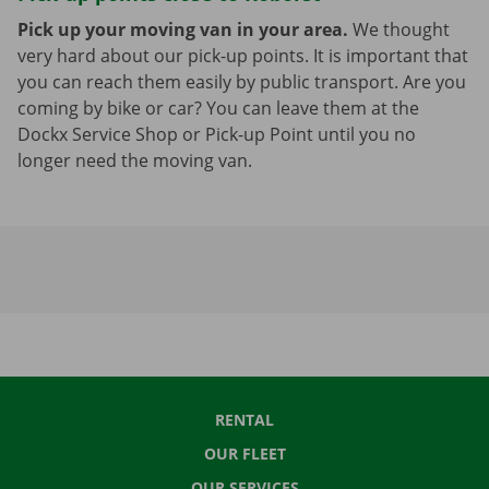
Pick up your moving van in your area.
We thought
very hard about our pick-up points. It is important that
you can reach them easily by public transport. Are you
coming by bike or car? You can leave them at the
Dockx Service Shop or Pick-up Point until you no
longer need the moving van.
RENTAL
OUR FLEET
OUR SERVICES