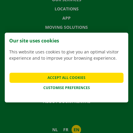
LOCATIONS
APP
MOVING SOLUTIONS
Our site uses cookies
This website uses cookies to give you an optimal visitor
CONTACT US
experience and to improve your browsing experience.
FREQUENTLY ASKED QUESTIONS
NEWS
ACCEPT ALL COOKIES
GIFT VOUCHER
CUSTOMISE PREFERENCES
JOBS
ABOUT DOCKX RENTAL
NL
FR
EN