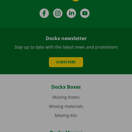
Facebook
Instagram
LinkedIn
YouTube
Dockx newsletter
Stay up to date with the latest news and promotions
SUBSCRIBE
Dockx Boxes
Moving boxes
Moving materials
Moving kits