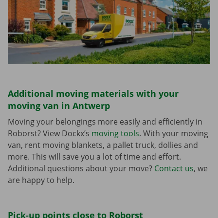
Additional moving materials with your
moving van in Antwerp
Moving your belongings more easily and efficiently in
Roborst? View Dockx’s
moving tools
. With your moving
van, rent moving blankets, a pallet truck, dollies and
more. This will save you a lot of time and effort.
Additional questions about your move?
Contact us
, we
are happy to help.
Pick-up points close to Roborst