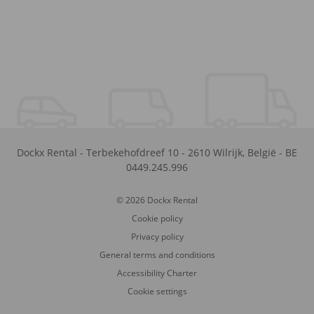
Dockx Rental
-
Terbekehofdreef 10
-
2610
Wilrijk
,
België
-
BE
0449.245.996
© 2026 Dockx Rental
Cookie policy
Privacy policy
General terms and conditions
Accessibility Charter
Cookie settings