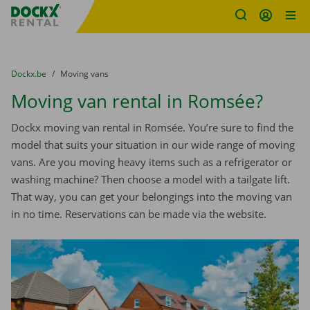
Fratello DEMO
Skip content
Skip language
You are here:
from
Dockx.be
to
Moving vans
Moving van rental in Romsée?
Dockx moving van rental in Romsée. You’re sure to find the
model that suits your situation in our wide range of moving
vans. Are you moving heavy items such as a refrigerator or
washing machine? Then choose a model with a tailgate lift.
That way, you can get your belongings into the moving van
in no time. Reservations can be made via the website.