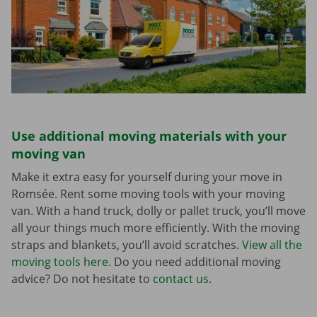
Use additional moving materials with your
moving van
Make it extra easy for yourself during your move in
Romsée. Rent some moving tools with your moving
van. With a hand truck, dolly or pallet truck, you’ll move
all your things much more efficiently. With the moving
straps and blankets, you’ll avoid scratches.
View all the
moving tools here
. Do you need additional moving
advice? Do not hesitate to
contact us
.