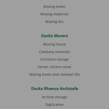
Moving boxes
Moving materials
Moving kits
Dockx Movers
Moving house
Company removals
Furniture storage
Senior citizens move
Moving boxes and removal lifts
Dockx Rhenus Archisafe
Archive storage
Digitization