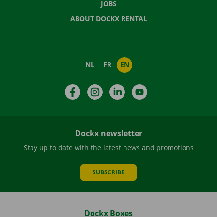
JOBS
ABOUT DOCKX RENTAL
NL
FR
EN
Facebook
Instagram
LinkedIn
YouTube
Dockx newsletter
Stay up to date with the latest news and promotions
SUBSCRIBE
Dockx Boxes