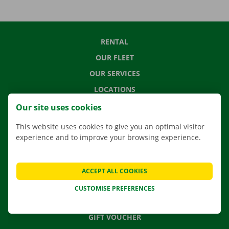
RENTAL
OUR FLEET
OUR SERVICES
LOCATIONS
APP
Our site uses cookies
MOVING SOLUTIONS
This website uses cookies to give you an optimal visitor
experience and to improve your browsing experience.
CONTACT US
ACCEPT ALL COOKIES
FREQUENTLY ASKED QUESTIONS
CUSTOMISE PREFERENCES
NEWS
GIFT VOUCHER