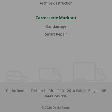
Archive destruction
Carrosserie Markant
Car damage
Smart Repair
Dockx Rental
-
Terbekehofdreef 10
-
2610
Wilrijk
,
België
-
BE
0449.245.996
© 2026 Dockx Rental