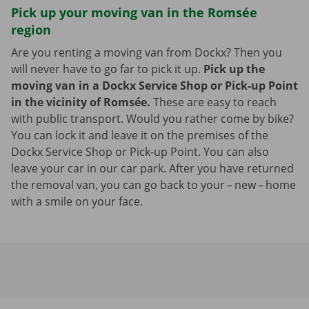
Pick up your moving van in the Romsée
region
Are you renting a moving van from Dockx? Then you
will never have to go far to pick it up.
Pick up the
moving van in a Dockx Service Shop or Pick-up Point
in the vicinity of Romsée.
These are easy to reach
with public transport. Would you rather come by bike?
You can lock it and leave it on the premises of the
Dockx Service Shop or Pick-up Point. You can also
leave your car in our car park. After you have returned
the removal van, you can go back to your – new – home
with a smile on your face.