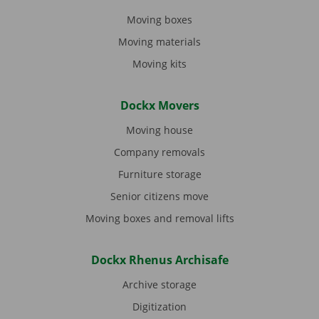
Moving boxes
Moving materials
Moving kits
Dockx Movers
Moving house
Company removals
Furniture storage
Senior citizens move
Moving boxes and removal lifts
Dockx Rhenus Archisafe
Archive storage
Digitization