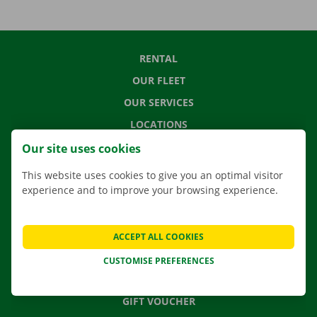
RENTAL
OUR FLEET
OUR SERVICES
LOCATIONS
APP
Our site uses cookies
MOVING SOLUTIONS
This website uses cookies to give you an optimal visitor
experience and to improve your browsing experience.
CONTACT US
ACCEPT ALL COOKIES
FREQUENTLY ASKED QUESTIONS
CUSTOMISE PREFERENCES
NEWS
GIFT VOUCHER