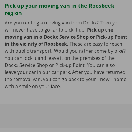
Pick up your moving van in the Roosbeek
region
Are you renting a moving van from Dockx? Then you
will never have to go far to pick it up.
Pick up the
moving van in a Dockx Service Shop or Pick-up Point
in the vicinity of Roosbeek.
These are easy to reach
with public transport. Would you rather come by bike?
You can lock it and leave it on the premises of the
Dockx Service Shop or Pick-up Point. You can also
leave your car in our car park. After you have returned
the removal van, you can go back to your – new – home
with a smile on your face.