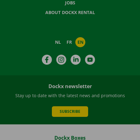
JOBS
ABOUT DOCKX RENTAL
NL
FR
EN
Facebook
Instagram
LinkedIn
YouTube
Dockx newsletter
Stay up to date with the latest news and promotions
SUBSCRIBE
Dockx Boxes