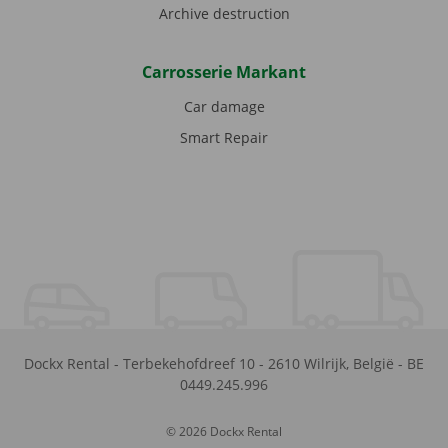
Archive destruction
Carrosserie Markant
Car damage
Smart Repair
Dockx Rental
-
Terbekehofdreef 10
-
2610
Wilrijk
,
België
-
BE
0449.245.996
© 2026 Dockx Rental