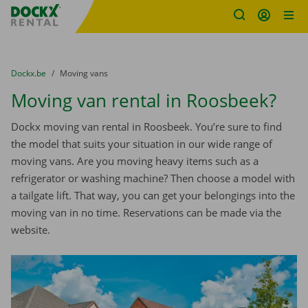
Fratello DEMO
Skip content
Skip language
You are here:
from
Dockx.be
to
Moving vans
Moving van rental in Roosbeek?
Dockx moving van rental in Roosbeek. You’re sure to find
the model that suits your situation in our wide range of
moving vans. Are you moving heavy items such as a
refrigerator or washing machine? Then choose a model with
a tailgate lift. That way, you can get your belongings into the
moving van in no time. Reservations can be made via the
website.