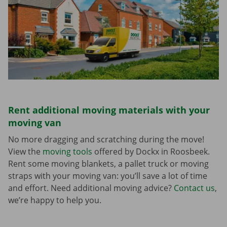
Rent additional moving materials with your
moving van
No more dragging and scratching during the move!
View the
moving tools
offered by Dockx in Roosbeek.
Rent some moving blankets, a pallet truck or moving
straps with your moving van: you’ll save a lot of time
and effort. Need additional moving advice?
Contact us
,
we’re happy to help you.