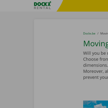
Skip content
Skip language
Fratello DEMO
You are here:
from
Dockx.be
to
Movin
Moving
Will you be
Choose from
dimensions. 
Moreover, a
prevent you