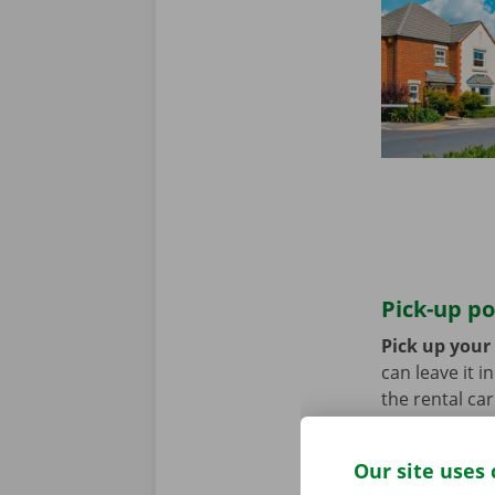
Pick-up po
Pick up your
can leave it i
the rental ca
transport? Th
Our site uses 