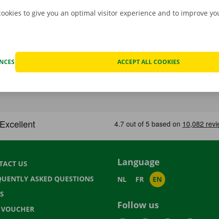
cookies to give you an optimal visitor experience and to improve y
ENCES
ACCEPT ALL COOKIES
Language
TACT US
QUENTLY ASKED QUESTIONS
NL
FR
EN
S
Follow us
T VOUCHER