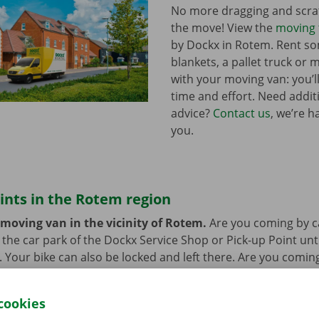
No more dragging and scra
the move! View the
moving 
by Dockx in Rotem. Rent s
blankets, a pallet truck or 
with your moving van: you’ll
time and effort. Need addi
advice?
Contact us
, we’re h
you.
ints in the Rotem region
 moving van in the vicinity of Rotem.
Are you coming by c
n the car park of the Dockx Service Shop or Pick-up Point unt
r. Your bike can also be locked and left there. Are you comin
at’s not a problem. Our pick-up points are accessible by bus
cookies