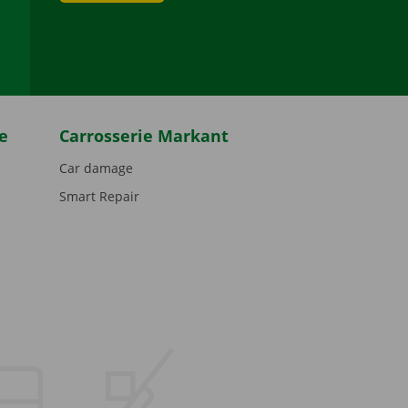
be
e
Carrosserie Markant
Car damage
Smart Repair