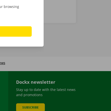
our browsing
Dockx newsletter
Stay up to date with the latest news
and promotions
SUBSCRIBE