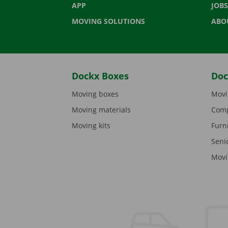
APP
JOBS
MOVING SOLUTIONS
ABO
Dockx Boxes
Doc
Moving boxes
Movi
Moving materials
Comp
Moving kits
Furn
Seni
Movi