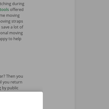
tching during
tools
offered
ome moving
moving straps
 save a lot of
tional moving
appy to help
ar? Then you
il you return
g by public
 or tram.