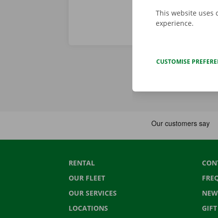
This website uses 
experience.
CUSTOMISE PREFER
RENTAL
CON
OUR FLEET
FRE
OUR SERVICES
NEW
LOCATIONS
GIF