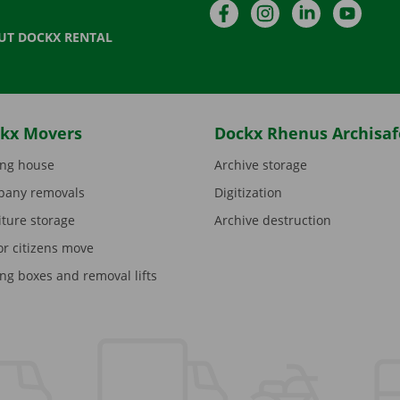
Facebook
Instagram
LinkedIn
YouTu
UT DOCKX RENTAL
kx Movers
Dockx Rhenus Archisaf
ng house
Archive storage
any removals
Digitization
iture storage
Archive destruction
or citizens move
ng boxes and removal lifts