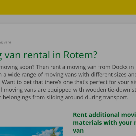
g vans
 van rental in Rotem?
 moving soon? Then rent a moving van from Dockx in
 a wide range of moving vans with different sizes an
Want to bet that there’s one that’s perfect for your si
ll moving vans are equipped with wooden tie-down st
r belongings from sliding around during transport.
Rent additional mov
materials with your
van