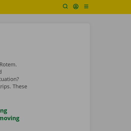
 Rotem.
d
tuation?
rips. These
ing
 moving